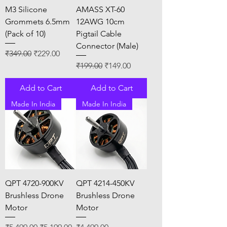
M3 Silicone
AMASS XT-60
Grommets 6.5mm
12AWG 10cm
(Pack of 10)
Pigtail Cable
Connector (Male)
Regular Price
Sale Price
₹349.00
₹229.00
Regular Price
Sale Price
₹199.00
₹149.00
Add to Cart
Add to Cart
Made In India
Made In India
QPT 4720-900KV
QPT 4214-450KV
Brushless Drone
Brushless Drone
Motor
Motor
Regular Price
Sale Price
Price