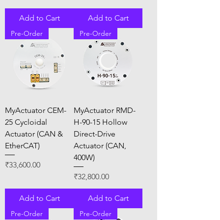
Add to Cart
Add to Cart
Pre-Order
Pre-Order
MyActuator CEM-
MyActuator RMD-
25 Cycloidal
H-90-15 Hollow
Actuator (CAN &
Direct-Drive
EtherCAT)
Actuator (CAN,
400W)
Price
₹33,600.00
Price
₹32,800.00
Add to Cart
Add to Cart
Pre-Order
Pre-Order