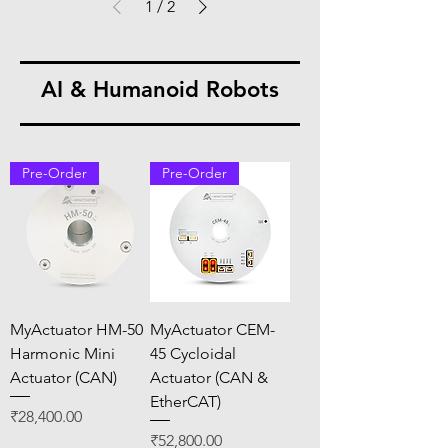
1
/
2
AI & Humanoid Robots
Pre-Order
Pre-Order
MyActuator HM-50
MyActuator CEM-
Harmonic Mini
45 Cycloidal
Actuator (CAN)
Actuator (CAN &
EtherCAT)
Price
₹28,400.00
Price
₹52,800.00