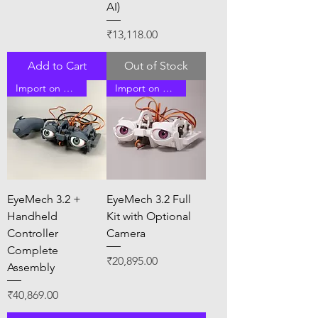
AI)
Price
₹13,118.00
Add to Cart
Out of Stock
Import on Order
Import on Order
EyeMech 3.2 +
EyeMech 3.2 Full
Handheld
Kit with Optional
Controller
Camera
Complete
Price
₹20,895.00
Assembly
Price
₹40,869.00