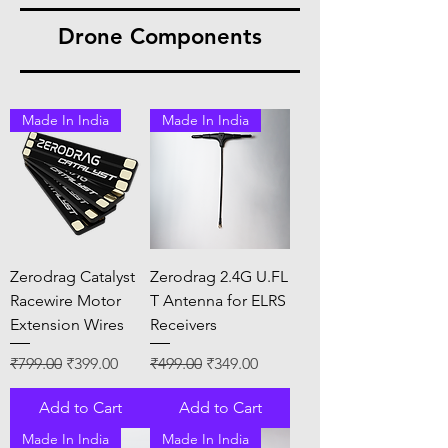
Drone Components
Made In India
Made In India
Zerodrag Catalyst
Zerodrag 2.4G U.FL
Racewire Motor
T Antenna for ELRS
Extension Wires
Receivers
Regular Price
Sale Price
Regular Price
Sale Price
₹799.00
₹399.00
₹499.00
₹349.00
Add to Cart
Add to Cart
Made In India
Made In India