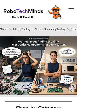
Robo
Tech
Minds
Think It.Build It.
Start Building Today!