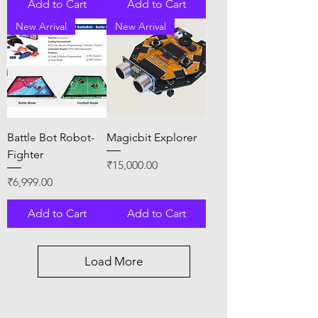
Add to Cart
Add to Cart
New Arrival
New Arrival
Battle Bot Robot-
Magicbit Explorer
Fighter
Price
₹15,000.00
Price
₹6,999.00
Add to Cart
Add to Cart
Load More