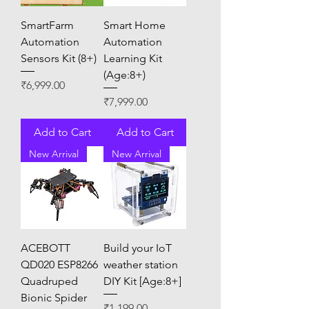
SmartFarm
Smart Home
Automation
Automation
Sensors Kit (8+)
Learning Kit
(Age:8+)
Price
₹6,999.00
Price
₹7,999.00
Add to Cart
Add to Cart
New Arrival
New Arrival
ACEBOTT
Build your IoT
QD020 ESP8266
weather station
Quadruped
DIY Kit [Age:8+]
Bionic Spider
Price
₹1,199.00