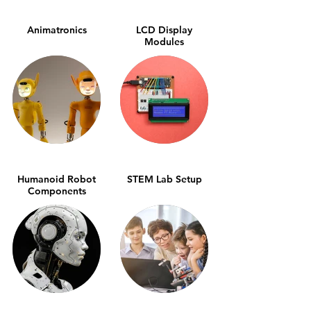
Animatronics
LCD Display
Modules
Humanoid Robot
STEM Lab Setup
Components