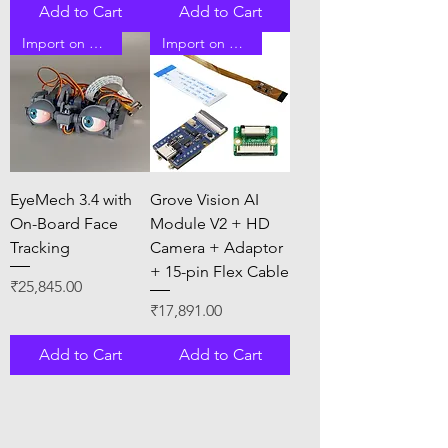
Add to Cart
Add to Cart
Import on Order
Import on Order
EyeMech 3.4 with
Grove Vision AI
On-Board Face
Module V2 + HD
Tracking
Camera + Adaptor
+ 15-pin Flex Cable
Price
₹25,845.00
Price
₹17,891.00
Add to Cart
Add to Cart