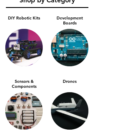
Shop by Category
DIY Robotic Kits
Development
Boards
Sensors &
Drones
Components