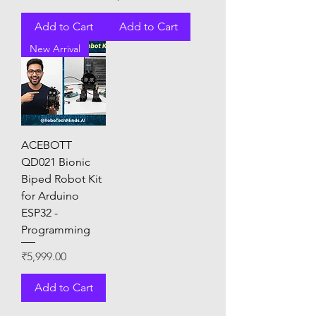
Add to Cart
Add to Cart
New Arrival
ACEBOTT
QD021 Bionic
Biped Robot Kit
for Arduino
ESP32 -
Programming
Price
₹5,999.00
Add to Cart