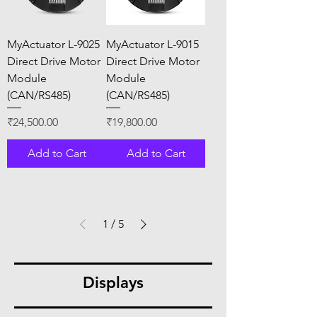
MyActuator L-9025
MyActuator L-9015
Direct Drive Motor
Direct Drive Motor
Module
Module
(CAN/RS485)
(CAN/RS485)
Price
Price
₹24,500.00
₹19,800.00
Add to Cart
Add to Cart
1
/
5
Displays