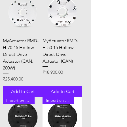
MyActuator RMD-
MyActuator RMD-
H-70-15 Hollow
H-50-15 Hollow
Direct-Drive
Direct-Drive
Actuator (CAN,
Actuator (CAN)
200W)
Price
₹18,900.00
Price
₹25,400.00
Add to Cart
Add to Cart
Import on Order
Import on Order