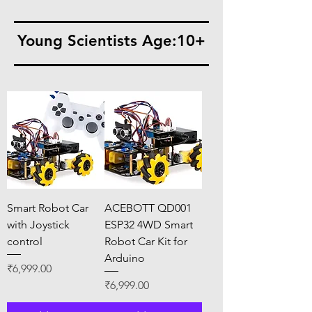
Young Scientists Age:10+
Smart Robot Car
ACEBOTT QD001
with Joystick
ESP32 4WD Smart
control
Robot Car Kit for
Arduino
Price
₹6,999.00
Price
₹6,999.00