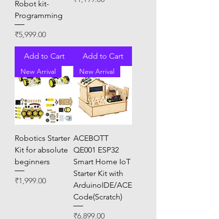
Robot kit-
Programming
Price
₹5,999.00
Add to Cart
Add to Cart
New Arrival
New Arrival
Robotics Starter
ACEBOTT
Kit for absolute
QE001 ESP32
beginners
Smart Home IoT
Starter Kit with
Price
₹1,999.00
ArduinoIDE/ACE
Code(Scratch)
Price
₹6,899.00