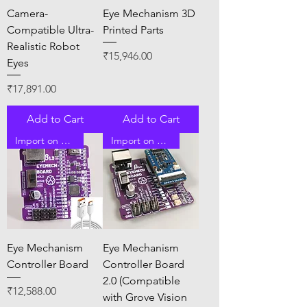
Camera-
Eye Mechanism 3D
Compatible Ultra-
Printed Parts
Realistic Robot
Price
₹15,946.00
Eyes
Price
₹17,891.00
Add to Cart
Add to Cart
Import on Order
Import on Order
Eye Mechanism
Eye Mechanism
Controller Board
Controller Board
2.0 (Compatible
Price
₹12,588.00
with Grove Vision