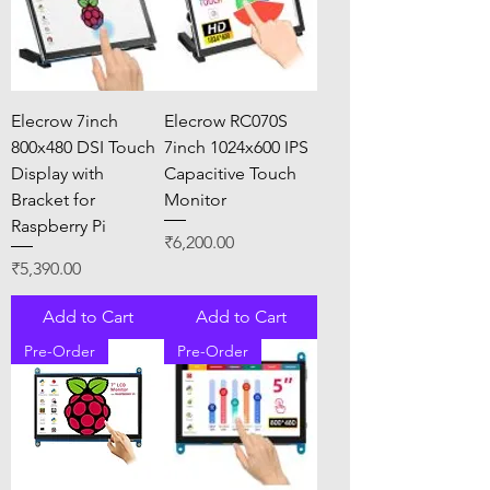
Elecrow 7inch
Elecrow RC070S
800x480 DSI Touch
7inch 1024x600 IPS
Display with
Capacitive Touch
Bracket for
Monitor
Raspberry Pi
Price
₹6,200.00
Price
₹5,390.00
Add to Cart
Add to Cart
Pre-Order
Pre-Order