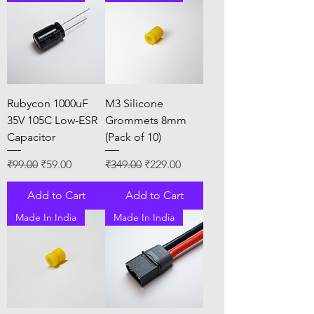
Rubycon 1000uF
M3 Silicone
35V 105C Low-ESR
Grommets 8mm
Capacitor
(Pack of 10)
Regular Price
Sale Price
Regular Price
Sale Price
₹99.00
₹59.00
₹349.00
₹229.00
Add to Cart
Add to Cart
Made In India
Made In India