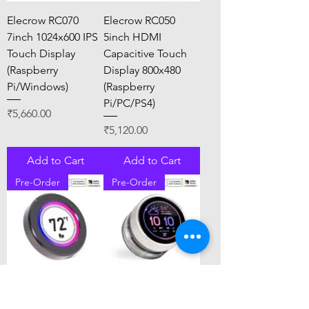
Elecrow RC070
Elecrow RC050
7inch 1024x600 IPS
5inch HDMI
Touch Display
Capacitive Touch
(Raspberry
Display 800x480
Pi/Windows)
(Raspberry
Pi/PC/PS4)
Price
₹5,660.00
Price
₹5,120.00
Add to Cart
Add to Cart
Pre-Order
Pre-Order
Elecrow CrowPanel
Elecrow CrowPanel
2.1inch ESP32
1.28inch ESP32