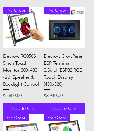
Pre-Order
Pre-Order
Elecrow RC050S
Elecrow CrowPanel
5inch Touch
ESP Terminal
Monitor 800x480
3.5inch ESP32 RGB
with Speaker &
Touch Display
Backlight Control
(480x320)
Price
Price
₹5,800.00
₹3,910.00
Add to Cart
Add to Cart
Pre-Order
Pre-Order