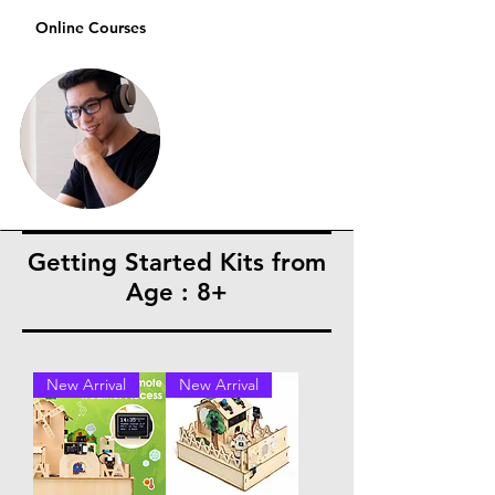
Online Courses
Getting Started Kits from
Age : 8+
New Arrival
New Arrival