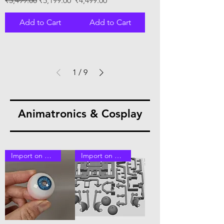
₹5,499.00
₹5,199.00
₹4,499.00
Add to Cart
Add to Cart
1
/
9
Animatronics & Cosplay
Import on Order
Import on Order