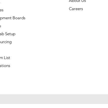
About Us
s
Careers
es
pment Boards
s
ab Setup
ourcing
m List
ations