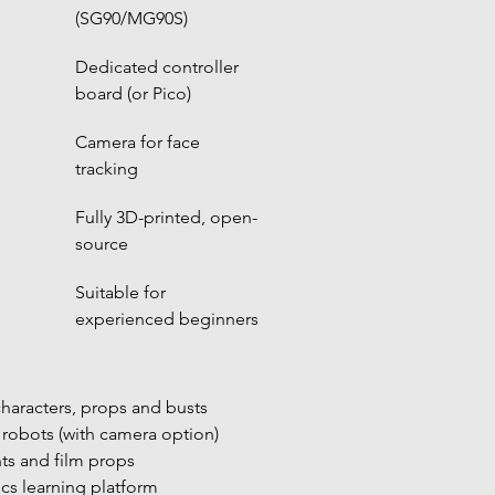
(SG90/MG90S)
Dedicated controller 
board (or Pico)
Camera for face 
tracking
Fully 3D-printed, open-
source
Suitable for 
experienced beginners
haracters, props and busts
 robots (with camera option)
ts and film props
cs learning platform