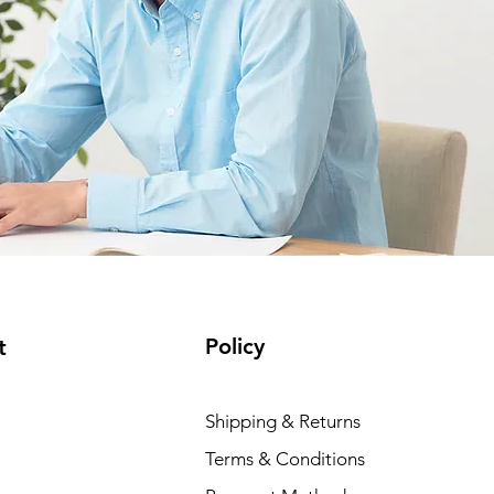
Policy
t
Shipping & Returns
Terms & Conditions