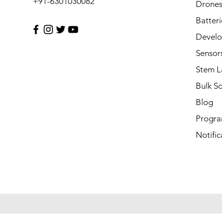
+91-6301030082
Drone
Batteri
Develo
Sensor
Stem L
Bulk S
Blog
Progra
Notific