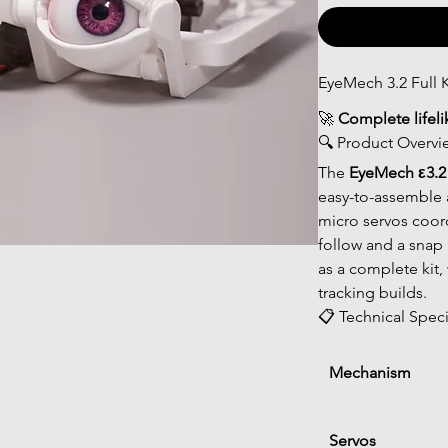
EyeMech 3.2 Full K
🚀 
Complete lifel
🔍 Product Overvi
The 
EyeMech ε3.2 f
easy-to-assemble 
micro servos coord
follow and a snap b
as a complete kit,
tracking builds.
📋 Technical Speci
Mechanism
Servos