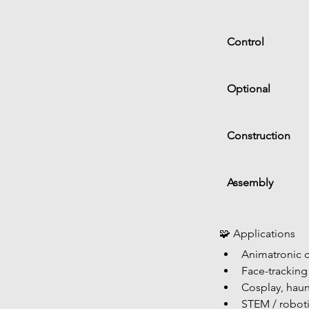
Control
Optional
Construction
Assembly
🧩 Applications
Animatronic c
Face-tracking
Cosplay, haun
STEM / roboti