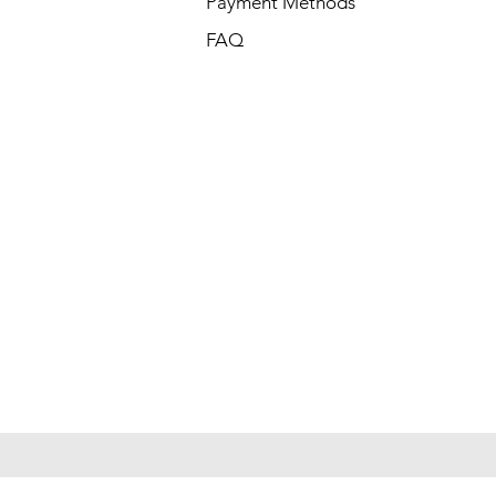
Payment Methods
FAQ