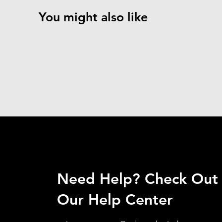
You might also like
Need Help? Check Out
Our Help Center