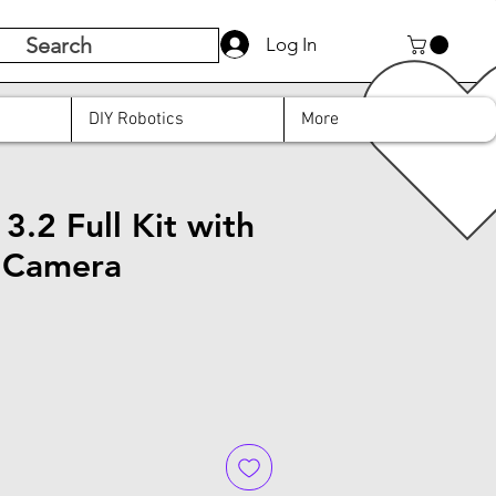
Search
Log In
DIY Robotics
More
.2 Full Kit with
 Camera
e