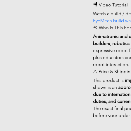
🎥 Video Tutorial
Watch a build / d
EyeMech build wa
🎯 Who Is This For
Animatronic and 
builders
, 
robotics 
expressive robot f
plus educators an
robot interaction.
⚠️ Price & Shippi
This product is 
im
shown is an 
appro
due to internation
duties, and curre
The exact final pr
before your order