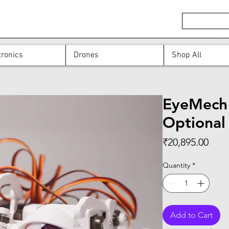
ronics
Drones
Shop All
EyeMech 3
Optional
Pric
₹20,895.00
Quantity
*
Add to Cart