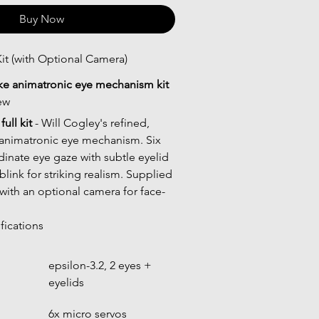
Buy Now
it (with Optional Camera)
ike animatronic eye mechanism kit
ew
ull kit
 - Will Cogley's refined, 
animatronic eye mechanism. Six 
inate eye gaze with subtle eyelid 
link for striking realism. Supplied 
 with an optional camera for face-
fications
epsilon-3.2, 2 eyes + 
eyelids
6x micro servos 