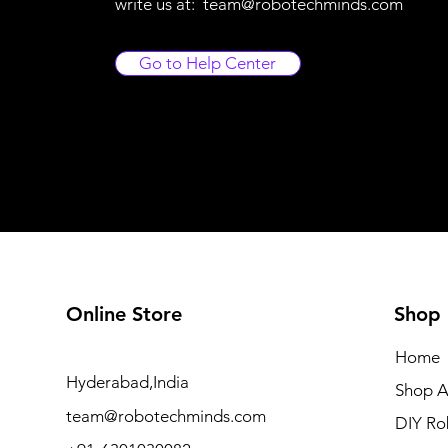
write us at:
team@robotechminds.com
Go to Help Center
Online Store
Shop
Home
Hyderabad,India
Shop A
team@robotechminds.com
DIY Ro