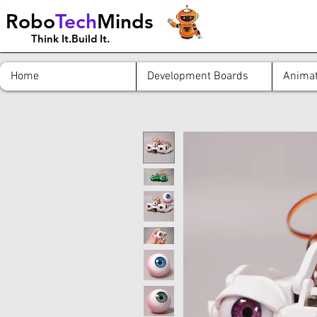
Robo
Tech
Minds
Think It.Build It.
Home
Development Boards
Animat