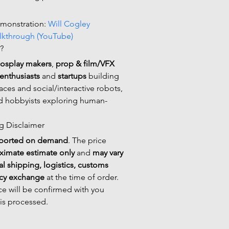
emonstration: 
Will Cogley 
lkthrough (YouTube)
?
cosplay makers
, 
prop & film/VFX 
enthusiasts
 and 
startups
 building 
aces and social/interactive robots, 
d hobbyists exploring human-
ng Disclaimer
ported on demand
. The price 
ximate estimate only
 and 
may vary 
al shipping, logistics, customs 
ncy exchange
 at the time of order. 
ice will be confirmed with you 
 is processed.