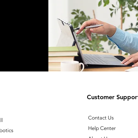
Customer Suppor
Contact Us
ll
Help Center
botics