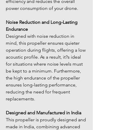
efficiency and reduces the overall 
power consumption of your drone.
Noise Reduction and Long-Lasting 
Endurance
Designed with noise reduction in 
mind, this propeller ensures quieter 
operation during flights, offering a low 
acoustic profile. As a result, it?s ideal 
for situations where noise levels must 
be kept to a minimum. Furthermore, 
the high endurance of the propeller 
ensures long-lasting performance, 
reducing the need for frequent 
replacements.
Designed and Manufactured in India
This propeller is proudly designed and 
made in India, combining advanced 