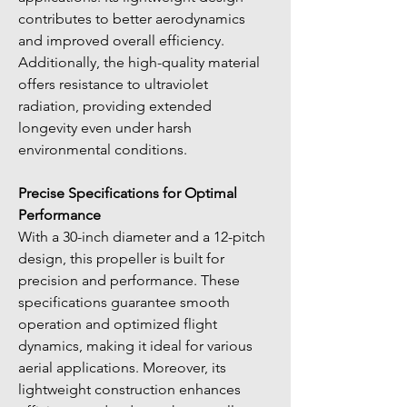
contributes to better aerodynamics 
and improved overall efficiency. 
Additionally, the high-quality material 
offers resistance to ultraviolet 
radiation, providing extended 
longevity even under harsh 
environmental conditions.
Precise Specifications for Optimal 
Performance
With a 30-inch diameter and a 12-pitch 
design, this propeller is built for 
precision and performance. These 
specifications guarantee smooth 
operation and optimized flight 
dynamics, making it ideal for various 
aerial applications. Moreover, its 
lightweight construction enhances 