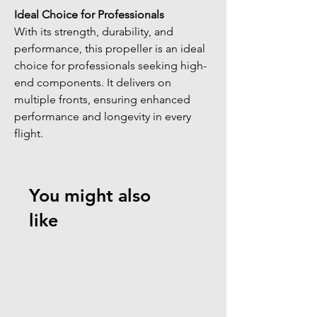
Ideal Choice for Professionals
With its strength, durability, and 
performance, this propeller is an ideal 
choice for professionals seeking high-
end components. It delivers on 
multiple fronts, ensuring enhanced 
performance and longevity in every 
flight.
You might also
like