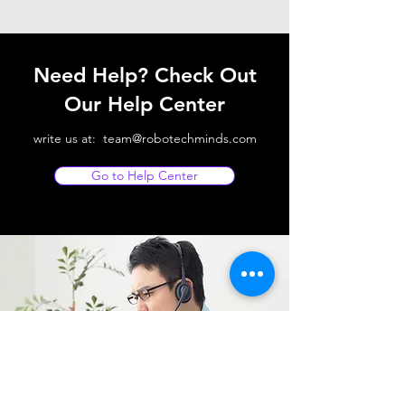
Need Help? Check Out
Our Help Center
write us at:
team@robotechminds.com
Go to Help Center