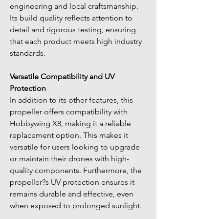
engineering and local craftsmanship. 
Its build quality reflects attention to 
detail and rigorous testing, ensuring 
that each product meets high industry 
standards.
Versatile Compatibility and UV 
Protection
In addition to its other features, this 
propeller offers compatibility with 
Hobbywing X8, making it a reliable 
replacement option. This makes it 
versatile for users looking to upgrade 
or maintain their drones with high-
quality components. Furthermore, the 
propeller?s UV protection ensures it 
remains durable and effective, even 
when exposed to prolonged sunlight.