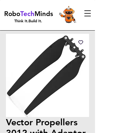
Robo
Tech
Minds
Think It.Build It.
Vector Propellers