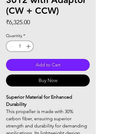
3012 with Adaptor
(CW + CCW)
Price
₹6,325.00
Quantity
*
Add to Cart
Buy Now
Superior Material for Enhanced 
Durability
This propeller is made with 30% 
carbon fiber, ensuring superior 
strength and durability for demanding 
applications. Its lightweight design 