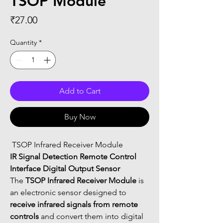
TSOP Module
Price
₹27.00
Quantity
*
Add to Cart
Buy Now
 TSOP Infrared Receiver Module
IR Signal Detection Remote Control 
Interface Digital Output Sensor
The 
TSOP Infrared Receiver Module
 is 
an electronic sensor designed to 
receive infrared signals from remote 
controls
 and convert them into digital 