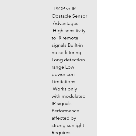
 TSOP vs IR 
Obstacle Sensor
 Advantages
 High sensitivity 
to IR remote 
signals Built-in 
noise filtering 
Long detection 
range Low 
power con 
Limitations
 Works only 
with modulated 
IR signals 
Performance 
affected by 
strong sunlight 
Requires 