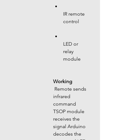
IR remote 
control
LED or 
relay 
module
Working
 Remote sends 
infrared 
command 
TSOP module 
receives the 
signal Arduino 
decodes the 