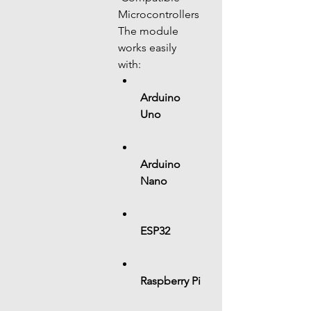
Microcontrollers
The module 
works easily 
with:
Arduino 
Uno
Arduino 
Nano
ESP32
Raspberry Pi