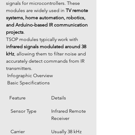
signals for microcontrollers. These 
modules are widely used in 
TV remote 
systems, home automation, robotics, 
and Arduino-based IR communication 
projects
.
TSOP modules typically work with 
infrared signals modulated around 38 
kHz
, allowing them to filter noise and 
accurately detect commands from IR 
transmitters.
 Infographic Overview
 Basic Specifications
Feature
Details
 Sensor Type
Infrared Remote 
Receiver
 Carrier 
Usually 38 kHz