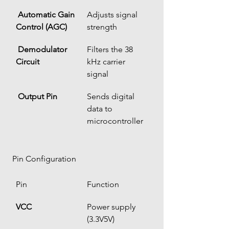
Automatic Gain 
Adjusts signal 
Control (AGC)
strength
Demodulator 
Filters the 38 
Circuit
kHz carrier 
signal
Output Pin
Sends digital 
data to 
microcontroller
 Pin Configuration
Pin
Function
VCC
Power supply 
(3.3V5V)