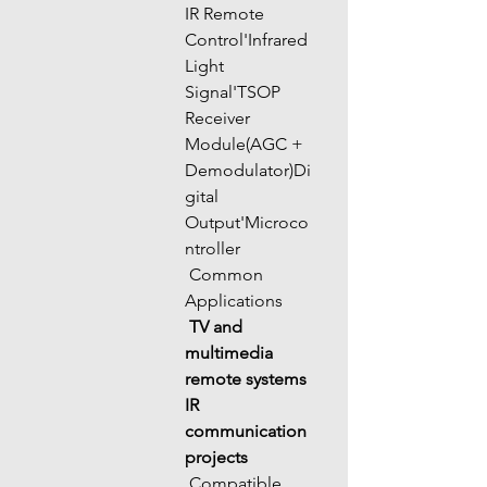
IR Remote 
Control'Infrared 
Light 
Signal'TSOP 
Receiver 
Module(AGC + 
Demodulator)Di
gital 
Output'Microco
ntroller
 Common 
Applications
TV and 
multimedia 
remote systems
IR 
communication 
projects
 Compatible 