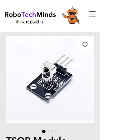
Robo
Tech
Minds
Think It.Build It.