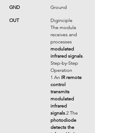
GND
Ground
OUT
Diginciple
The module 
receives and 
processes 
modulated 
infrared signals
.
Step-by-Step 
Operation
1 An 
IR remote 
control 
transmits 
modulated 
infrared 
signals
.2 The 
photodiode 
detects the 