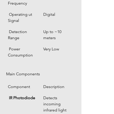
Frequency
 Operating ut 
Digital
Signal
 Detection 
Up to ~10 
Range
meters
 Power 
Very Low
Consumption
 Main Components
Component
Description
IR Photodiode
Detects 
incoming 
infrared light