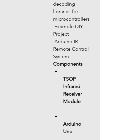
decoding 
libraries for 
microcontrollers
 Example DIY 
Project
 Arduino IR 
Remote Control 
System
Components
TSOP 
Infrared 
Receiver 
Module
Arduino 
Uno