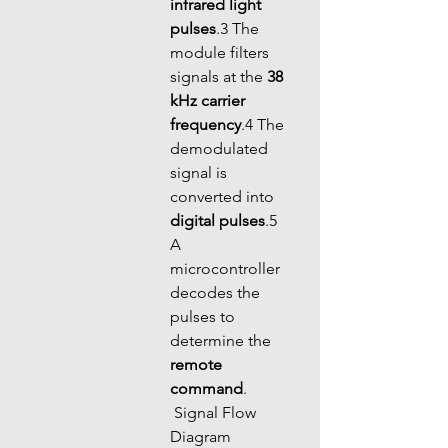
infrared light 
pulses
.3 The 
module filters 
signals at the 
38 
kHz carrier 
frequency
.4 The 
demodulated 
signal is 
converted into 
digital pulses
.5 
A 
microcontroller 
decodes the 
pulses to 
determine the 
remote 
command
.
 Signal Flow 
Diagram