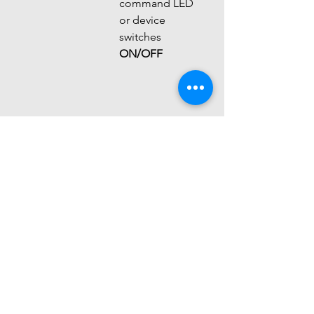
command LED 
or device 
switches 
ON/OFF
Feature
TSOP IR 
IR 
Receiver
Obstacle 
Sensor
Purpose
Remote 
Object 
signal 
detection
reception
Output
Digital 
Digital / 
pulses
Analog
Detection
Several 
Few 