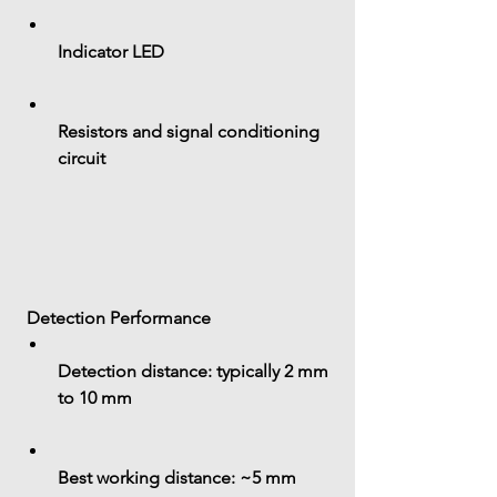
Indicator LED
Resistors and signal conditioning 
circuit
 Detection Performance
Detection distance:
 typically 
2 mm 
to 10 mm
Best working distance: 
~5 mm