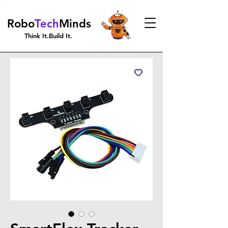
Robo
Tech
Minds
Think It.Build It.