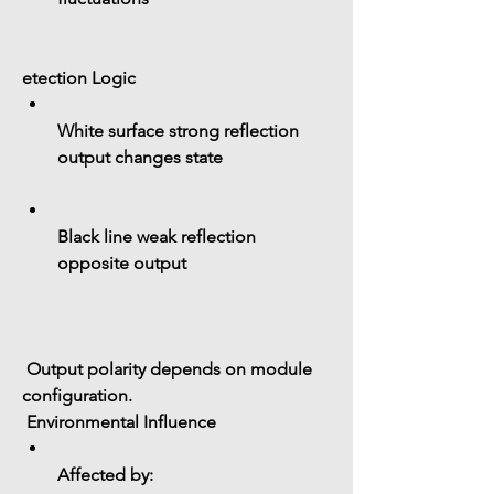
etection Logic
White surface strong reflection 
output changes state
Black line weak reflection 
opposite output
 Output polarity depends on module 
configuration.
 Environmental Influence
Affected by: