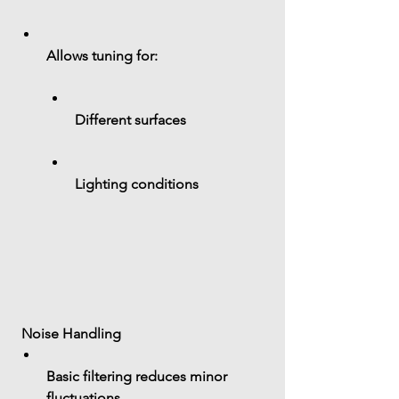
Allows tuning for:
Different surfaces
Lighting conditions
 Noise Handling
Basic filtering reduces minor 
fluctuations