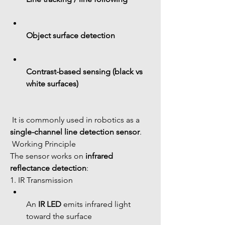
Object surface detection
Contrast-based sensing (black vs 
white surfaces)
 It is commonly used in robotics as a 
single-channel line detection sensor
.
 Working Principle
The sensor works on 
infrared 
reflectance detection
:
1. IR Transmission
An 
IR LED
 emits infrared light 
toward the surface