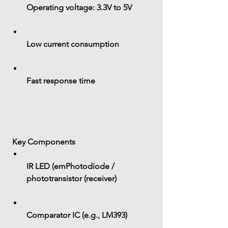
Operating voltage: 
3.3V to 5V
Low current consumption
Fast response time
 Key Components
IR LED (emPhotodiode / 
phototransistor (receiver)
Comparator IC (e.g., LM393)