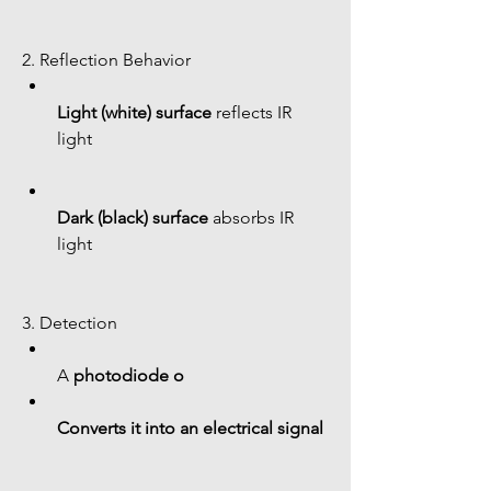
2. Reflection Behavior
Light (white) surface
 reflects IR 
light
Dark (black) surface
 absorbs IR 
light
3. Detection
A 
photodiode o
Converts it into an electrical signal