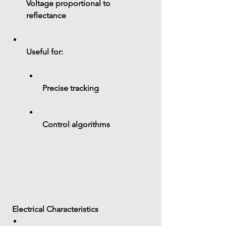
Voltage proportional to 
reflectance
Useful for:
Precise tracking
Control algorithms
 Electrical Characteristics