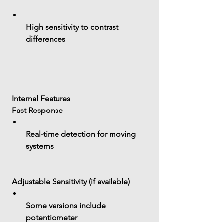
High sensitivity to contrast 
differences
 Internal Features
 Fast Response
Real-time detection for moving 
systems
 Adjustable Sensitivity (if available)
Some versions include 
potentiometer