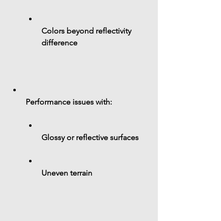
Colors beyond reflectivity 
difference
Performance issues with:
Glossy or reflective surfaces
Uneven terrain