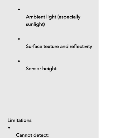
Ambient light (especially 
sunlight)
Surface texture and reflectivity
Sensor height
 Limitations
Cannot detect: