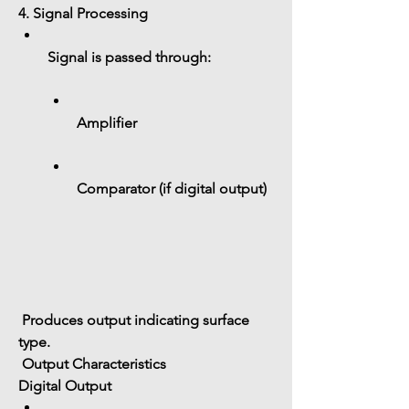
4. Signal Processing
Signal is passed through:
Amplifier
Comparator (if digital output)
 Produces output indicating surface 
type.
 Output Characteristics
Digital Output