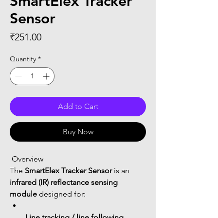
SmartElex Tracker
Sensor
Price
₹251.00
Quantity
*
Add to Cart
Buy Now
 Overview
The 
SmartElex Tracker Sensor
 is an 
infrared (IR) reflectance sensing 
module
 designed for:
Line tracking / line following