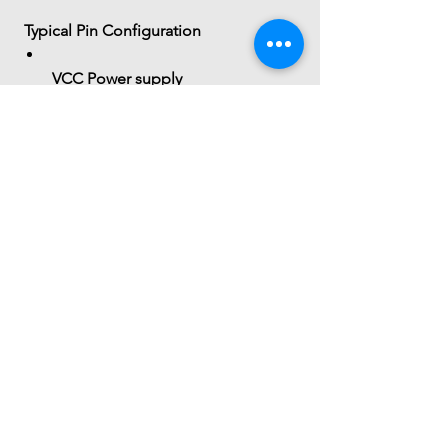
 Typical Pin Configuration
VCC
 Power supply
GND
 Ground
OUT
 Digital output
(Some variants may include analog 
output)
 Summary
The 
SmartElex Tracker Sensor
 is a 
simple IR-based reflectance sensor