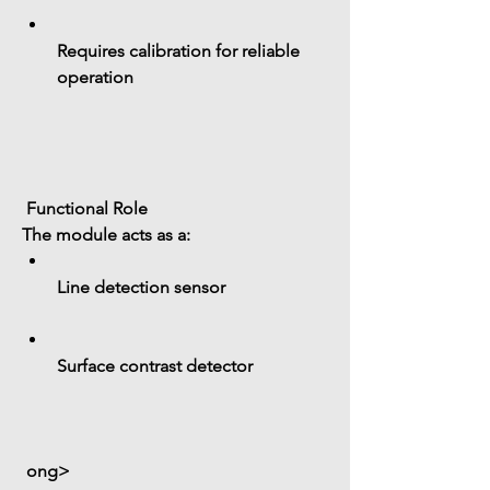
Requires calibration for reliable 
operation
 Functional Role
The module acts as a:
Line detection sensor
Surface contrast detector
 ong>