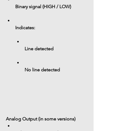
Binary signal (
HIGH / LOW
)
Indicates:
Line detected
No line detected
Analog Output (in some versions)