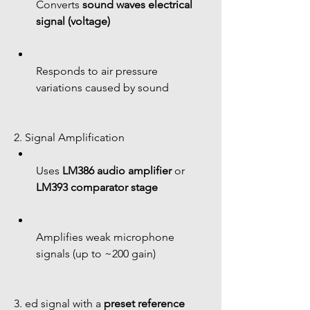
Converts 
sound waves electrical 
signal (voltage)
Responds to air pressure 
variations caused by sound
2. Signal Amplification
Uses 
LM386 audio amplifier
 or 
LM393 comparator stage
Amplifies weak microphone 
signals (up to ~200 gain)
3. ed signal with a 
preset reference 