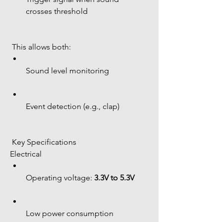
crosses threshold
 This allows both:
Sound level monitoring
Event detection (e.g., clap)
 Key Specifications
Electrical
Operating voltage: 
3.3V to 5.3V
Low power consumption