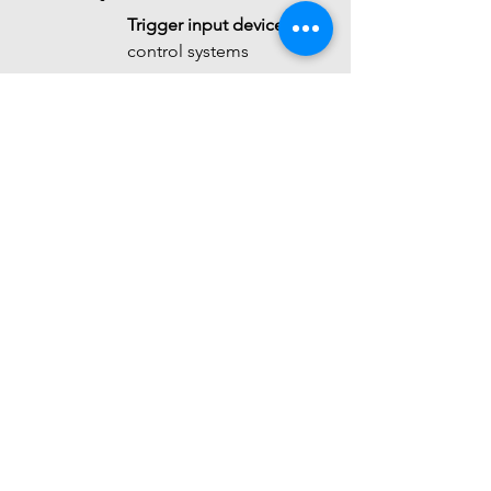
Trigger input device
 for 
control systems
 It is not a high-precision 
acoustic measurement 
instrument.
 Summary
The 
SmartElex Sound 
Detection Sensor
 is a 
simple, 
compact audio sensing 
module
 that:
Uses a 
microphone + 
amplifier + comparator 
architecture