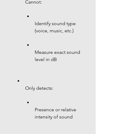
Cannot:
Identify sound type 
(voice, music, etc.)
Measure exact sound 
level in dB
Only detects:
Presence or relative 
intensity of sound