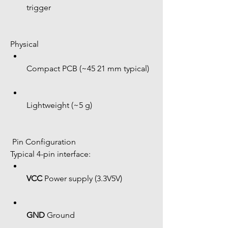
trigger
Physical
Compact PCB (~45 21 mm typical)
Lightweight (~5 g)
 Pin Configuration
Typical 4-pin interface:
VCC
 Power supply (3.3V5V)
GND
 Ground