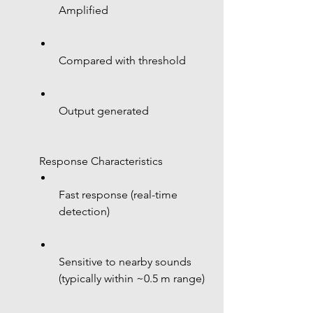
Amplified
Compared with threshold
Output generated
 Response Characteristics
Fast response (real-time 
detection)
Sensitive to nearby sounds 
(typically within ~0.5 m range)