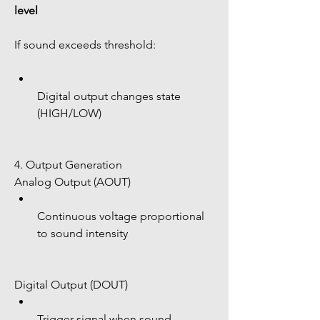
level
If sound exceeds threshold:
Digital output changes state 
(HIGH/LOW)
4. Output Generation
Analog Output (AOUT)
Continuous voltage proportional 
to sound intensity
Digital Output (DOUT)
Trigger signal when sound 