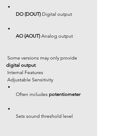
DO (DOUT)
 Digital output
AO (AOUT)
 Analog output
 Some versions may only provide 
digital output
.
 Internal Features
 Adjustable Sensitivity
Often includes 
potentiometer
Sets sound threshold level