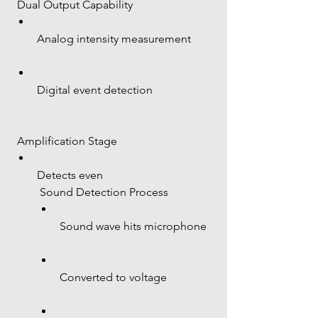
 Dual Output Capability
Analog intensity measurement
Digital event detection
 Amplification Stage
Detects even 
 Sound Detection Process
Sound wave hits microphone
Converted to voltage