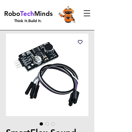
Robo
Tech
Minds
Think It.Build It.