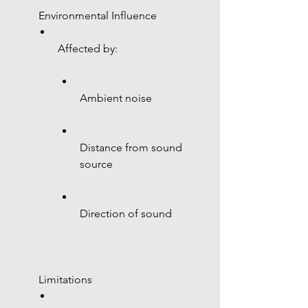
 Environmental Influence
Affected by:
Ambient noise
Distance from sound 
source
Direction of sound
 Limitations