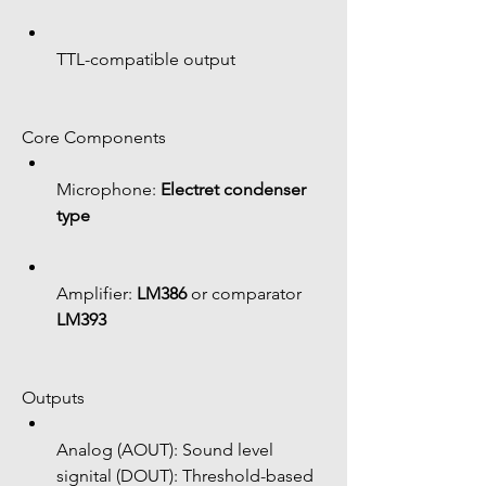
TTL-compatible output
Core Components
Microphone: 
Electret condenser 
type
Amplifier: 
LM386
 or comparator 
LM393
Outputs
Analog (AOUT): Sound level 
signital (DOUT): Threshold-based 