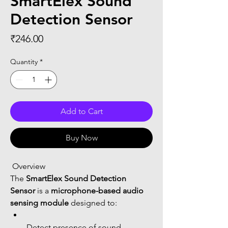
SmartElex Sound
Detection Sensor
Price
₹246.00
Quantity
*
Add to Cart
Buy Now
 Overview
The 
SmartElex Sound Detection 
Sensor
 is a 
microphone-based audio 
sensing module
 designed to:
Detect presence of sound