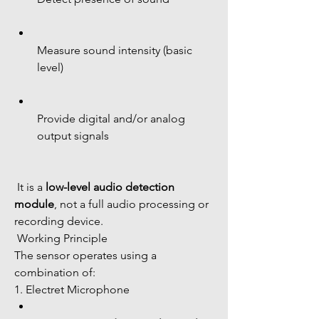
Measure sound intensity (basic 
level)
Provide digital and/or analog 
output signals
 It is a 
low-level audio detection 
module
, not a full audio processing or 
recording device.
 Working Principle
The sensor operates using a 
combination of:
1. Electret Microphone