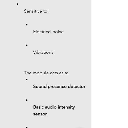
Sensitive to:
Electrical noise
Vibrations
The module acts as a:
Sound presence detector
Basic audio intensity 
sensor