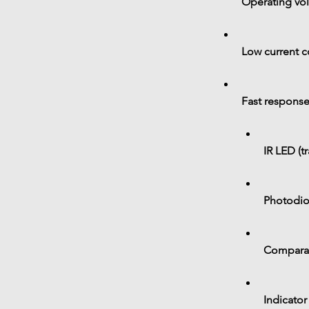
Operating vol
Low current 
Fast response
IR LED (t
Photodiod
Comparato
Indicator