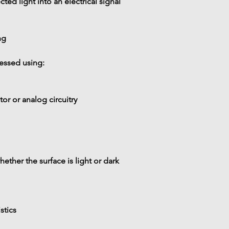
cted light into an electrical signal
ng
cessed using:
r or analog circuitry
ether the surface is 
light or dark
stics