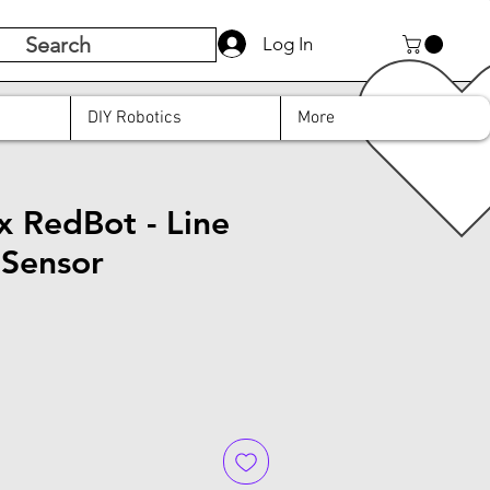
Search
Log In
DIY Robotics
More
x RedBot - Line
 Sensor