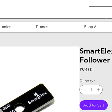
ronics
Drones
Shop All
SmartEle
Follower
Price
₹93.00
Quantity
*
Add to Cart