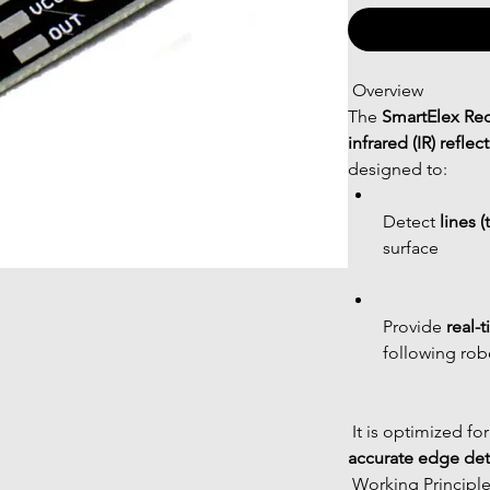
 Overview
The 
SmartElex Red
infrared (IR) refl
designed to:
Detect 
lines (
surface
Provide 
real-
following rob
 It is optimized for
accurate edge det
 Working Principl