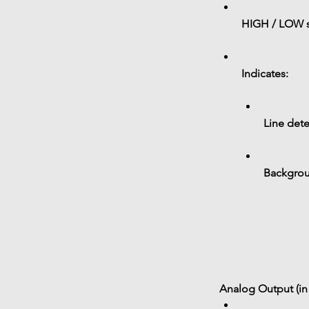
HIGH / LOW s
Indicates:
Line dete
Backgrou
Analog Output (in