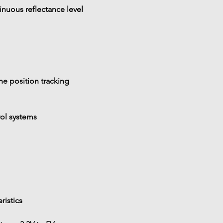
inuous reflectance level
ine position tracking
rol systems
eristics