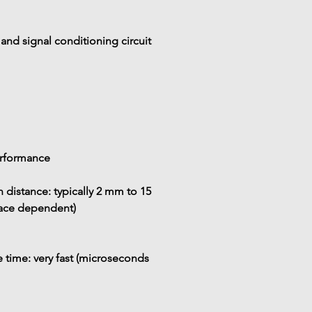
 and signal conditioning circuit
erformance
 distance:
 typically 
2 mm to 15 
face dependent)
 time:
 very fast (microseconds 