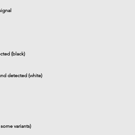
ignal
cted (black)
nd detected (white)
 some variants)