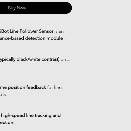
Buy Now
Bot Line Follower Sensor
 is an 
ectance-based detection module
typically black/white contrast)
 on a 
time position feedback
 for line-
ots
 
high-speed line tracking and 
ection
.
e