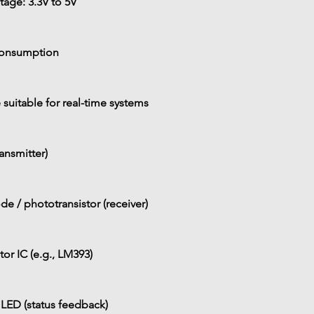
tage: 
3.3V to 5V
consumption
 suitable for real-time systems
ransmitter)
e / phototransistor (receiver)
r IC (e.g., LM393)
 LED (status feedback)