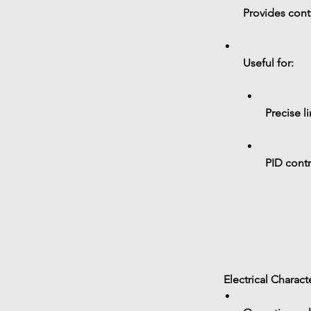
Provides 
cont
Useful for:
Precise l
PID cont
 Electrical Charact