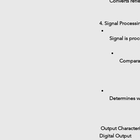
Converts refle
4. Signal Processi
Signal is pro
Comparato
Determines wh
 Output Characteri
Digital Output