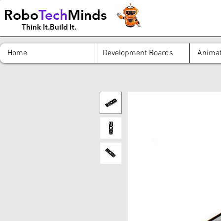
Robo
Tech
Minds
Think It.Build It.
Home
Development Boards
Animat