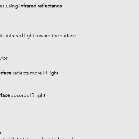
es using 
infrared reflectance 
ts infrared light toward the surface
vior
urface
 reflects more IR light
rface
 absorbs IR light
 