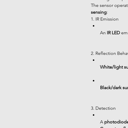
The sensor operat
sensing
:
1. IR Emission
An 
IR LED
 emi
2. Reflection Beha
White/light s
Black/dark su
3. Detection
A 
photodiode