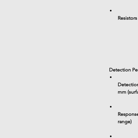
Resistors
 Detection P
Detection
mm
 (sur
Response
range)