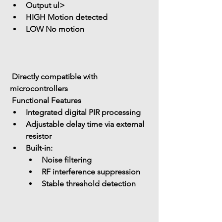
Output ul> 
HIGH Motion detected
LOW No motion
 Directly compatible with 
microcontrollers
 Functional Features
Integrated 
digital PIR processing
Adjustable delay time
 via external 
resistor
Built-in: 
Noise filtering
RF interference suppression
Stable threshold detection