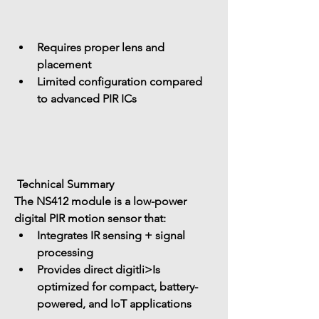
Requires proper lens and 
placement
Limited configuration compared 
to advanced PIR ICs
 Technical Summary
The NS412 module is a 
low-power 
digital PIR motion sensor
 that:
Integrates 
IR sensing + signal 
processing
Provides 
direct digitli>Is 
optimized for 
compact, battery-
powered, and IoT applications