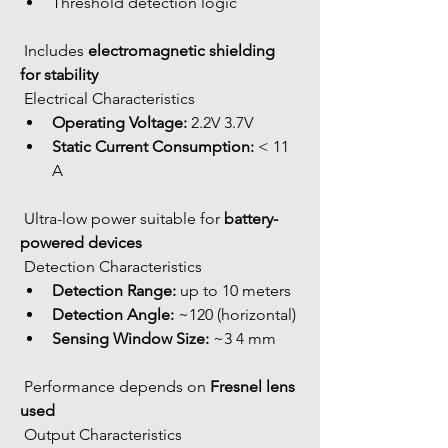
Threshold detection logic
 Includes 
electromagnetic shielding 
for stability
 Electrical Characteristics
Operating Voltage:
 2.2V 3.7V
Static Current Consumption:
 < 11 
A
 Ultra-low power suitable for 
battery-
powered devices
 Detection Characteristics
Detection Range:
 up to 10 meters
Detection Angle:
 ~120 (horizontal)
Sensing Window Size:
 ~3 4 mm
 Performance depends on 
Fresnel lens 
used
 Output Characteristics