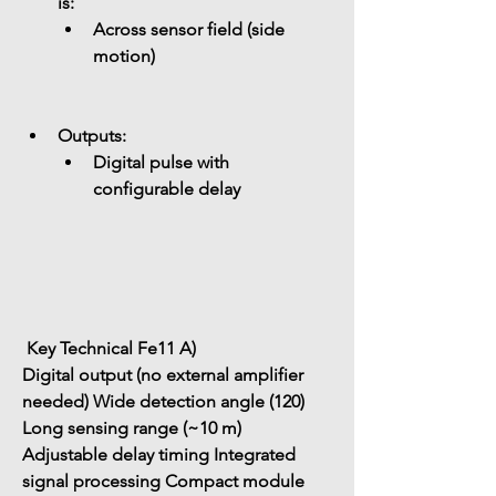
is: 
Across sensor field (side 
motion)
Outputs: 
Digital pulse with 
configurable delay
 Key Technical Fe11 A)
Digital output (no external amplifier 
needed)
Wide detection angle (120)
Long sensing range (~10 m)
Adjustable delay timing
Integrated 
signal processing
Compact module 