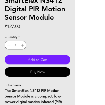
SmartElex NS412
Digital PIR Motion
Sensor Module
Price
₹127.00
Quantity
*
Add to Cart
Buy Now
 Overview
The 
SmartElex NS412 PIR Motion 
Sensor Module
 is a 
compact, low-
power digital passive infrared (PIR) 