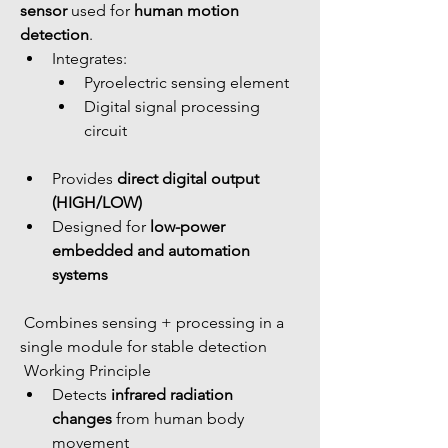
sensor
 used for 
human motion 
detection
.
Integrates: 
Pyroelectric sensing element
Digital signal processing 
circuit
Provides 
direct digital output 
(HIGH/LOW)
Designed for 
low-power 
embedded and automation 
systems
 Combines sensing + processing in a 
single module for stable detection
 Working Principle
Detects 
infrared radiation 
changes
 from human body 
movement