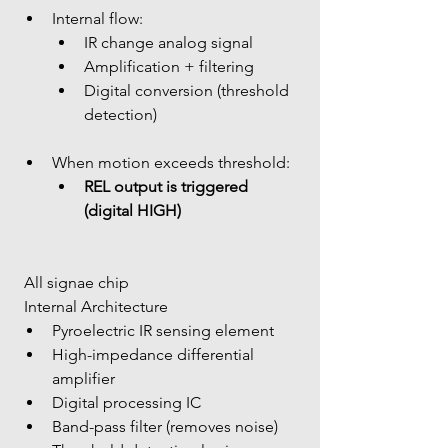
Internal flow: 
IR change analog signal
Amplification + filtering
Digital conversion (threshold 
detection)
When motion exceeds threshold: 
REL output is triggered 
(digital HIGH)
 All signae chip
 Internal Architecture
Pyroelectric IR sensing element
High-impedance differential 
amplifier
Digital processing IC
Band-pass filter (removes noise)