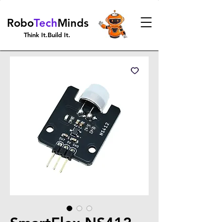
Robo
Tech
Minds
Think It.Build It.