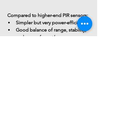
 Compared to higher-end PIR sensors:
Simpler but 
very power-efficient
Good balance of 
range, stability, 
and ease of use
</
You might also
like