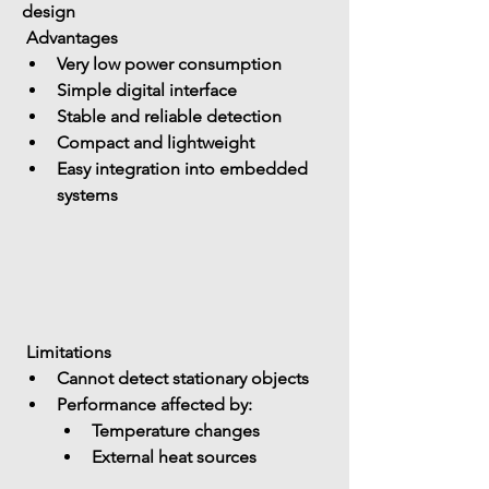
design
 Advantages
Very low power consumption
Simple digital interface
Stable and reliable detection
Compact and lightweight
Easy integration into embedded 
systems
 Limitations
Cannot detect 
stationary objects
Performance affected by: 
Temperature changes
External heat sources