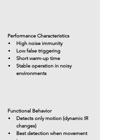
 Performance Characteristics
High noise immunity
Low false triggering
Short warm-up time
Stable operation in noisy 
environments
 Functional Behavior
Detects 
only motion (dynamic IR 
changes)
Best detection when movement 