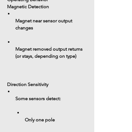
 Magnetic Detection
Magnet near sensor output 
changes
Magnet removed output returns 
(or stays, depending on type)
 Direction Sensitivity
Some sensors detect:
Only one pole