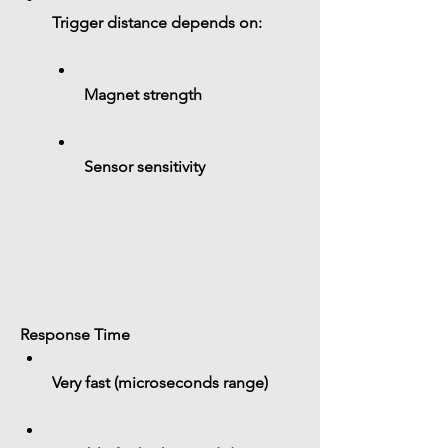
Trigger distance depends on:
Magnet strength
Sensor sensitivity
Response Time
Very fast (microseconds range)