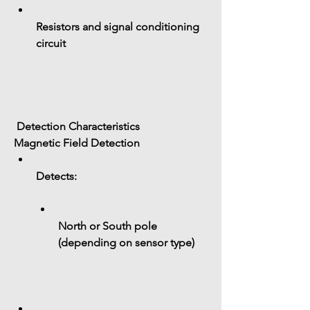
Resistors and signal conditioning 
circuit
 Detection Characteristics
Magnetic Field Detection
Detects:
North or South pole 
(depending on sensor type)