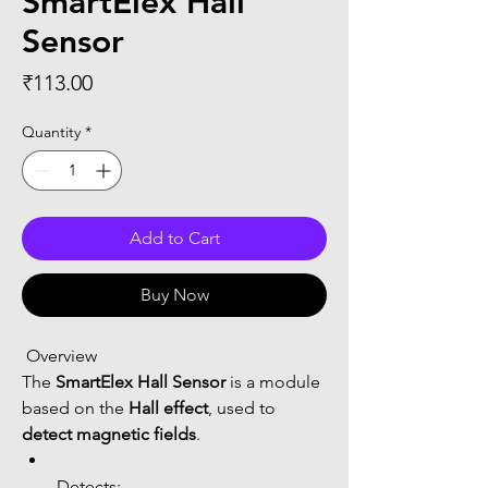
SmartElex Hall
Sensor
Price
₹113.00
Quantity
*
Add to Cart
Buy Now
 Overview
The 
SmartElex Hall Sensor
 is a module 
based on the 
Hall effect
, used to 
detect magnetic fields
.
Detects: