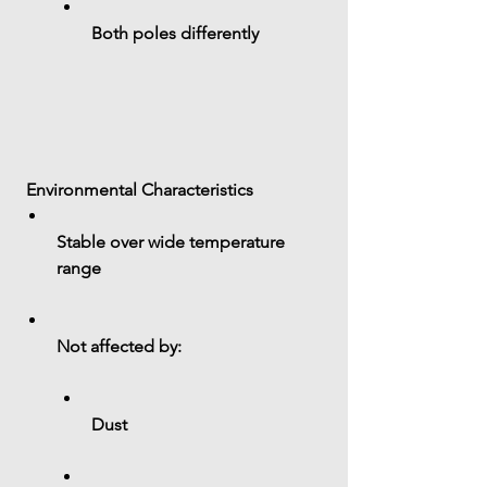
Both poles differently
 Environmental Characteristics
Stable over wide temperature 
range
Not affected by:
Dust