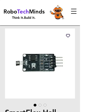
Robo
Tech
Minds
Think It.Build It.