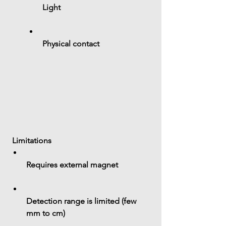
Light
Physical contact
 Limitations
Requires 
external magnet
Detection range is limited (few 
mm to cm)