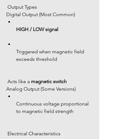
 Output Types
Digital Output (Most Common)
HIGH / LOW signal
Triggered when magnetic field 
exceeds threshold
 Acts like a 
magnetic switch
Analog Output (Some Versions)
Continuous voltage proportional 
to magnetic field strength
 Electrical Characteristics