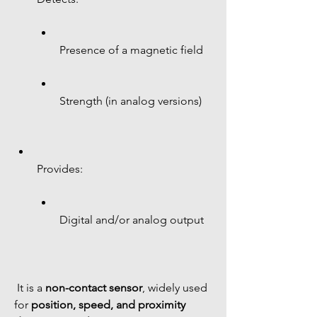
Presence of a magnetic field
Strength (in analog versions)
Provides:
Digital and/or analog output
 It is a 
non-contact sensor
, widely used 
for 
position, speed, and proximity 