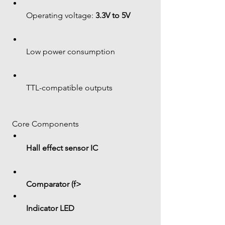
Operating voltage: 
3.3V to 5V
Low power consumption
TTL-compatible outputs
 Core Components
Hall effect sensor IC
Comparator (f> 
Indicator LED