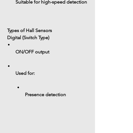
Suitable for high-speed detection
 Types of Hall Sensors
 Digital (Switch Type)
ON/OFF output
Used for:
Presence detection