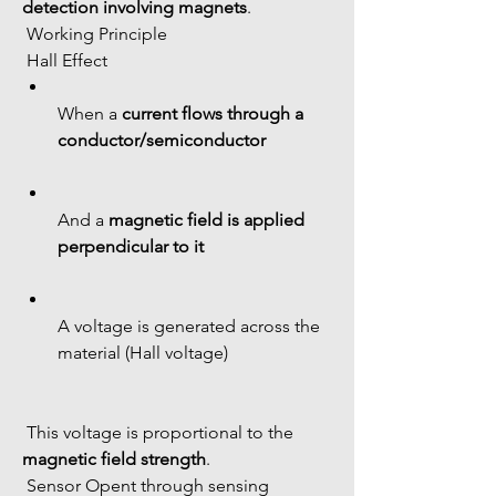
detection involving magnets
.
 Working Principle
 Hall Effect
When a 
current flows through a 
conductor/semiconductor
And a 
magnetic field is applied 
perpendicular to it
A voltage is generated across the 
material (Hall voltage)
 This voltage is proportional to the 
magnetic field strength
.
 Sensor Opent through sensing 