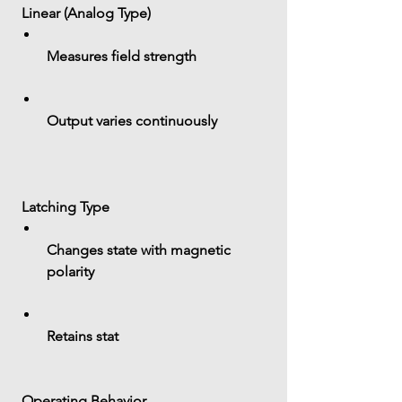
 Linear (Analog Type)
Measures field strength
Output varies continuously
 Latching Type
Changes state with magnetic 
polarity
Retains stat
 Operating Behavior