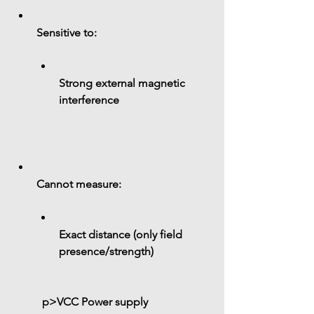
Sensitive to:
Strong external magnetic 
interference
Cannot measure:
Exact distance (only field 
presence/strength)
 p>
VCC
 Power supply