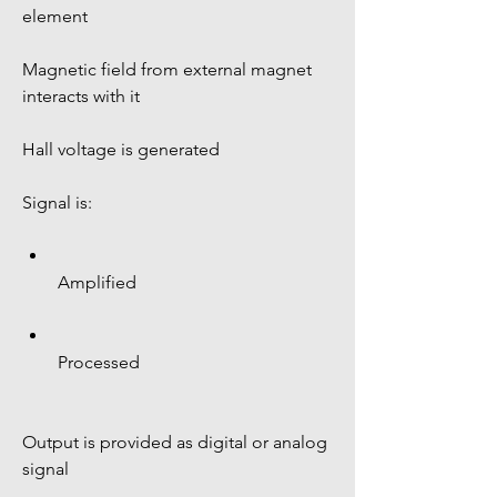
element
Magnetic field from external magnet 
interacts with it
Hall voltage is generated
Signal is:
Amplified
Processed
Output is provided as digital or analog 
signal