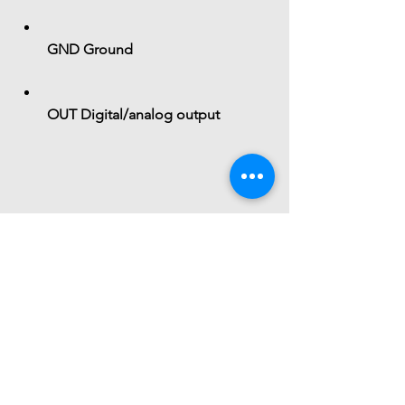
GND
 Ground
OUT
 Digital/analog output
 Functional Role
The module acts as a:
Magnetic field detector