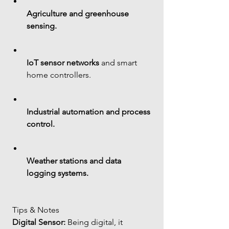
Agriculture and greenhouse 
sensing.
IoT sensor networks
 and smart 
home controllers.
Industrial automation and process 
control.
Weather stations and data 
logging systems.
 Tips & Notes
Digital Sensor:
 Being digital, it 