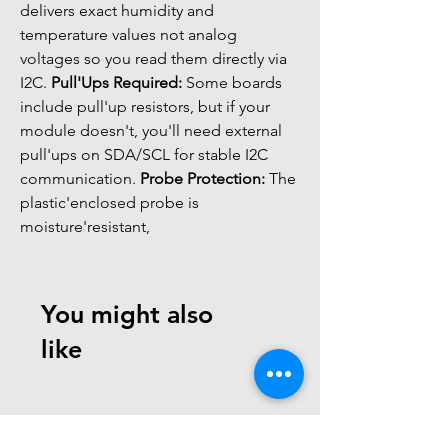
delivers exact humidity and 
temperature values not analog 
voltages so you read them directly via 
I2C. 
Pull'Ups Required:
 Some boards 
include pull'up resistors, but if your 
module doesn't, you'll need external 
pull'ups on SDA/SCL for stable I2C 
communication. 
Probe Protection:
 The 
plastic'enclosed probe is 
moisture'resistant,
You might also
like