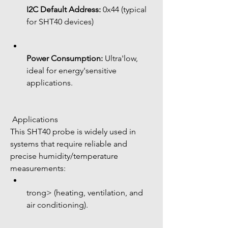
I2C Default Address:
 0x44 (typical 
for SHT40 devices)
Power Consumption:
 Ultra'low, 
ideal for energy'sensitive 
applications.
 Applications
This SHT40 probe is widely used in 
systems that require reliable and 
precise humidity/temperature 
measurements:
trong> (heating, ventilation, and 
air conditioning).