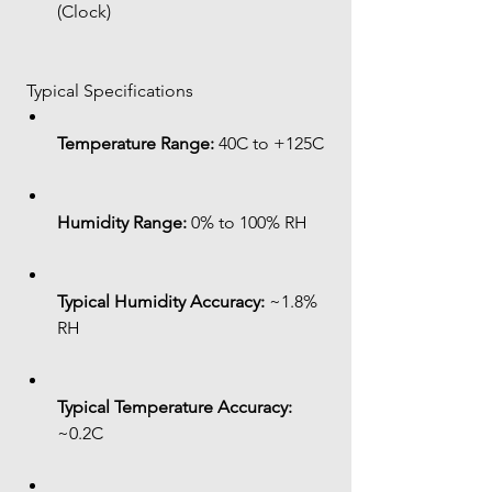
(Clock)
 Typical Specifications
Temperature Range:
 40C to +125C
Humidity Range:
 0% to 100% RH
Typical Humidity Accuracy:
 ~1.8% 
RH
Typical Temperature Accuracy:
~0.2C