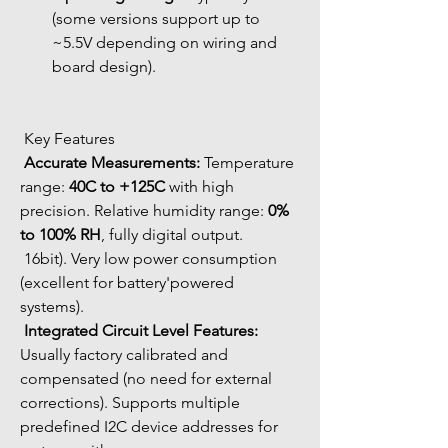
(some versions support up to 
~5.5V depending on wiring and 
board design).
 Key Features
Accurate Measurements:
 Temperature 
range: 
40C to +125C
 with high 
precision. Relative humidity range: 
0% 
to 100% RH
, fully digital output.
 16bit). Very low power consumption 
(excellent for battery'powered 
systems).
Integrated Circuit Level Features:
Usually factory calibrated and 
compensated (no need for external 
corrections). Supports multiple 
predefined I2C device addresses for 