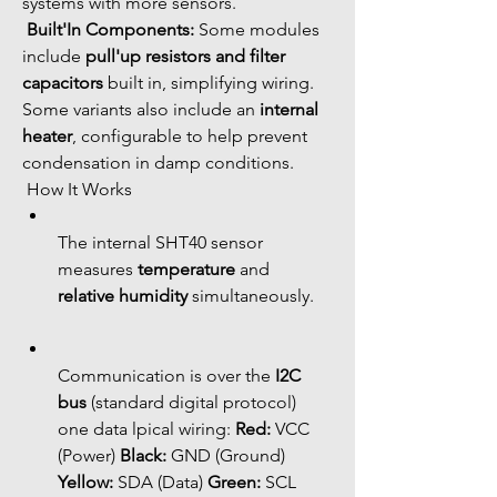
systems with more sensors.
Built'In Components:
 Some modules 
include 
pull'up resistors and filter 
capacitors
 built in, simplifying wiring. 
Some variants also include an 
internal 
heater
, configurable to help prevent 
condensation in damp conditions.
 How It Works
The internal SHT40 sensor 
measures 
temperature
 and 
relative humidity
 simultaneously.
Communication is over the 
I2C 
bus
 (standard digital protocol) 
one data lpical wiring: 
Red:
 VCC 
(Power) 
Black:
 GND (Ground) 
Yellow:
 SDA (Data) 
Green:
 SCL 