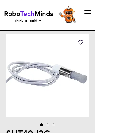
Robo
Tech
Minds
Think It.Build It.