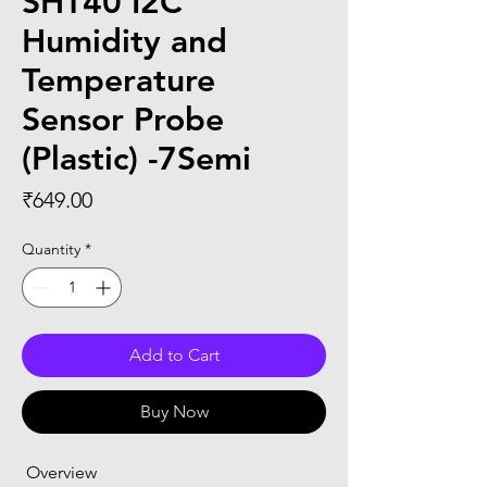
SHT40 I2C
Humidity and
Temperature
Sensor Probe
(Plastic) -7Semi
Price
₹649.00
Quantity
*
Add to Cart
Buy Now
 Overview