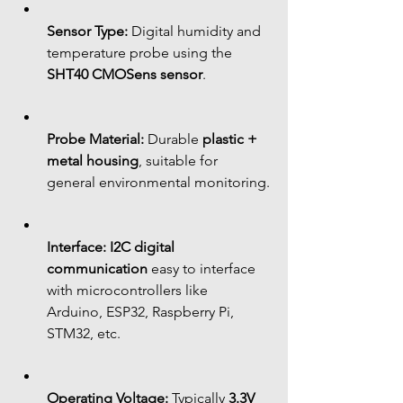
Sensor Type:
 Digital humidity and 
temperature probe using the 
SHT40 CMOSens sensor
.
Probe Material:
 Durable 
plastic + 
metal housing
, suitable for 
general environmental monitoring.
Interface:
I2C digital 
communication
 easy to interface 
with microcontrollers like 
Arduino, ESP32, Raspberry Pi, 
STM32, etc.
Operating Voltage:
 Typically 
3.3V