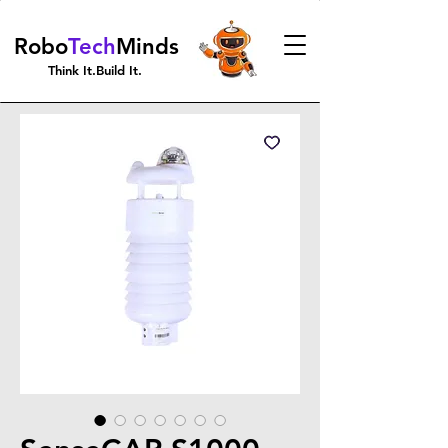
Robo
Tech
Minds
Think It.Build It.