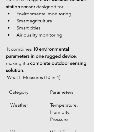
station sensor
 designed for:
 Environmental monitoring
 Smart agriculture
 Smart cities
 Air quality monitoring
 It combines 
10 environmental 
parameters in one rugged device
, 
making it a 
complete outdoor sensing 
solution
.
 What It Measures (10-in-1)
Category
Parameters
 Weather
Temperature, 
Humidity, 
Pressure