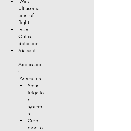
 Wind 
Ultrasonic 
time-of-
flight
 Rain 
Optical 
detection
/dataset
Application
s
 Agriculture
Smart 
irrigatio
n 
system
s
Crop 
monito