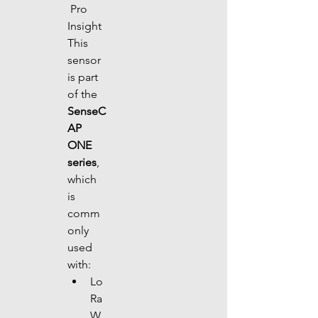
 Pro 
Insight
This 
sensor 
is part 
of the 
SenseC
AP 
ONE 
series
, 
which 
is 
comm
only 
used 
with:
Lo
Ra
W