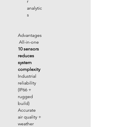
r 
analytic
s
Advantages
 All-in-one 
10 sensors 
reduces 
system 
complexity
Industrial 
reliability 
(IP66 + 
rugged 
build) 
Accurate 
air quality + 
weather 