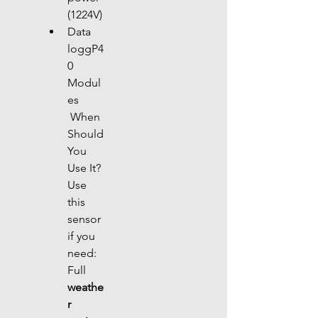
(1224V)
Data 
loggP4
0 
Modul
es
 When 
Should 
You 
Use It?
Use 
this 
sensor 
if you 
need: 
Full 
weathe
r 