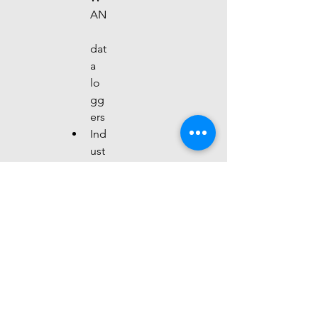
AN
dat
a 
lo
gg
ers
Ind
ust
rial
IoT
gat
ew
ays