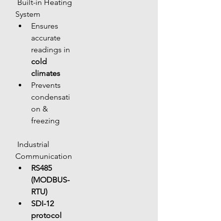
 Built-in Heating 
System
Ensures 
accurate 
readings in 
cold 
climates
Prevents 
condensati
on & 
freezing
 Industrial 
Communication
RS485 
(MODBUS-
RTU)
SDI-12 
protocol