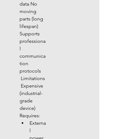
data No 
moving 
parts (long 
lifespan) 
Supports 
professiona
l 
communica
tion 
protocols
 Limitations
 Expensive 
(industrial-
grade 
device) 
Requires:
Externa
l 
power 