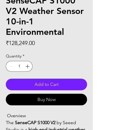
SenseCAP S1000
V2 Weather Sensor
10-in-1
Environmental
Price
₹128,249.00
Quantity
*
Add to Cart
Buy Now
 Overview
The 
SenseCAP S1000 V2
 by Seeed 
Studio is a 
high-end industrial weather 