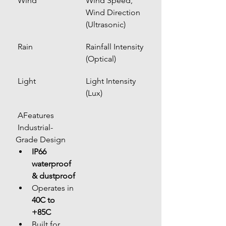
 Wind
Wind Speed, 
Wind Direction 
(Ultrasonic)
 Rain
Rainfall Intensity 
(Optical)
 Light
Light Intensity 
(Lux)
 AFeatures
 Industrial-
Grade Design
IP66 
waterproof 
& dustproof
Operates in 
40C to 
+85C
Built for 