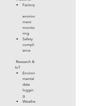
Factory
environ
ment 
monito
ring
Safety 
compli
ance
 Research & 
IoT
Environ
mental 
data 
loggin
g
Weathe