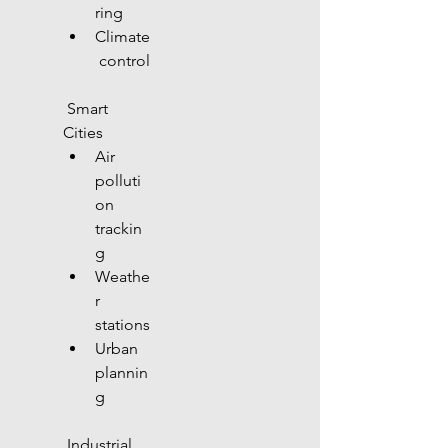
ring
Climate
 control
 Smart 
Cities
Air 
polluti
on 
trackin
g
Weathe
r 
stations
Urban 
plannin
g
 Industrial