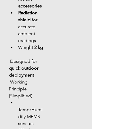
accessories
Radiation 
shield
 for 
accurate 
ambient 
readings
Weight 
2 kg
 Designed for 
quick outdoor 
deployment
 Working 
Principle 
(Simplified)
Temp/Humi
dity MEMS 
sensors