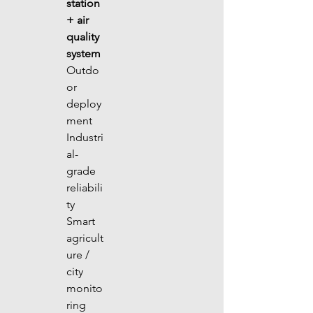
station 
+ air 
quality 
system
Outdo
or 
deploy
ment 
Industri
al-
grade 
reliabili
ty 
Smart 
agricult
ure / 
city 
monito
ring