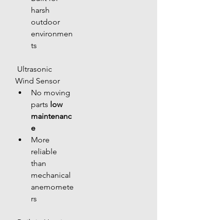
harsh 
outdoor 
environmen
ts
 Ultrasonic 
Wind Sensor
No moving 
parts 
low 
maintenanc
e
More 
reliable 
than 
mechanical 
anemomete
rs