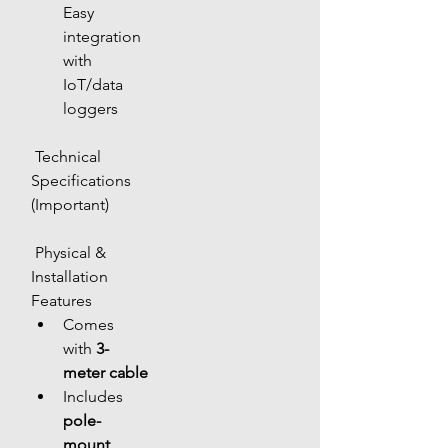
Easy 
integration 
with 
IoT/data 
loggers
 Technical 
Specifications 
(Important)
 Physical & 
Installation 
Features
Comes 
with 
3-
meter cable
Includes 
pole-
mount 