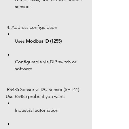
sensors
 4. Address configuration
Uses 
Modbus ID (1255)
Configurable via DIP switch or 
software
 RS485 Sensor vs I2C Sensor (SHT41)
Use RS485 probe if you want:
Industrial automation