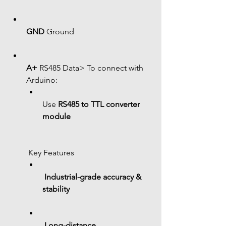
GND
 Ground
A+
 RS485 Data> To connect with 
Arduino:
Use 
RS485 to TTL converter 
module
 Key Features
Industrial-grade accuracy & 
stability
Long-distance 