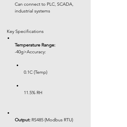
Can connect to PLC, SCADA, 
industrial systems
 Key Specifications
Temperature Range:
-40g>Accuracy:
0.1C (Temp)
11.5% RH
Output:
 RS485 (Modbus RTU)