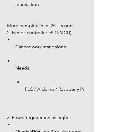
munication
 More complex than I2C sensors
 2. Needs controller (PLC/MCU)
Cannot work standalone
Needs:
PLC / Arduino / Raspberry Pi
 3. Power requirement is higher
Needs 
936V
, not 3.3V like normal 