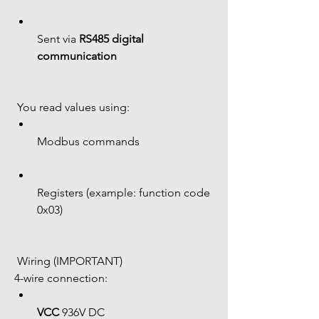
Sent via 
RS485 digital 
communication
 You read values using:
Modbus commands
Registers (example: function code 
0x03)
 Wiring (IMPORTANT)
4-wire connection:
VCC
 936V DC