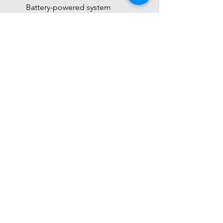
Battery-powered system
 Final Understanding
 This sensor = 
industrial-grade remote 
temperature & humidity transmitter
Built for 
real-world d
Feature
RS485 
SHT41
Sensor
Use
Industrial
IoT / 
hobby
Distance
 Long 
Short
(1000m+)
Protocol
Modbus
I2C