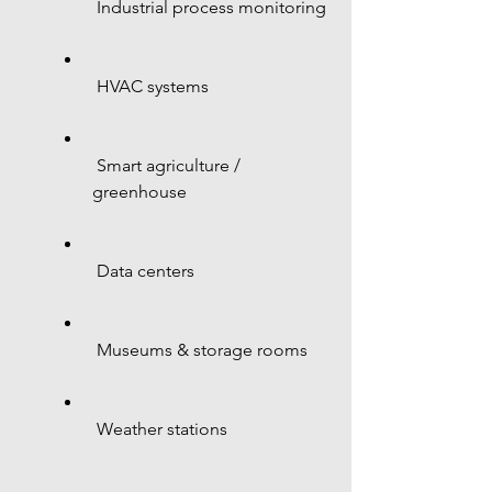
 Industrial process monitoring
 HVAC systems
 Smart agriculture / 
greenhouse
 Data centers
 Museums & storage rooms
 Weather stations