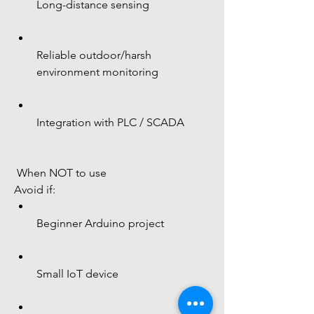
Long-distance sensing
Reliable outdoor/harsh 
environment monitoring
Integration with PLC / SCADA
 When NOT to use
Avoid if:
Beginner Arduino project
Small IoT device