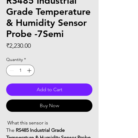
RS485 Industrial
Grade Temperature
& Humidity Sensor
Probe -7Semi
Price
₹2,230.00
Quantity
*
Add to Cart
Buy Now
 What this sensor is
The 
RS485 Industrial Grade 
Temperature & Humidity Sensor Probe 