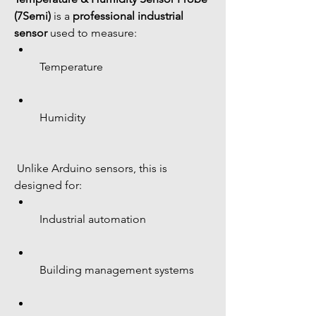
(7Semi)
 is a 
professional industrial 
sensor
 used to measure:
 Temperature
 Humidity
 Unlike Arduino sensors, this is 
designed for:
 Industrial automation
 Building management systems