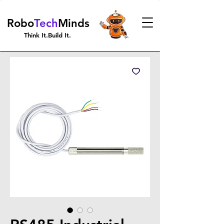
Robo
Tech
Minds
Think It.Build It.