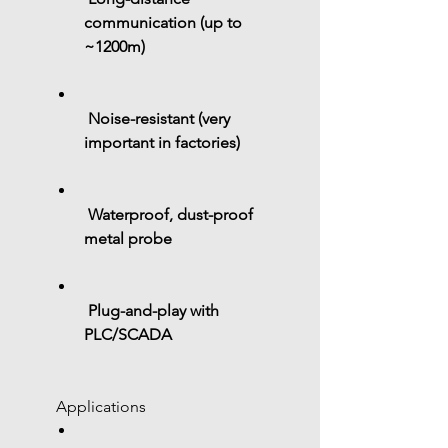
communication (up to 
~1200m)
Noise-resistant (very 
important in factories)
Waterproof, dust-proof 
metal probe
Plug-and-play with 
PLC/SCADA
 Applications