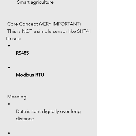
 Smart agriculture
 Core Concept (VERY IMPORTANT)
 This is NOT a simple sensor like SHT41
It uses:
RS485
Modbus RTU
 Meaning:
Data is sent digitally over long 
distance