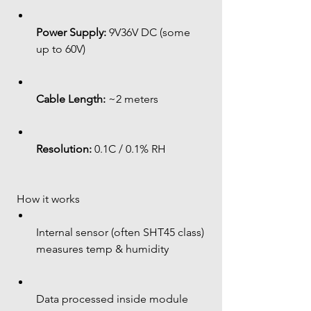
Power Supply:
 9V36V DC (some 
up to 60V)
Cable Length:
 ~2 meters
Resolution:
 0.1C / 0.1% RH
 How it works
Internal sensor (often SHT45 class) 
measures temp & humidity
Data processed inside module