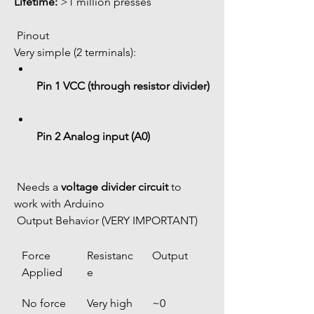
Lifetime:
 >1 million presses
 Pinout
Very simple (2 terminals):
Pin 1 VCC (through resistor divider)
Pin 2 Analog input (A0)
 Needs a 
voltage divider circuit
 to 
work with Arduino
 Output Behavior (VERY IMPORTANT)
Force 
Resistanc
Output
Applied
e
No force
Very high 
~0