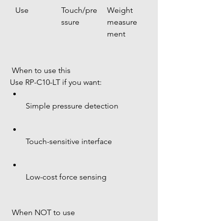
Use
Touch/pre
Weight 
ssure
measure
ment
 When to use this
Use RP-C10-LT if you want:
Simple pressure detection
Touch-sensitive interface
Low-cost force sensing
 When NOT to use