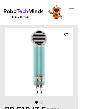
Robo
Tech
Minds
Think It.Build It.