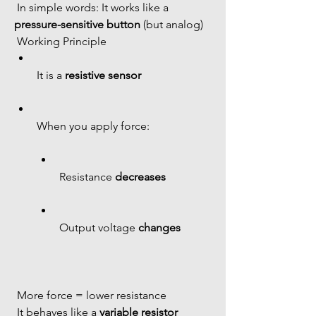
 In simple words: It works like a 
pressure-sensitive button
 (but analog)
 Working Principle
It is a 
resistive sensor
When you apply force:
Resistance 
decreases
Output voltage 
changes
 More force = lower resistance
 It behaves like a 
variable resistor 