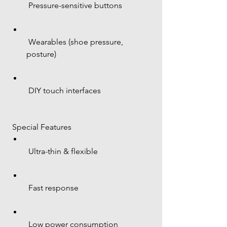
 Pressure-sensitive buttons
 Wearables (shoe pressure, 
posture)
 DIY touch interfaces
 Special Features
 Ultra-thin & flexible
 Fast response
 Low power consumption