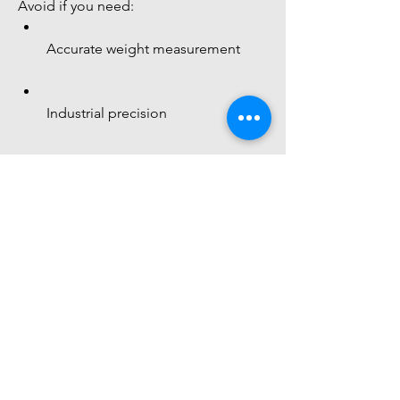
Avoid if you need:
Accurate weight measurement
Industrial precision
 Final Understanding
 This sensor = 
pressure-sensitive 
resistor
 Best for 
You might also
like