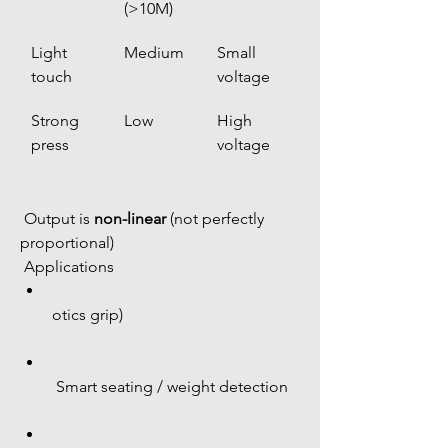
(>10M)
Light 
Medium
Small 
touch
voltage
Strong 
Low
High 
press
voltage
 Output is 
non-linear
 (not perfectly 
proportional)
 Applications
otics grip)
 Smart seating / weight detection