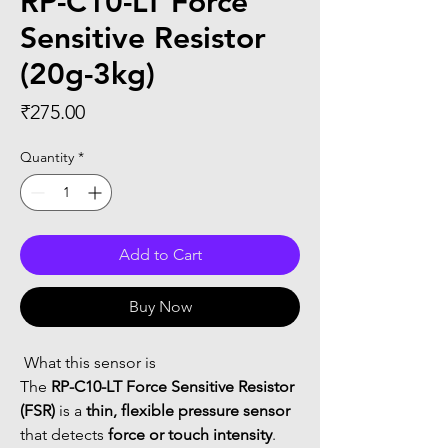
RP-C10-LT Force
Sensitive Resistor
(20g-3kg)
Price
₹275.00
Quantity
*
Add to Cart
Buy Now
 What this sensor is
The 
RP-C10-LT Force Sensitive Resistor 
(FSR)
 is a 
thin, flexible pressure sensor
that detects 
force or touch intensity
.