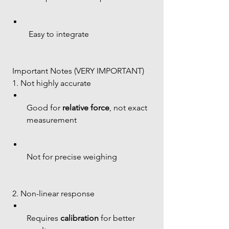
 Easy to integrate
 Important Notes (VERY IMPORTANT)
 1. Not highly accurate
Good for 
relative force
, not exact 
measurement
Not for precise weighing
 2. Non-linear response
Requires 
calibration
 for better 