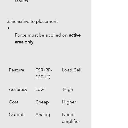
results
 3. Sensitive to placement
Force must be applied on 
active 
area only
Feature
FSR (RP-
Load Cell
C10-LT)
Accuracy
Low
 High
Cost
Cheap
Higher
Output
Analog
Needs 
amplifier