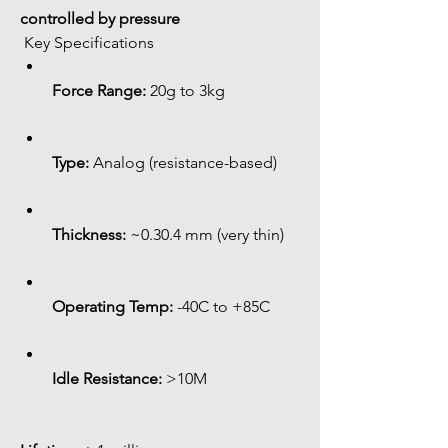
controlled by pressure
 Key Specifications
Force Range:
 20g to 3kg
Type:
 Analog (resistance-based)
Thickness:
 ~0.30.4 mm (very thin)
Operating Temp:
 -40C to +85C
Idle Resistance:
 >10M