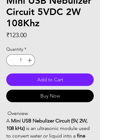
Mini USB Nebulizer
Circuit 5VDC 2W
108Khz
Price
₹123.00
Quantity
*
Add to Cart
Buy Now
 Overview
A 
Mini USB Nebulizer Circuit (5V, 2W, 
108 kHz)
 is an ultrasonic module used 
to convert water or liquid into a 
fine 