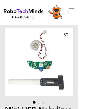
Robo
Tech
Minds
Think It.Build It.