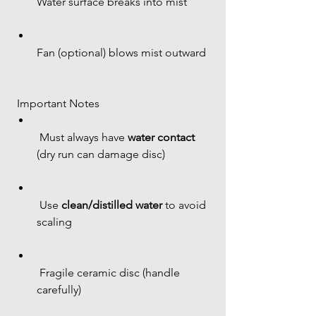
Water surface breaks into mist
Fan (optional) blows mist outward
 Important Notes
 Must always have 
water contact
(dry run can damage disc)
 Use 
clean/distilled water
 to avoid 
scaling
 Fragile ceramic disc (handle 
carefully)