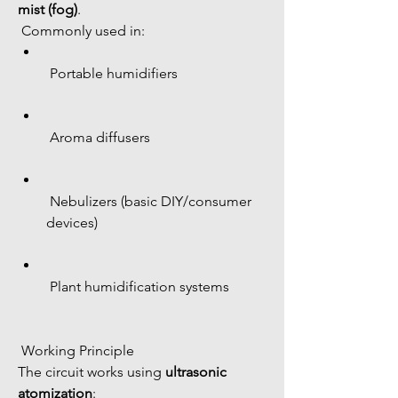
mist (fog)
.
 Commonly used in:
 Portable humidifiers
 Aroma diffusers
 Nebulizers (basic DIY/consumer 
devices)
 Plant humidification systems
 Working Principle
The circuit works using 
ultrasonic 
atomization
: