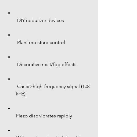
 DIY nebulizer devices
 Plant moisture control
 Decorative mist/fog effects
 Car ai>high-frequency signal (108 
kHz)
Piezo disc vibrates rapidly