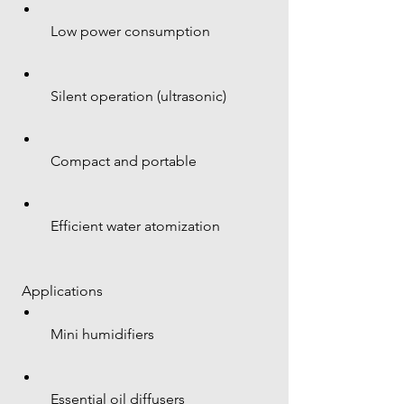
 Low power consumption
 Silent operation (ultrasonic)
 Compact and portable
 Efficient water atomization
 Applications
 Mini humidifiers
 Essential oil diffusers