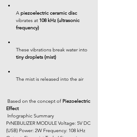
A 
piezoelectric ceramic disc
vibrates at 
108 kHz (ultrasonic 
frequency)
These vibrations break water into 
tiny droplets (mist)
The mist is released into the air
 Based on the concept of 
Piezoelectric 
Effect
 Infographic Summary
PrNEBULIZER MODULE Voltage: 5V DC 
(USB) Power: 2W Frequency: 108 kHz 