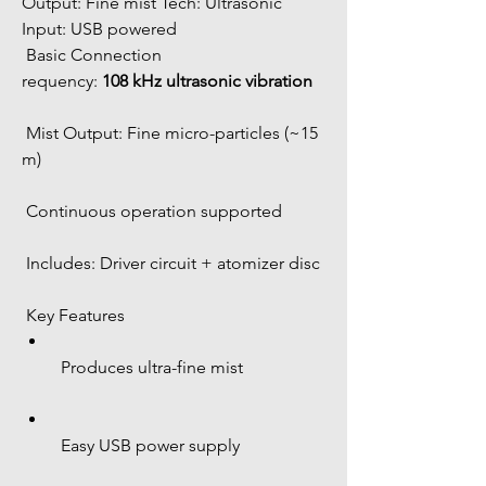
Output: Fine mist Tech: Ultrasonic 
Input: USB powered 
 Basic Connection
requency: 
108 kHz ultrasonic vibration
 Mist Output: Fine micro-particles (~15 
m)
 Continuous operation supported
 Includes: Driver circuit + atomizer disc
 Key Features
 Produces ultra-fine mist
 Easy USB power supply