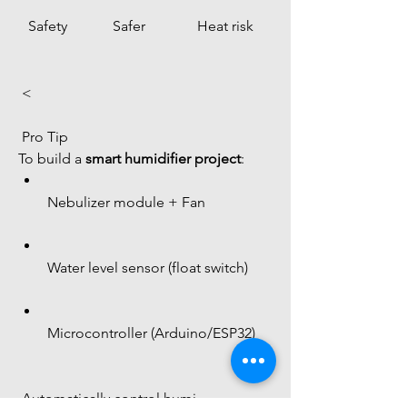
Safety
Safer
Heat risk
 < 
 Pro Tip
To build a 
smart humidifier project
:
Nebulizer module + Fan
Water level sensor (float switch)
Microcontroller (Arduino/ESP32)
 Automatically control humi