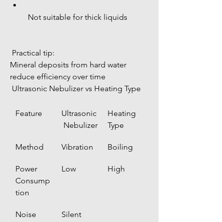
 Not suitable for thick liquids
 Practical tip:
Mineral deposits from hard water 
reduce efficiency over time
 Ultrasonic Nebulizer vs Heating Type
Feature
Ultrasonic
Heating 
 Nebulizer
Type
Method
Vibration
Boiling
Power 
Low
High
Consump
tion
Noise
Silent