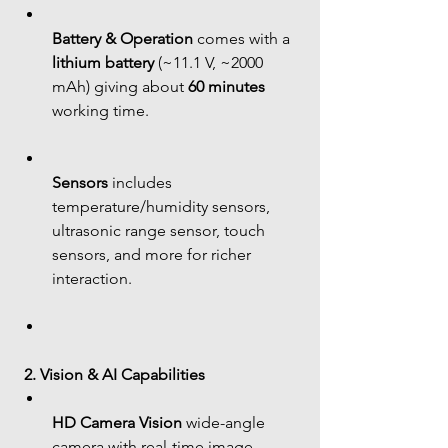
Battery & Operation
 comes with a 
lithium battery
 (~11.1 V, ~2000 
mAh) giving about 
60 minutes
working time.
Sensors
 includes 
temperature/humidity sensors, 
ultrasonic range sensor, touch 
sensors, and more for richer 
interaction.
2. Vision & AI Capabilities
HD Camera Vision
 wide-angle 
camera with real-time image 