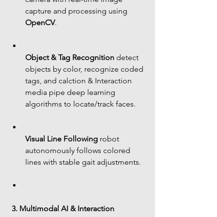
capture and processing using 
OpenCV
.
Object & Tag Recognition
 detect 
objects by color, recognize coded 
tags, and calction & Interaction 
media pipe deep learning 
algorithms to locate/track faces.
Visual Line Following
 robot 
autonomously follows colored 
lines with stable gait adjustments.
3. Multimodal AI & Interaction