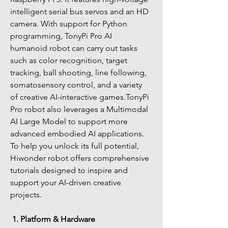
intelligent serial bus servos and an HD 
camera. With support for Python 
programming, TonyPi Pro AI 
humanoid robot can carry out tasks 
such as color recognition, target 
tracking, ball shooting, line following, 
somatosensory control, and a variety 
of creative AI-interactive games.TonyPi 
Pro robot also leverages a Multimodal 
AI Large Model to support more 
advanced embodied AI applications. 
To help you unlock its full potential, 
Hiwonder robot offers comprehensive 
tutorials designed to inspire and 
support your AI-driven creative 
projects.
1. Platform & Hardware