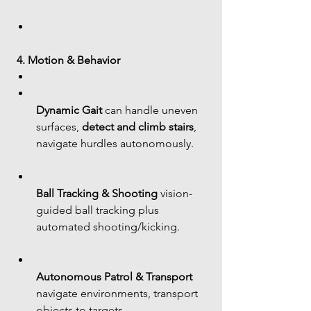
4. Motion & Behavior
Dynamic Gait
 can handle uneven 
surfaces, 
detect and climb stairs
, 
navigate hurdles autonomously.
Ball Tracking & Shooting
 vision-
guided ball tracking plus 
automated shooting/kicking.
Autonomous Patrol & Transport
navigate environments, transport 
objects to targets.