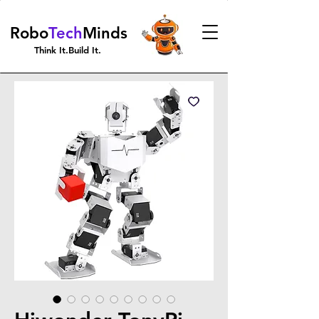
Robo
Tech
Minds
Think It.Build It.