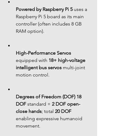
Powered by Raspberry Pi 5
 uses a 
Raspberry Pi 5 board as its main 
controller (often includes 8 GB 
RAM option).
High-Performance Servos
equipped with 
18+ high-voltage 
intelligent bus servos
 multi-joint 
motion control.
Degrees of Freedom (DOF)
18 
DOF
 standard + 
2 DOF open-
close hands
; total 
20 DOF
enabling expressive humanoid 
movement.