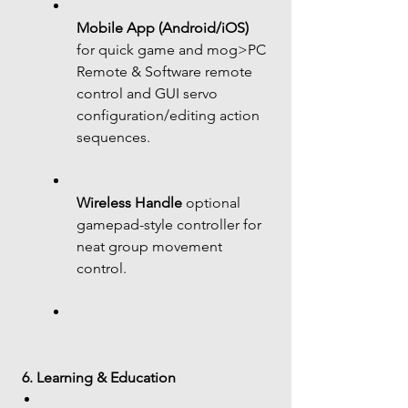
Mobile App (Android/iOS)
for quick game and mog>PC 
Remote & Software remote 
control and GUI servo 
configuration/editing action 
sequences.
Wireless Handle
 optional 
gamepad-style controller for 
neat group movement 
control.
6. Learning & Education