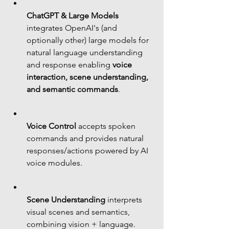
ChatGPT & Large Models
integrates OpenAI's (and 
optionally other) large models for 
natural language understanding 
and response enabling 
voice 
interaction, scene understanding, 
and semantic commands
.
Voice Control
 accepts spoken 
commands and provides natural 
responses/actions powered by AI 
voice modules.
Scene Understanding
 interprets 
visual scenes and semantics, 
combining vision + language.