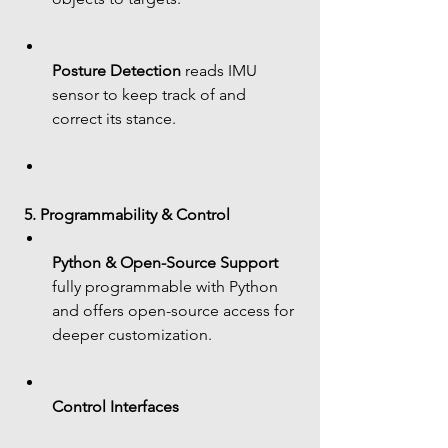
Posture Detection
 reads IMU 
sensor to keep track of and 
correct its stance.
5. Programmability & Control
Python & Open-Source Support
fully programmable with Python 
and offers open-source access for 
deeper customization.
Control Interfaces