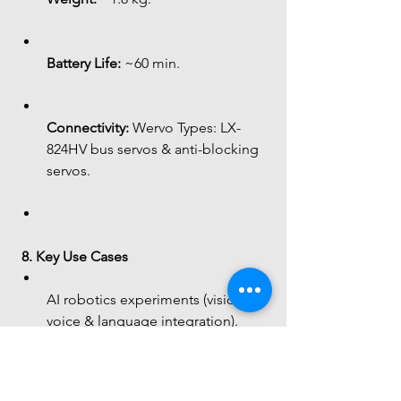
Battery Life:
 ~60 min.
Connectivity:
 Wervo Types: LX-
824HV bus servos & anti-blocking 
servos.
8. Key Use Cases
AI robotics experiments (vision, 
voice & language integration).
Interactive humanoid behavior 