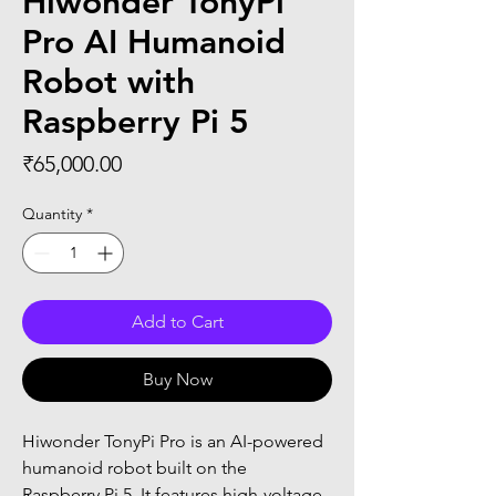
Hiwonder TonyPi
Pro AI Humanoid
Robot with
Raspberry Pi 5
Price
₹65,000.00
Quantity
*
Add to Cart
Buy Now
Hiwonder TonyPi Pro is an AI-powered 
humanoid robot built on the 
Raspberry Pi 5. It features high-voltage 