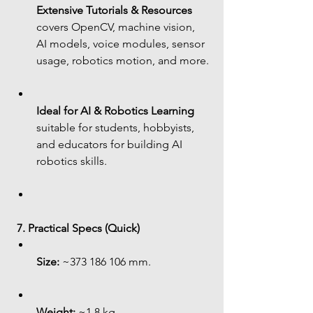
Extensive Tutorials & Resources
covers OpenCV, machine vision, 
AI models, voice modules, sensor 
usage, robotics motion, and more.
Ideal for AI & Robotics Learning
suitable for students, hobbyists, 
and educators for building AI 
robotics skills.
7. Practical Specs (Quick)
Size:
 ~373 186 106 mm.
Weight:
 ~1.8 kg.