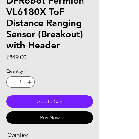
DFRobot Fermion
VL6180X ToF
Distance Ranging
Sensor (Breakout)
with Header
Price
₹849.00
Quantity
*
Add to Cart
Buy Now
 Overview