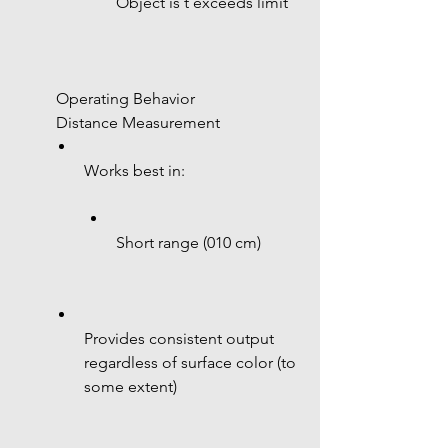
Object is t exceeds limit
 Operating Behavior
 Distance Measurement
Works best in:
Short range (010 cm)
Provides consistent output 
regardless of surface color (to 
some extent)