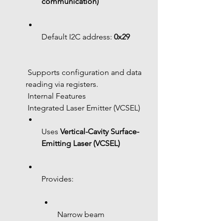
communication)
Default I2C address: 
0x29
 Supports configuration and data 
reading via registers.
 Internal Features
 Integrated Laser Emitter (VCSEL)
Uses 
Vertical-Cavity Surface-
Emitting Laser (VCSEL)
Provides:
Narrow beam