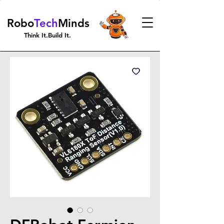
Robo
Tech
Minds
Think It.Build It.