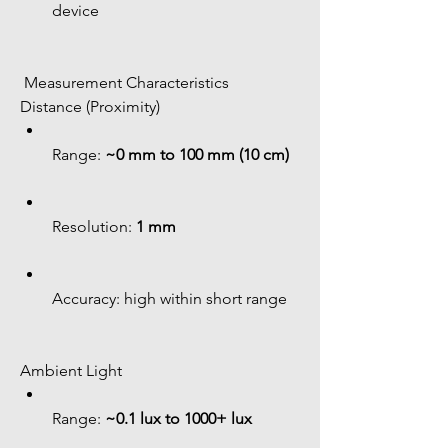
device
 Measurement Characteristics
Distance (Proximity)
Range: 
~0 mm to 100 mm (10 cm)
Resolution: 
1 mm
Accuracy: high within short range
Ambient Light
Range: 
~0.1 lux to 1000+ lux