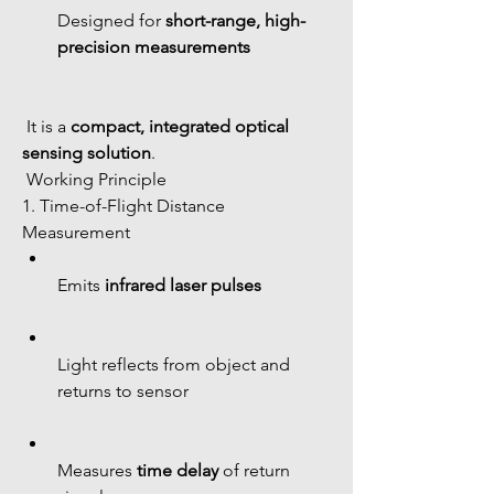
Designed for 
short-range, high-
precision measurements
 It is a 
compact, integrated optical 
sensing solution
.
 Working Principle
1. Time-of-Flight Distance 
Measurement
Emits 
infrared laser pulses
Light reflects from object and 
returns to sensor
Measures 
time delay
 of return 