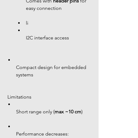
Comes with 
header pins
 for 
easy connection
li 
I2C interface access
Compact design for embedded 
systems
 Limitations
Short range only (
max ~10 cm
)
Performance decreases: