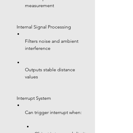
measurement
 Internal Signal Processing
Filters noise and ambient 
interference
Outputs stable distance 
values
 Interrupt System
Can trigger interrupt when: