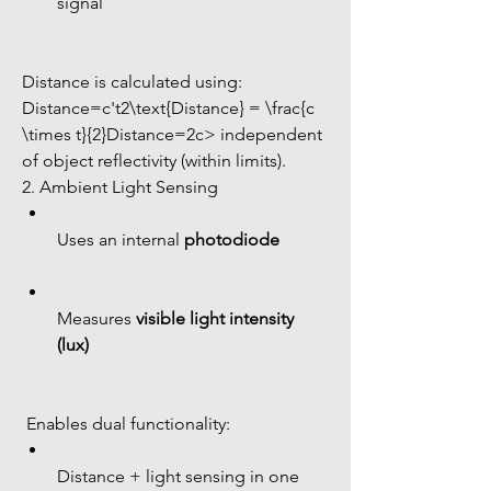
signal
Distance is calculated using:
Distance=c't2\text{Distance} = \frac{c 
\times t}{2}Distance=2c> independent 
of object reflectivity (within limits).
2. Ambient Light Sensing
Uses an internal 
photodiode
Measures 
visible light intensity 
(lux)
 Enables dual functionality:
Distance + light sensing in one 