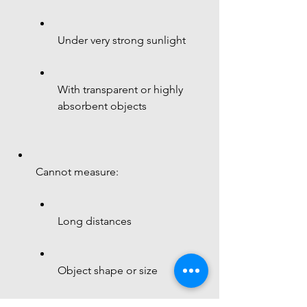
Under very strong sunlight
With transparent or highly 
absorbent objects
Cannot measure:
Long distances
Object shape or size