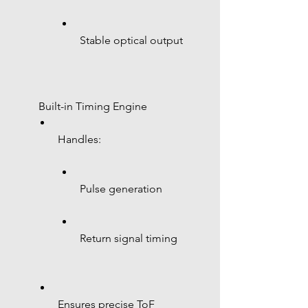
Stable optical output
 Built-in Timing Engine
Handles:
Pulse generation
Return signal timing
Ensures precise ToF 