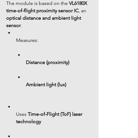
The module is based on the 
VL6180X 
time-of-flight proximity sensor IC
, an 
optical distance and ambient light 
sensor
.
Measures:
Distance (proximity)
Ambient light (lux)
Uses 
Time-of-Flight (ToF) laser 
technology