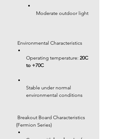
Moderate outdoor light
 Environmental Characteristics
Operating temperature: 
20C 
to +70C
Stable under normal 
environmental conditions
 Breakout Board Characteristics 
(Fermion Series)