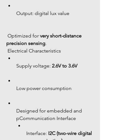
Output: digital lux value
 Optimized for 
very short-distance 
precision sensing
.
 Electrical Characteristics
Supply voltage: 
2.6V to 3.6V
Low power consumption
Designed for embedded and 
pCommunication Interface
Interface: 
I2C (two-wire digital 