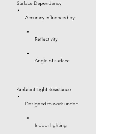
 Surface Dependency
Accuracy influenced by:
Reflectivity
Angle of surface
 Ambient Light Resistance
Designed to work under:
Indoor lighting