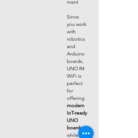
ment
Since 
you work 
with 
robotics 
and 
Arduino 
boards, 
UNO R4 
WiFi is 
perfect 
for 
offering 
modern 
IoT-ready 
UNO 
boards
while 