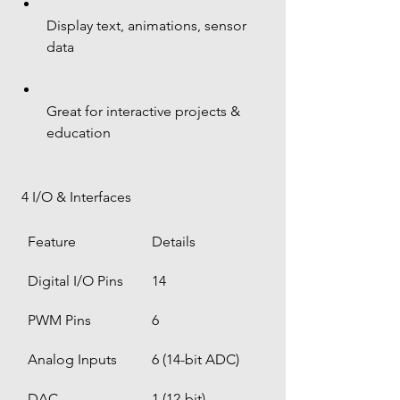
Display text, animations, sensor 
data
Great for interactive projects & 
education
 4 I/O & Interfaces
Feature
Details
Digital I/O Pins
14
PWM Pins
6
Analog Inputs
6 (14-bit ADC)
DAC
1 (12-bit)