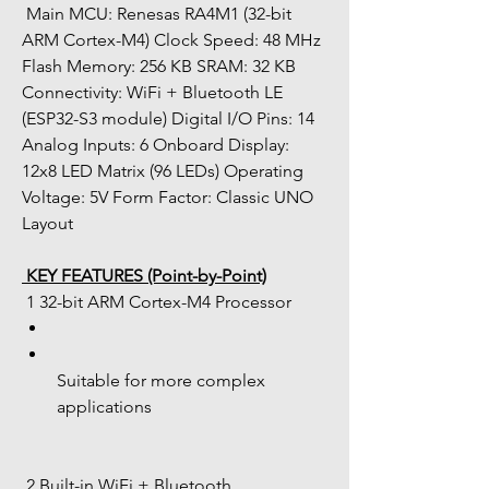
 Main MCU: Renesas RA4M1 (32-bit 
ARM Cortex-M4) Clock Speed: 48 MHz 
Flash Memory: 256 KB SRAM: 32 KB 
Connectivity: WiFi + Bluetooth LE 
(ESP32-S3 module) Digital I/O Pins: 14 
Analog Inputs: 6 Onboard Display: 
12x8 LED Matrix (96 LEDs) Operating 
Voltage: 5V Form Factor: Classic UNO 
Layout
 KEY FEATURES (Point-by-Point)
 1 32-bit ARM Cortex-M4 Processor
Suitable for more complex 
applications
 2 Built-in WiFi + Bluetooth