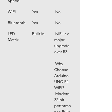
Speed
WiFi
 Yes
 No
Bluetooth
 Yes
 No
LED 
 Built-in
 NiFi is a 
Matrix
major 
upgrade 
over R3.
 Why 
Choose 
Arduino 
UNO R4 
WiFi?
 Modern 
32-bit 
performa
nce Built-