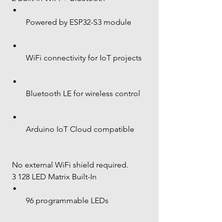
Powered by ESP32-S3 module
WiFi connectivity for IoT projects
Bluetooth LE for wireless control
Arduino IoT Cloud compatible
 No external WiFi shield required.
 3 128 LED Matrix Built-In
96 programmable LEDs