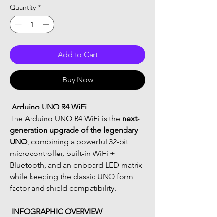
Quantity
*
Add to Cart
Buy Now
 Arduino UNO R4 WiFi
The Arduino UNO R4 WiFi is the 
next-
generation upgrade of the legendary 
UNO
, combining a powerful 32-bit 
microcontroller, built-in WiFi + 
Bluetooth, and an onboard LED matrix 
while keeping the classic UNO form 
factor and shield compatibility.
INFOGRAPHIC OVERVIEW