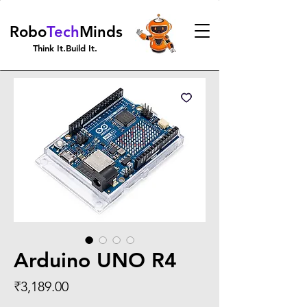
Robo
Tech
Minds
Think It.Build It.
Arduino UNO R4
Price
₹3,189.00