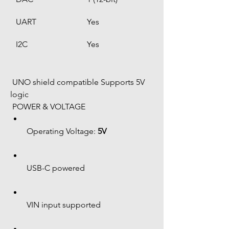
UART
Yes
I2C
Yes
 UNO shield compatible Supports 5V 
logic
 POWER & VOLTAGE
Operating Voltage: 
5V
USB-C powered
VIN input supported