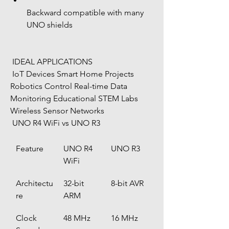
Backward compatible with many 
UNO shields
 IDEAL APPLICATIONS
 IoT Devices Smart Home Projects 
Robotics Control Real-time Data 
Monitoring Educational STEM Labs 
Wireless Sensor Networks
 UNO R4 WiFi vs UNO R3
Feature
UNO R4 
UNO R3
WiFi
Architectu
32-bit 
8-bit AVR
re
ARM
Clock 
48 MHz
16 MHz