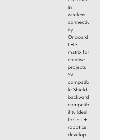
in 
wireless 
connectiv
ity 
Onboard 
LED 
matrix for 
creative 
projects 
5V 
compatib
le Shield 
backward 
compatib
ility Ideal 
for IoT + 
robotics 
develop