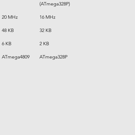
(ATmega328P)
20 MHz
16 MHz
48 KB
32 KB
6 KB
2 KB
ATmega4809
ATmega328P