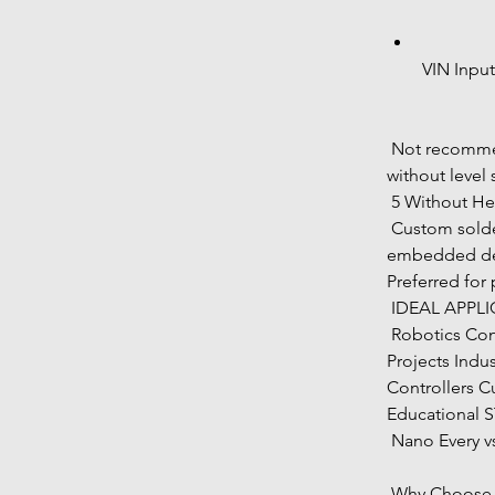
VIN Inpu
 Not recommended for direct 3.3V-only sensors 
without level 
 5 Without He
 Custom soldering orientation Low-profile 
embedded desi
Preferred for
 IDEAL APPL
 Robotics Control Systems Sensor Monitoring 
Projects Indu
Controllers 
Educational 
 Nano Every v
 Why Choose 