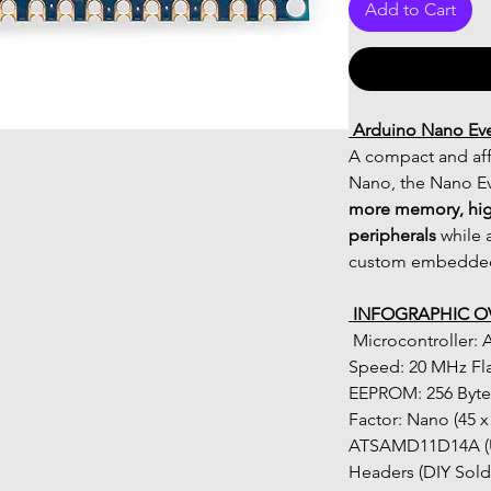
Add to Cart
 Arduino Nano Ev
A compact and aff
Nano, the Nano Eve
more memory, hig
peripherals
 while 
custom embedded
 INFOGRAPHIC O
 Microcontroller: ATmega4809 (8-bit AVR) Clock 
Speed: 20 MHz Fl
EEPROM: 256 Bytes
Factor: Nano (45 x
ATSAMD11D14A (USB
Headers (DIY Sold