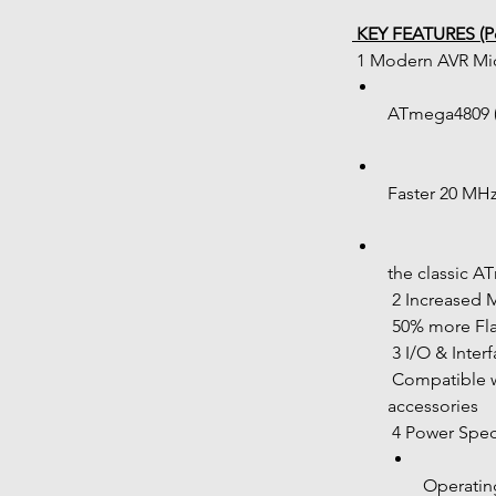
 KEY FEATURES (Po
 1 Modern AVR Mi
ATmega4809 (
Faster 20 MH
the classic 
 2 Increased
 50% more F
 3 I/O & Inter
 Compatible with most Nano-based shields and 
accessories
 4 Power Spec
Operating