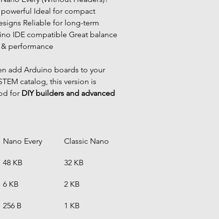
igns Reliable for long-term 
ino IDE compatible Great balance 
 & performance
en add Arduino boards to your 
TEM catalog, this version is 
od for 
DIY builders and advanced 
Nano Every
Classic Nano
48 KB
32 KB
6 KB
2 KB
256 B
1 KB