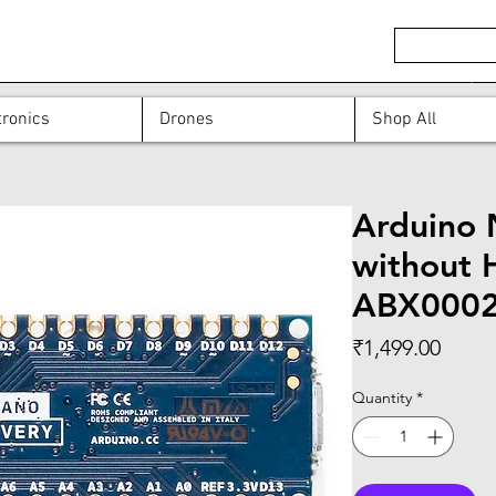
ronics
Drones
Shop All
Arduino 
without 
ABX000
Price
₹1,499.00
Quantity
*