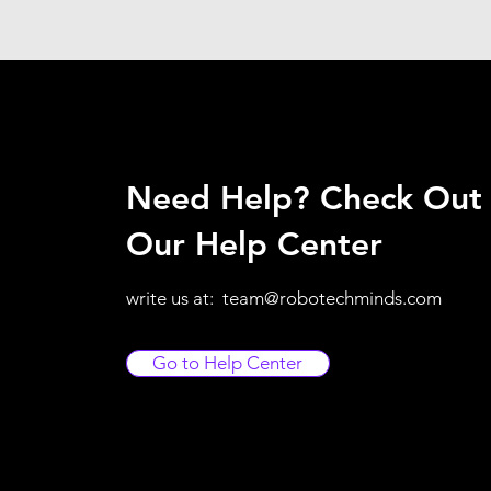
Need Help? Check Out
Our Help Center
write us at:
team@robotechminds.com
Go to Help Center