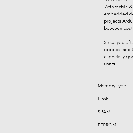
 Affordable & powerful Ideal for compact 
embedded des
projects Ardu
between cost
Since you oft
robotics and S
especially go
users
Memory Type
Flash
SRAM
EEPROM