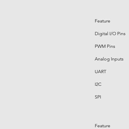
Feature
Digital I/O Pins
PWM Pins
Analog Inputs
UART
I2C
SPI
Feature