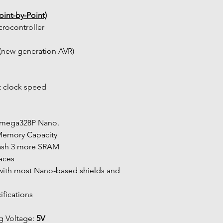
int-by-Point)
crocontroller
new generation AVR)
z clock speed
ATmega328P Nano.
 Memory Capacity
lash 3 more SRAM
faces
ifications
 Voltage: 
5V