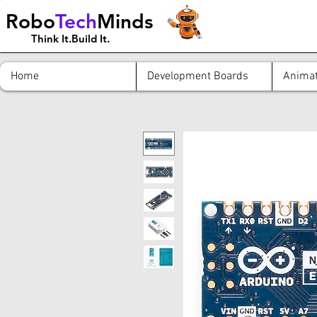
Robo
Tech
Minds
Think It.Build It.
Home
Development Boards
Animat