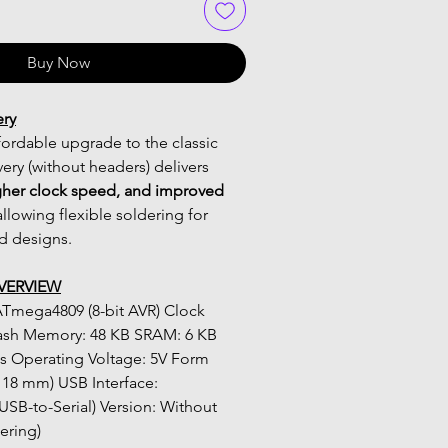
Buy Now
ery
ordable upgrade to the classic 
ry (without headers) delivers 
her clock speed, and improved 
allowing flexible soldering for 
 designs.
VERVIEW
ash Memory: 48 KB SRAM: 6 KB 
 Operating Voltage: 5V Form 
 18 mm) USB Interface: 
-to-Serial) Version: Without 
ering)