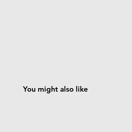
You might also like