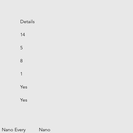
Details
14
5
8
1
Yes
Yes
Nano Every
Nano 