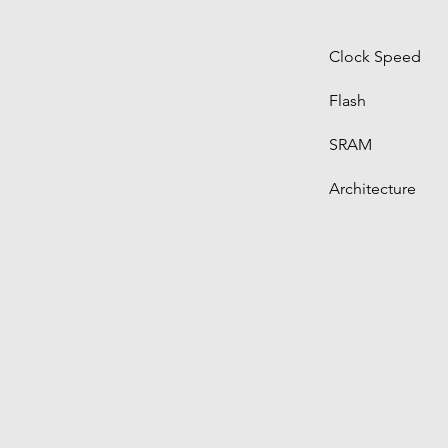
Clock Speed
Flash
SRAM
Architecture