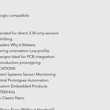
togic compatible
shifting.
aders Why It Matters
gns Ideal for PCB integration 
 production prototyping
ICATIONS
strial Prototypes Automation 
Custom Embedded Products 
STEM Kits
s Classic Nano
Nano Every (Without Headers)?