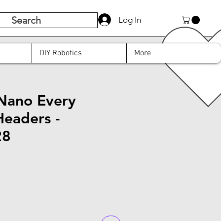
Search
Log In
DIY Robotics
More
Nano Every
Headers -
28