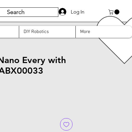
Search
Log In
DIY Robotics
More
Nano Every with
 ABX00033