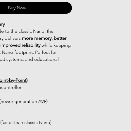
Buy Now
ery
 to the classic Nano, the 
y delivers 
more memory, better 
improved reliability
 while keeping 
Nano footprint. Perfect for 
d systems, and educational 
int-by-Point)
controller
newer generation AVR)
(faster than classic Nano)