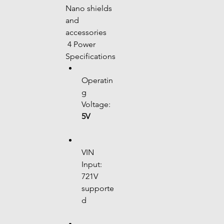
Nano shields 
and 
accessories
 4 Power 
Specifications
Operatin
g 
Voltage: 
5V
VIN 
Input: 
721V 
supporte
d