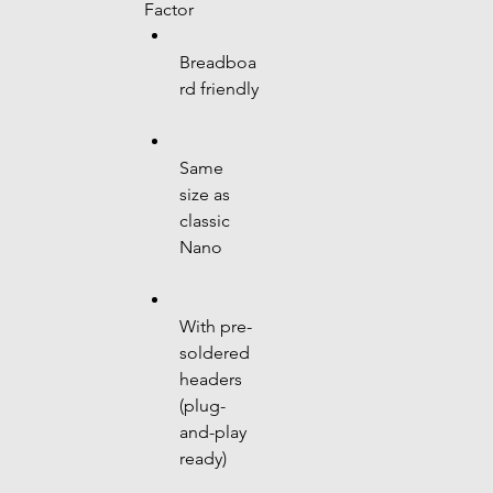
Factor
Breadboa
rd friendly
Same 
size as 
classic 
Nano
With pre-
soldered 
headers 
(plug-
and-play 
ready)