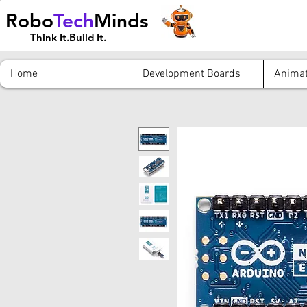
Robo
Tech
Minds
Think It.Build It.
Home
Development Boards
Animat