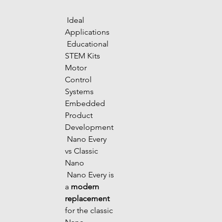
 Ideal 
Applications
 Educational 
STEM Kits 
Motor 
Control 
Systems 
Embedded 
Product 
Development
 Nano Every 
vs Classic 
Nano
 Nano Every is 
a 
modern 
replacement
for the classic 