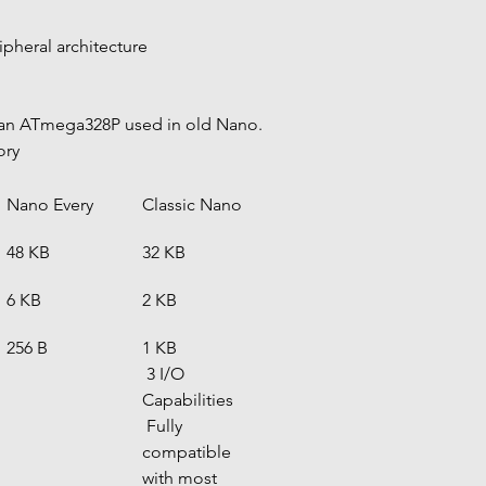
pheral architecture
han ATmega328P used in old Nano.
ory
Nano Every
Classic Nano
48 KB
32 KB
6 KB
2 KB
256 B
1 KB
 3 I/O 
Capabilities
 Fully 
compatible 
with most 