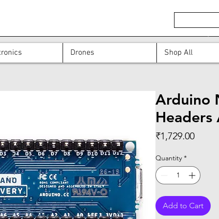
ronics
Drones
Shop All
Arduino 
Headers
Price
₹1,729.00
Quantity
*
Add to Cart