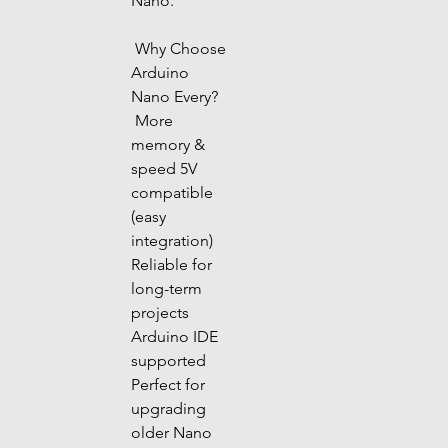
Nano.
 Why Choose 
Arduino 
Nano Every?
 More 
memory & 
speed 5V 
compatible 
(easy 
integration) 
Reliable for 
long-term 
projects 
Arduino IDE 
supported 
Perfect for 
upgrading 
older Nano 