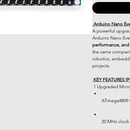
 Arduino Nano Ev
A powerful upgrade
Arduino Nano Ever
performance, and 
the same compact 
robotics, embedde
projects.
 KEY FEATURES (Po
 1 Upgraded Micro
ATmega4809 (
20 MHz clock 