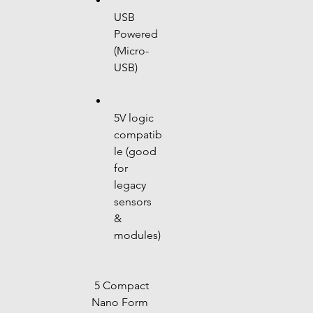
USB 
Powered 
(Micro-
USB)
5V logic 
compatib
le (good 
for 
legacy 
sensors 
& 
modules)
 5 Compact 
Nano Form 