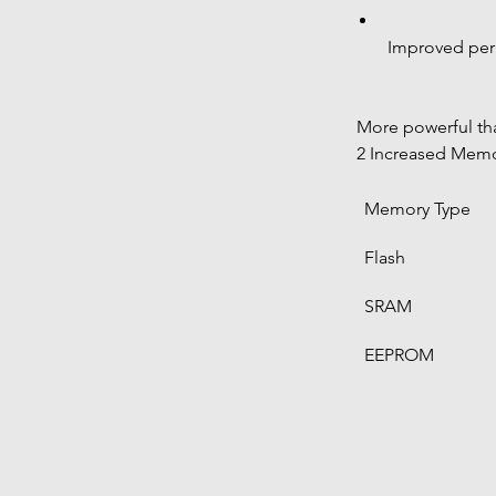
Improved peri
 More powerful t
 2 Increased Mem
Memory Type
Flash
SRAM
EEPROM