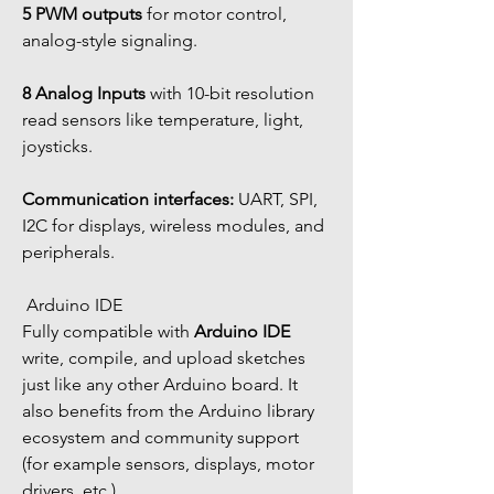
5 PWM outputs
 for motor control, 
analog-style signaling.
8 Analog Inputs
 with 10-bit resolution 
read sensors like temperature, light, 
joysticks.
Communication interfaces:
 UART, SPI, 
I2C for displays, wireless modules, and 
peripherals.
 Arduino IDE
Fully compatible with 
Arduino IDE
write, compile, and upload sketches 
just like any other Arduino board. It 
also benefits from the Arduino library 
ecosystem and community support 
(for example sensors, displays, motor 
drivers, etc.).