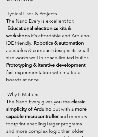
 Typical Uses & Projects
The Nano Every is excellent for:
Educational electronics kits & 
workshops
 it's affordable and Arduino-
IDE friendly. 
Robotics & automation
aearables & compact designs its small 
size works well in space-limited builds. 
Prototyping & iterative development
fast experimentation with multiple 
boards at once.
 Why It Matters
The Nano Every gives you the 
classic 
simplicity of Arduino
 but with a 
more 
capable microcontroller
 and memory 
footprint enabling larger programs 
and more complex logic than older 