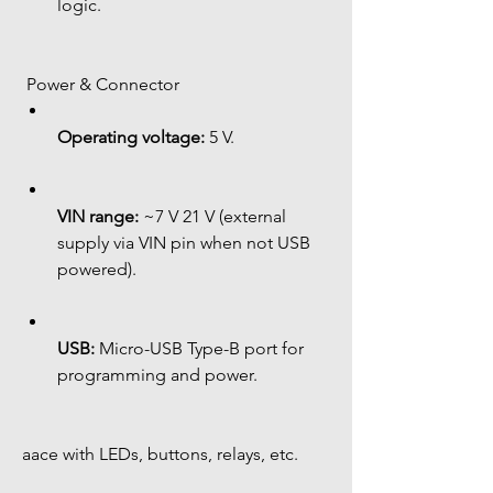
logic.
 Power & Connector
Operating voltage:
 5 V.
VIN range:
 ~7 V 21 V (external 
supply via VIN pin when not USB 
powered).
USB:
 Micro-USB Type-B port for 
programming and power.
aace with LEDs, buttons, relays, etc.