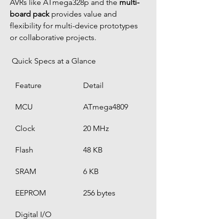
AVRs like ATmega328p and the 
multi-
board pack
 provides value and 
flexibility for multi-device prototypes 
or collaborative projects.
 Quick Specs at a Glance
Feature
Detail
MCU
ATmega4809
Clock
20 MHz
Flash
48 KB
SRAM
6 KB
EEPROM
256 bytes
Digital I/O