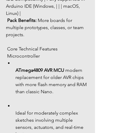
Arduino IDE (Windows, | | | macOS, 
Linux) |
Pack Benefits:
 More boards for 
multiple prototypes, classes, or team 
projects.
 Core Technical Features
 Microcontroller
ATmega4809 AVR MCU
 modern 
replacement for older AVR chips 
with more flash memory and RAM 
than classic Nano.
Ideal for moderately complex 
sketches involving multiple 
sensors, actuators, and real-time 