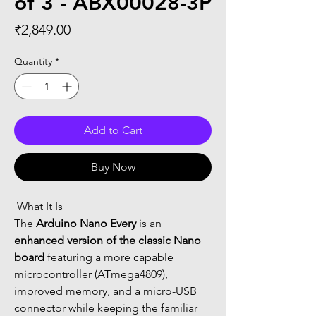
of 3 - ABX00028-3P
Price
₹2,849.00
Quantity
*
Add to Cart
Buy Now
 What It Is
The 
Arduino Nano Every
 is an 
enhanced version of the classic Nano 
board
 featuring a more capable 
microcontroller (ATmega4809), 
improved memory, and a micro-USB 
connector while keeping the familiar 