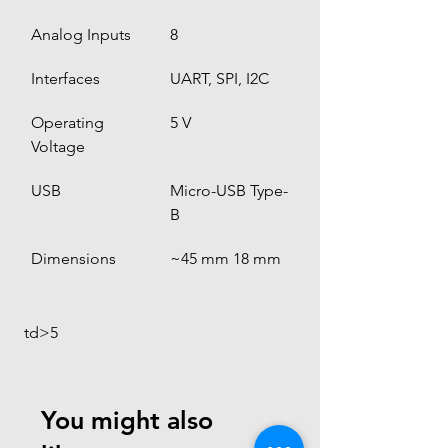
Analog Inputs
8
Interfaces
UART, SPI, I2C
Operating 
5 V
Voltage
USB
Micro-USB Type-
B
Dimensions
~45 mm 18 mm
 td>5
You might also