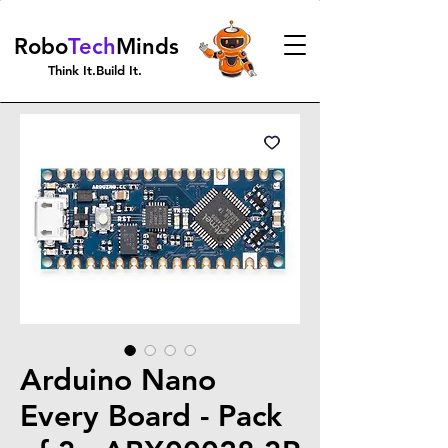
Robo
Tech
Minds
Think It.Build It.
Arduino Nano
Every Board - Pack