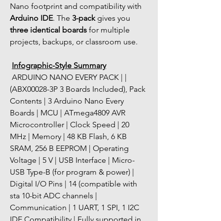
Nano footprint and compatibility with 
Arduino IDE
. The 
3-pack
 gives you 
three identical boards
 for multiple 
projects, backups, or classroom use.
Infographic-Style Summary
 ARDUINO NANO EVERY PACK | | 
(ABX00028-3P 3 Boards Included), Pack 
Contents | 3 Arduino Nano Every 
Boards | MCU | ATmega4809 AVR 
Microcontroller | Clock Speed | 20 
MHz | Memory | 48 KB Flash, 6 KB 
SRAM, 256 B EEPROM | Operating 
Voltage | 5 V | USB Interface | Micro-
USB Type-B (for program & power) | 
Digital I/O Pins | 14 (compatible with 
sta 10-bit ADC channels | 
Communication | 1 UART, 1 SPI, 1 I2C   
IDE Compatibility | Fully supported in 