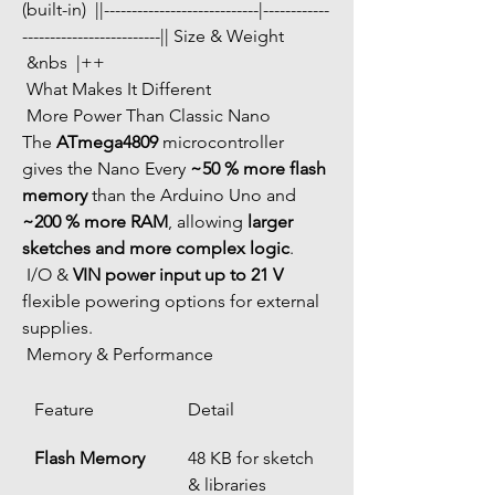
(built-in)  ||----------------------------|------------
-------------------------|| Size & Weight 
 &nbs  |++ 
 What Makes It Different
 More Power Than Classic Nano
The 
ATmega4809
 microcontroller 
gives the Nano Every 
~50 % more flash 
memory
 than the Arduino Uno and 
~200 % more RAM
, allowing 
larger 
sketches and more complex logic
.
 I/O & 
VIN power input up to 21 V
flexible powering options for external 
supplies.
 Memory & Performance
Feature
Detail
Flash Memory
48 KB for sketch 
& libraries