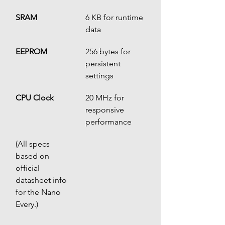
SRAM
6 KB for runtime 
data
EEPROM
256 bytes for 
persistent 
settings
CPU Clock
20 MHz for 
responsive 
performance
(All specs 
based on 
official 
datasheet info 
for the Nano 
Every.)