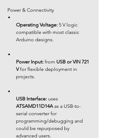
 Power & Connectivity
Operating Voltage:
 5 V logic 
compatible with most classic 
Arduino designs.
Power Input:
 from 
USB or VIN 721 
V
 for flexible deployment in 
projects.
USB Interface:
 uses 
ATSAMD11D14A
 as a USB-to-
serial converter for 
programming/debugging and 
could be repurposed by 
advanced users.