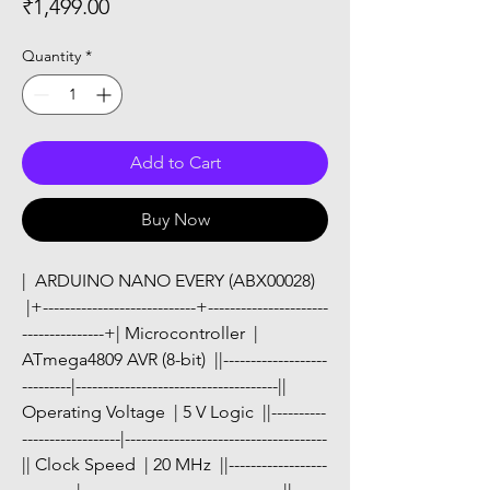
Price
₹1,499.00
Quantity
*
Add to Cart
Buy Now
|  ARDUINO NANO EVERY (ABX00028) 
 |+----------------------------+----------------------
---------------+| Microcontroller  | 
ATmega4809 AVR (8-bit)  ||-------------------
---------|-------------------------------------|| 
Operating Voltage  | 5 V Logic  ||----------
------------------|-------------------------------------
|| Clock Speed  | 20 MHz  ||------------------