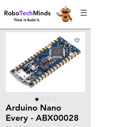
Robo
Tech
Minds
Think It.Build It.
Arduino Nano
Every - ABX00028