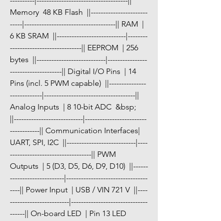
----------|-------------------------------------|| 
Memory  48 KB Flash  ||-----------------------
-----|-------------------------------------|| RAM  | 
6 KB SRAM  ||----------------------------|--------
-----------------------------|| EEPROM  | 256 
bytes  ||----------------------------|----------------
---------------------|| Digital I/O Pins  | 14 
Pins (incl. 5 PWM capable)  ||---------------
-------------|-------------------------------------|| 
Analog Inputs  | 8 10-bit ADC  &bsp;   
||----------------------------|-------------------------
------------|| Communication Interfaces| 
UART, SPI, I2C  ||----------------------------|----
---------------------------------|| PWM 
Outputs  | 5 (D3, D5, D6, D9, D10)  ||------
----------------------|---------------------------------
----|| Power Input  | USB / VIN 721 V  ||----
------------------------|-------------------------------
------|| On-board LED  | Pin 13 LED 