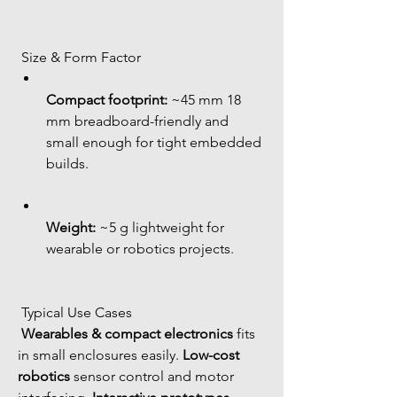
 Size & Form Factor
Compact footprint:
 ~45 mm 18 
mm breadboard-friendly and 
small enough for tight embedded 
builds.
Weight:
 ~5 g lightweight for 
wearable or robotics projects.
 Typical Use Cases
Wearables & compact electronics
 fits 
in small enclosures easily. 
Low-cost 
robotics
 sensor control and motor 