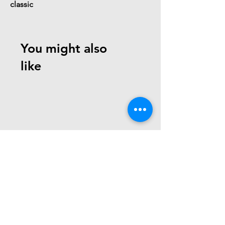
classic
You might also
like
Need Help? Check Out
Our Help Center
write us at:
team@robotechminds.com