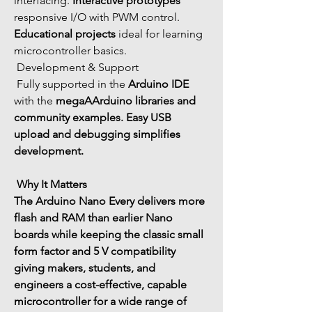
interfacing. 
Interactive prototypes
responsive I/O with PWM control. 
Educational projects
 ideal for learning 
microcontroller basics.
 Development & Support
 Fully supported in the 
Arduino IDE
with the 
megaA
Arduino libraries
 and 
community examples.
 Easy USB 
upload and debugging simplifies 
development.
 Why It Matters
The 
Arduino Nano Every
 delivers 
more 
flash and RAM
 than earlier Nano 
boards while keeping the classic small 
form factor and 5 V compatibility 
giving makers, students, and 
engineers a 
cost-effective, capable 
microcontroller
 for a wide range of 