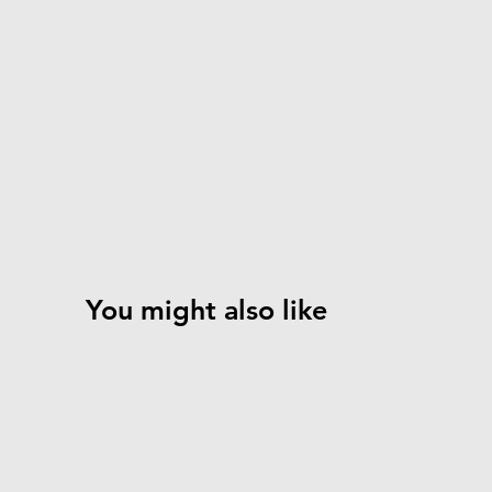
You might also like