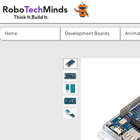
Robo
Tech
Minds
Think It.Build It.
Home
Development Boards
Animat