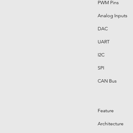
PWM Pins
Analog Inputs
DAC
UART
I2C
SPI
CAN Bus
Feature
Architecture