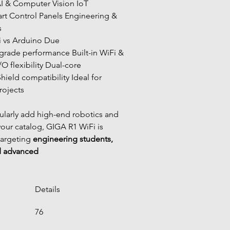
I & Computer Vision IoT 
t Control Panels Engineering & 
s
i vs Arduino Due
O flexibility Dual-core 
hield compatibility Ideal for 
ojects
ularly add high-end robotics and 
your catalog, GIGA R1 WiFi is 
targeting 
engineering students, 
d advanced
Details
76