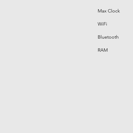
Max Clock
WiFi
Bluetooth
RAM