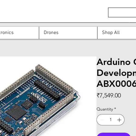
ronics
Drones
Shop All
Arduino 
Developm
ABX000
Price
₹7,549.00
Quantity
*