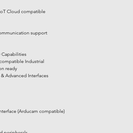
IoT Cloud compatible
ommunication support
O Capabilities
n ready
a & Advanced Interfaces
nterface (Arducam compatible)
 peripherals