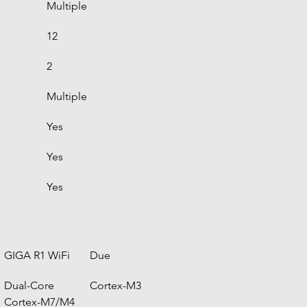
Multiple
12
2
Multiple
Yes
Yes
Yes
GIGA R1 WiFi
Due
Dual-Core 
Cortex-M3
Cortex-M7/M4