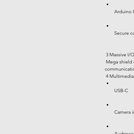
Arduino 
Secure c
 3 Massive I/
 Mega shield compatible Industrial 
communicatio
 4 Multimedi
USB-C
Camera i
Audspeed