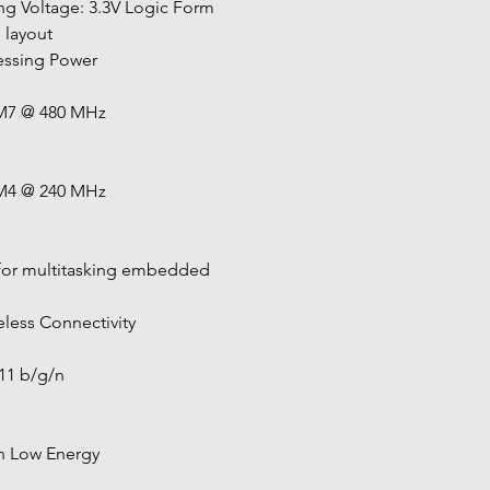
ng Voltage: 3.3V Logic Form 
 layout
cessing Power
M7 @ 480 MHz
M4 @ 240 MHz
 for multitasking embedded 
reless Connectivity
.11 b/g/n
h Low Energy