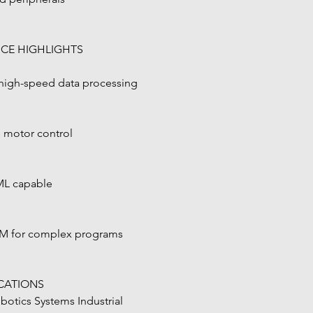
CE HIGHLIGHTS
 high-speed data processing
e motor control
yML capable
M for complex programs
ICATIONS