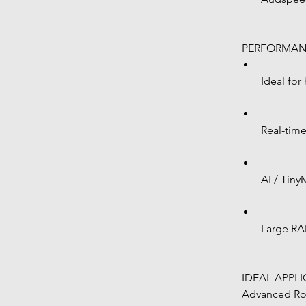
 PERFORMAN
Ideal for
Real-tim
AI / Tin
Large RA
 IDEAL APPL
 Advanced Robotics Systems Industrial 