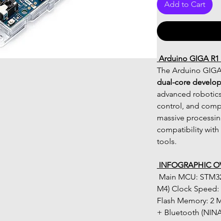
Add to Cart
 Arduino GIGA R1
The Arduino GIGA 
dual-core develo
advanced robotics,
control, and compl
massive processin
compatibility wit
tools.
 INFOGRAPHIC O
 Main MCU: STM32H747XI (Dual-Core Cortex-M7 + 
M4) Clock Speed: 
Flash Memory: 2 M
+ Bluetooth (NINA