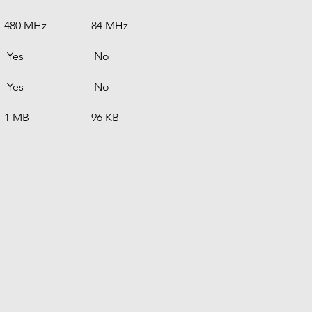
480 MHz
84 MHz
 Yes
 No
 Yes
 No
1 MB
96 KB