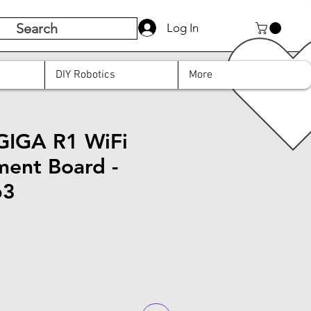
Search
Log In
DIY Robotics
More
GIGA R1 WiFi
ent Board -
63