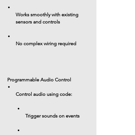
Works smoothly with existing 
sensors and controls
No complex wiring required
 Programmable Audio Control
Control audio using code:
Trigger sounds on events