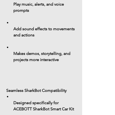
Play 
music, alerts, and voice 
prompts
Add sound effects to movements 
and actions
Makes demos, storytelling, and 
projects more interactive
 Seamless SharkBot Compatibility
Designed specifically for 
ACEBOTT SharkBot Smart Car Kit