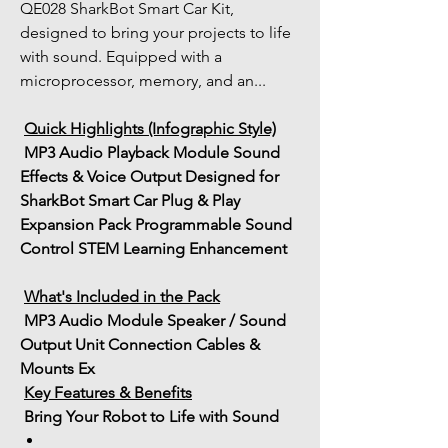
QE028 SharkBot Smart Car Kit, 
designed to bring your projects to life 
with sound. Equipped with a 
microprocessor, memory, and an...
Quick Highlights (Infographic Style)
MP3 Audio Playback Module
Sound 
Effects & Voice Output
Designed for 
SharkBot Smart Car
Plug & Play 
Expansion Pack
Programmable Sound 
Control
STEM Learning Enhancement
What's Included in the Pack
MP3 Audio Module
Speaker / Sound 
Output Unit
Connection Cables & 
Mounts
Ex
Key Features & Benefits
 Bring Your Robot to Life with Sound