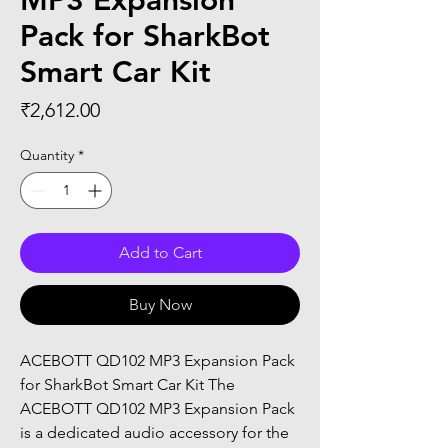
MP3 Expansion
Pack for SharkBot
Smart Car Kit
Price
₹2,612.00
Quantity
*
Add to Cart
Buy Now
ACEBOTT QD102 MP3 Expansion Pack 
for SharkBot Smart Car Kit The 
ACEBOTT QD102 MP3 Expansion Pack 
is a dedicated audio accessory for the 