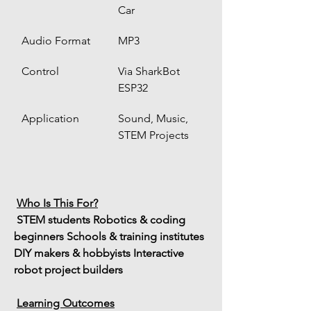
Car
Audio Format
MP3
Control
Via SharkBot 
ESP32
Application
Sound, Music, 
STEM Projects
Who Is This For?
 STEM students
 Robotics & coding 
beginners
 Schools & training institutes
DIY makers & hobbyists
 Interactive 
robot project builders
Learning Outcomes