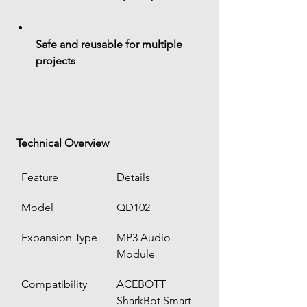
Safe and reusable for multiple 
projects
 Technical Overview
Feature
Details
Model
QD102
Expansion Type
MP3 Audio 
Module
Compatibility
ACEBOTT 
SharkBot Smart 