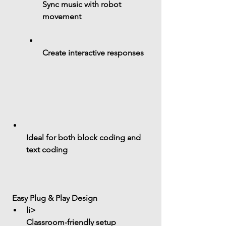
Sync music with robot 
movement
Create interactive responses
Ideal for both 
block coding and 
text coding
 Easy Plug & Play Design
li> 
Classroom-friendly setup