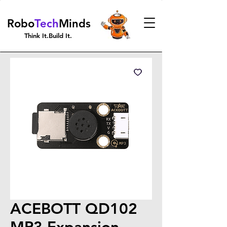
Robo
Tech
Minds
Think It.Build It.
ACEBOTT QD102