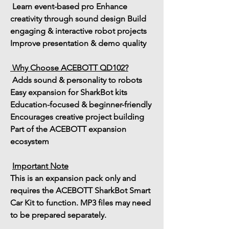
 Learn 
event-based pro Enhance 
creativity through sound design
 Build 
engaging & interactive robot projects
Improve presentation & demo quality
Why Choose ACEBOTT QD102?
 Adds sound & personality to robots
Easy expansion for SharkBot kits
Education-focused & beginner-friendly
Encourages creative project building
Part of the ACEBOTT expansion 
ecosystem
Important Note
This is an 
expansion pack only
 and 
requires the 
ACEBOTT SharkBot Smart 
Car Kit
 to function. MP3 files may need 
to be prepared separately.