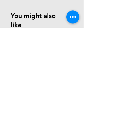
You might also
like
Need Help? Check Out
Our Help Center
write us at:
team@robotechminds.com
Go to Help Center