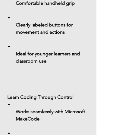
Comfortable handheld grip
Clearly labeled buttons for 
movement and actions
Ideal for younger learners and 
classroom use
 Learn Coding Through Control
Works seamlessly with 
Microsoft 
MakeCode