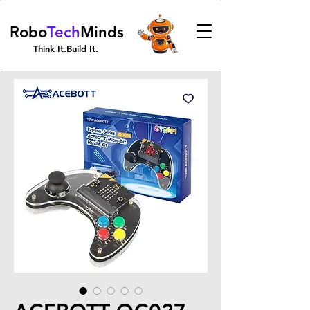
Robo
Tech
Minds
Think It.Build It.