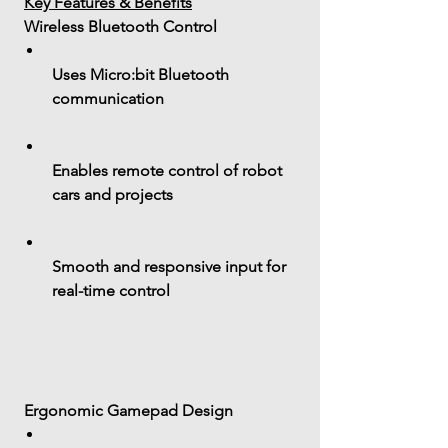
Key Features & Benefits
 Wireless Bluetooth Control
Uses 
Micro:bit Bluetooth 
communication
Enables 
remote control
 of robot 
cars and projects
Smooth and responsive input for 
real-time control
 Ergonomic Gamepad Design