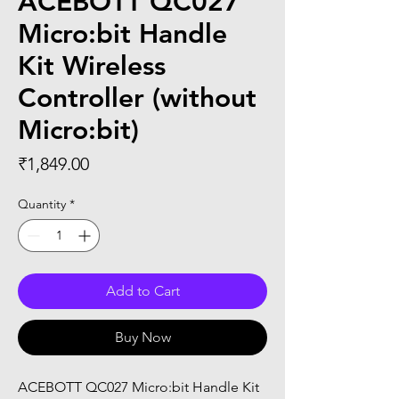
ACEBOTT QC027
Micro:bit Handle
Kit Wireless
Controller (without
Micro:bit)
Price
₹1,849.00
Quantity
*
Add to Cart
Buy Now
ACEBOTT QC027 Micro:bit Handle Kit 