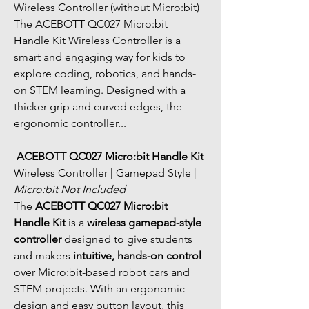
Wireless Controller (without Micro:bit) 
The ACEBOTT QC027 Micro:bit 
Handle Kit Wireless Controller is a 
smart and engaging way for kids to 
explore coding, robotics, and hands-
on STEM learning. Designed with a 
thicker grip and curved edges, the 
ergonomic controller...
ACEBOTT QC027 Micro:bit Handle Kit
Wireless Controller | Gamepad Style | 
Micro:bit Not Included
The 
ACEBOTT QC027 Micro:bit 
Handle Kit
 is a 
wireless gamepad-style 
controller
 designed to give students 
and makers 
intuitive, hands-on control
over Micro:bit-based robot cars and 
STEM projects. With an ergonomic 
design and easy button layout, this 