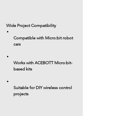
 Wide Project Compatibility
Compatible with 
Micro:bit robot 
cars
Works with ACEBOTT Micro:bit-
based kits
Suitable for DIY wireless control 
projects