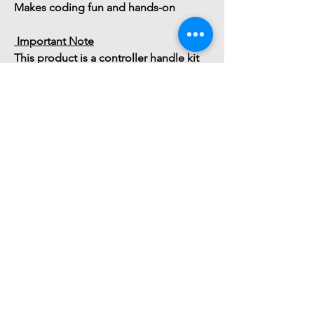
Makes coding fun and hands-on
 Important Note
This product is a 
controller handle kit 
only
. A 
Micro:bit board is required
 for 
operation and must be purchased s
You might also
like