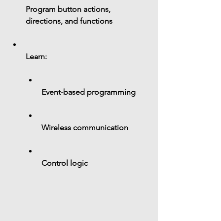
Program button actions, 
directions, and functions
Learn:
Event-based programming
Wireless communication
Control logic