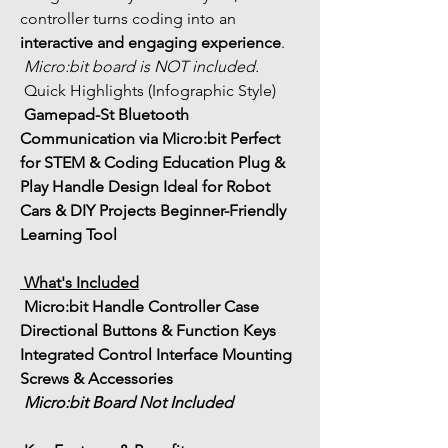
controller turns coding into an 
interactive and engaging experience
.
Micro:bit board is NOT included.
 Quick Highlights (Infographic Style)
Gamepad-St 
Bluetooth 
Communication via Micro:bit
Perfect 
for STEM & Coding Education
Plug & 
Play Handle Design
Ideal for Robot 
Cars & DIY Projects
Beginner-Friendly 
Learning Tool
 What's Included
 Micro:bit Handle Controller Case
Directional Buttons & Function Keys
Integrated Control Interface
 Mounting 
Screws & Accessories
Micro:bit Board Not Included