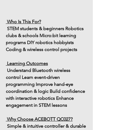
 Who Is This For?
 STEM students & beginners
 Robotics 
clubs & schools
 Micro:bit learning 
programs
 DIY robotics hobbyists
Coding & wireless control projects
 Learning Outcomes
 Understand 
Bluetooth wireless 
control
 Learn 
event-driven 
programming
 Improve 
hand-eye 
coordination & logic
 Build confidence 
with 
interactive robotics
 Enhance 
engagement in STEM lessons
 Why Choose ACEBOTT QC027?
 Simple & intuitive controller & durable