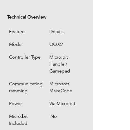
 Technical Overview
Feature
Details
Model
QC027
Controller Type
Micro:bit 
Handle / 
Gamepad
Communicatiog
Microsoft 
ramming
MakeCode
Power
Via Micro:bit
Micro:bit 
 No
Included