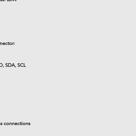
nector:
D, SDA, SCL
ss connections