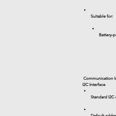
Suitable for:
Battery-
 Communication I
I2C Interface
Standard 
I2C
Default addre