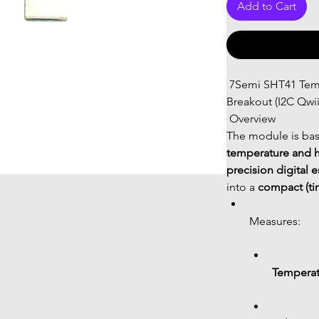
Add to Cart
 7Semi SHT41 Temperature & Humidity Sensor Tiny 
Breakout (I2C Qwii
 Overview
The module is bas
temperature and h
precision digital 
into a 
compact (tin
Measures:
Temperat