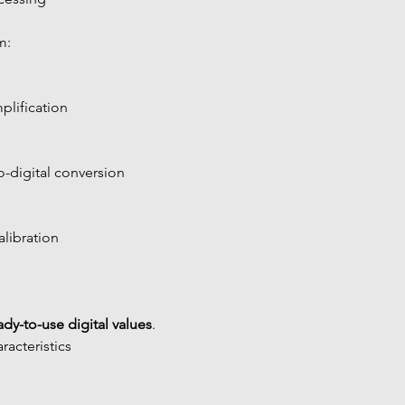
m:
plification
-digital conversion
alibration
eady-to-use digital values
.
acteristics