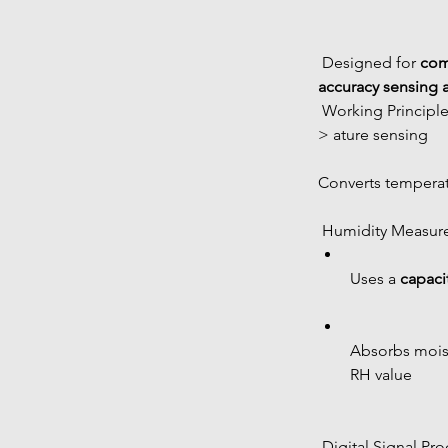
 Designed for 
com
accuracy sensing 
 Working Principl
> ature sensing
Converts temperatu
 Humidity Measu
Uses a 
capaci
Absorbs moist
RH value
 Digital Signal Pr