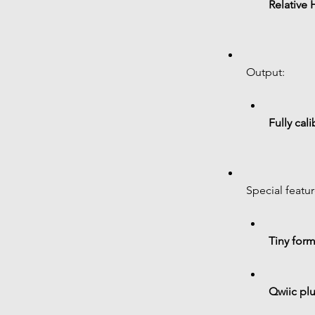
Relative 
Output:
Fully cali
Special featur
Tiny form
Qwiic plu