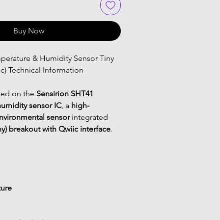
Buy Now
c) Technical Information
ed on the 
Sensirion SHT41 
umidity sensor IC
, a 
high-
environmental sensor
 integrated 
y) breakout with Qwiic interface
.
ure