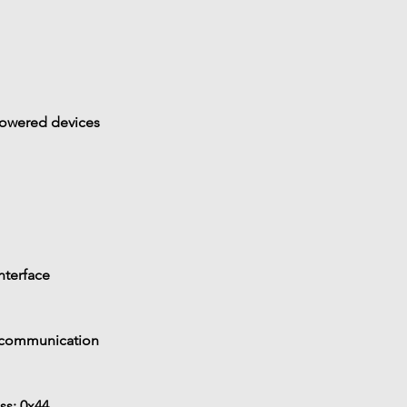
powered devices
nterface
 communication
ss: 
0x44