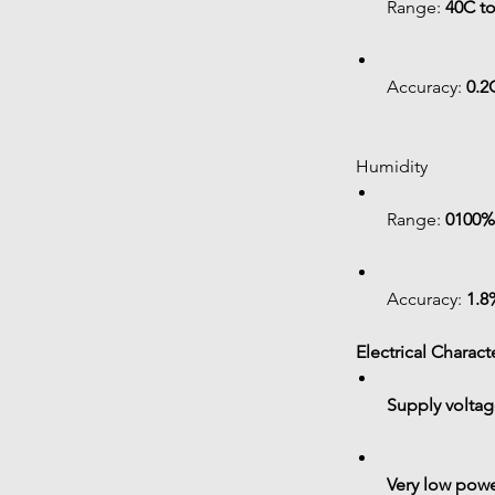
Range: 
40C t
Accuracy: 
0.2C
 Humidity
Range: 
0100%
Accuracy: 
1.8
 Electrical Charact
Supply voltag
Very low pow