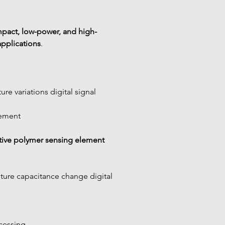
pact, low-power, and high-
applications
.
e
re variations digital signal
rement
tive polymer sensing element
ure capacitance change digital 
ocessing