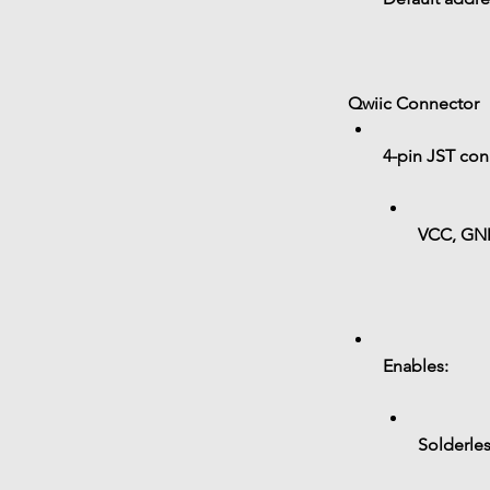
Qwiic Connector
4-pin JST con
VCC, GN
Enables:
Solderle