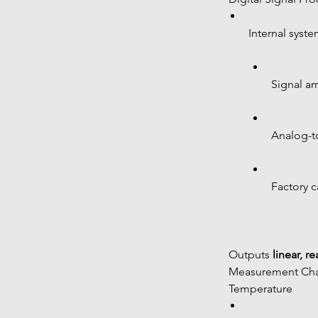
Internal syste
Signal am
Analog-to
Factory c
 Outputs 
linear, r
 Measurement Char
 Temperature