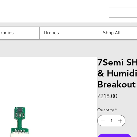
ronics
Drones
Shop All
7Semi S
& Humidi
Breakout
Price
₹218.00
Quantity
*