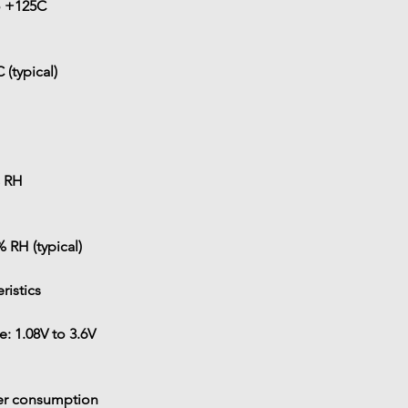
o +125C
 (typical)
 RH
% RH (typical)
eristics
e: 
1.08V to 3.6V
er consumption