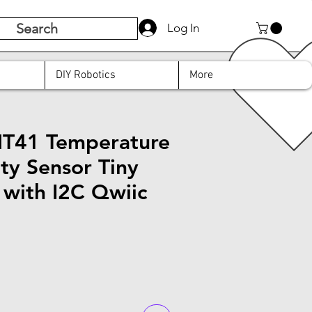
Search
Log In
DIY Robotics
More
HT41 Temperature
ty Sensor Tiny
 with I2C Qwiic