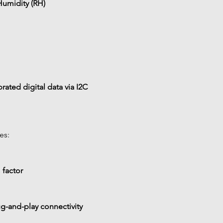
Humidity (RH)
brated digital data via I2C
es:
 factor
g-and-play connectivity