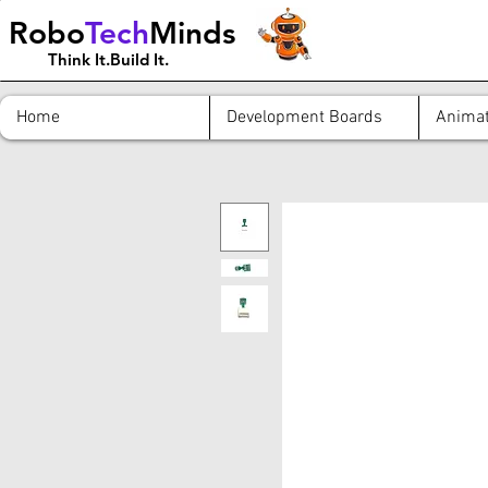
Robo
Tech
Minds
Think It.Build It.
Home
Development Boards
Animat