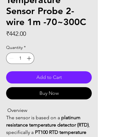
Temperature
Sensor Probe 2-
wire 1m -70~300C
Price
₹442.00
Quantity
*
Add to Cart
Buy Now
 Overview
The sensor is based on a 
platinum 
resistance temperature detector (RTD)
, 
specifically a 
PT100 RTD temperature 