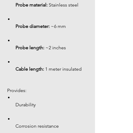
Probe material:
 Stainless steel
Probe diameter:
 ~6 mm
Probe length:
 ~2 inches
Cable length:
 1 meter insulated
 Provides:
Durability
Corrosion resistance