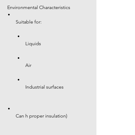
 Environmental Characteristics
Suitable for:
Liquids
Air
Industrial surfaces
Can h proper insulation)