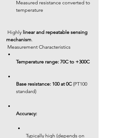
Measured resistance converted to 
temperature
 Highly 
linear and repeatable sensing 
mechanism
.
 Measurement Characteristics
Temperature range:
70C to +300C
Base resistance:
100 at 0C
 (PT100 
standard)
Accuracy:
Typically high (depends on 