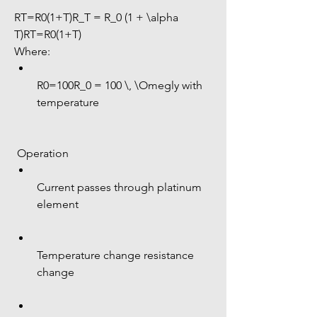
RT=R0(1+T)R_T = R_0 (1 + \alpha 
T)RT=R0(1+T)
Where:
R0=100R_0 = 100 \, \Omegly with 
temperature
 Operation
Current passes through platinum 
element
Temperature change resistance 
change