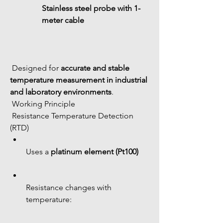
Stainless steel probe with 1-
meter cable
 Designed for 
accurate and stable 
temperature measurement in industrial 
and laboratory environments
.
 Working Principle
 Resistance Temperature Detection 
(RTD)
Uses a 
platinum element (Pt100)
Resistance changes with 
temperature: