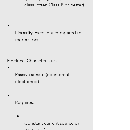
class, often Class B or better)
Linearity:
 Excellent compared to 
thermistors
 Electrical Characteristics
Passive sensor (no internal 
electronics)
Requires:
Constant current source or 