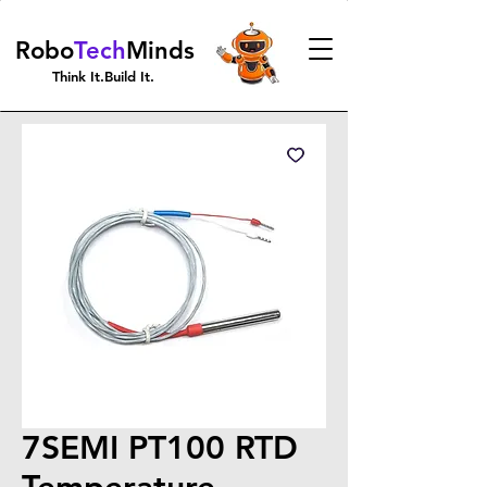
Robo
Tech
Minds
Think It.Build It.
7SEMI PT100 RTD