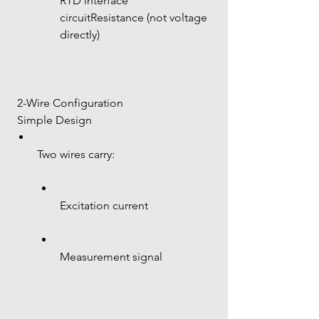
RTD interface 
circuitResistance (not voltage 
directly)
 2-Wire Configuration
 Simple Design
Two wires carry:
Excitation current
Measurement signal