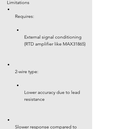
 Limitations
Requires:
External signal conditioning 
(RTD amplifier like MAX31865)
2-wire type:
Lower accuracy due to lead 
resistance
Slower response compared to 