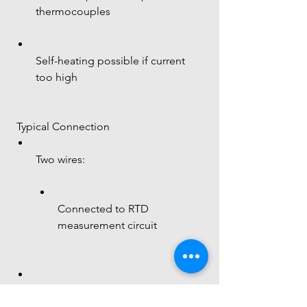
thermocouples
Self-heating possible if current 
too high
 Typical Connection
Two wires:
Connected to RTD 
measurement circuit
Often used with: