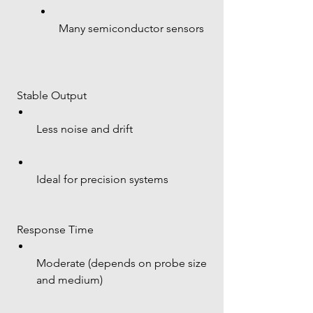
Many semiconductor sensors
 Stable Output
Less noise and drift
Ideal for precision systems
 Response Time
Moderate (depends on probe size 
and medium)