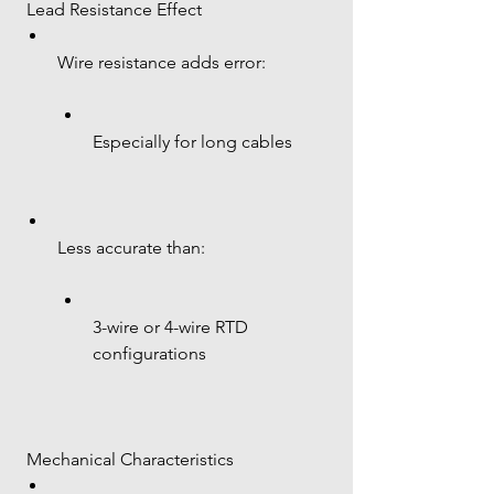
 Lead Resistance Effect
Wire resistance adds error:
Especially for long cables
Less accurate than:
3-wire or 4-wire RTD 
configurations
 Mechanical Characteristics