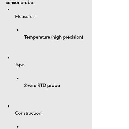
sensor probe
.
Measures:
Temperature (high precision)
Type:
2-wire RTD probe
Construction: