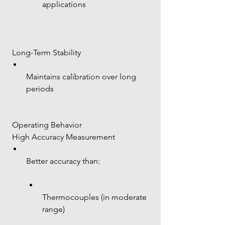
applications
 Long-Term Stability
Maintains calibration over long 
periods
 Operating Behavior
 High Accuracy Measurement
Better accuracy than:
Thermocouples (in moderate 
range)