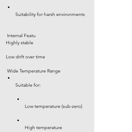
Suitability for harsh environments
 Internal Featu 
Highly stable
Low drift over time
 Wide Temperature Range
Suitable for:
Low temperature (sub-zero)
High temperature 