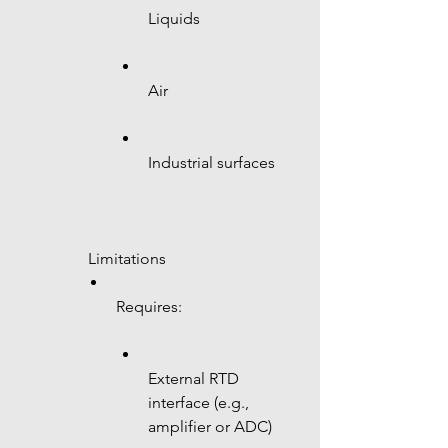
Liquids
Air
Industrial surfaces
 Limitations
Requires:
External RTD 
interface (e.g., 
amplifier or ADC)