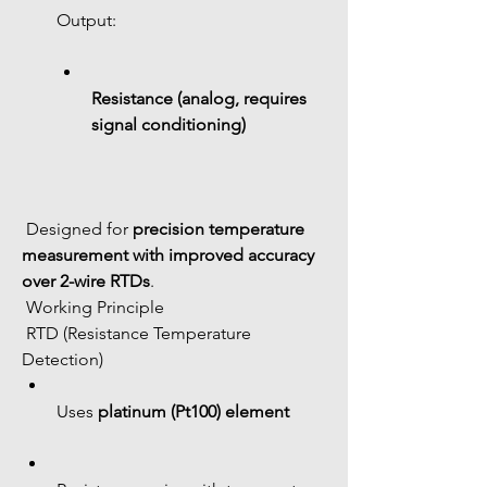
Output:
Resistance (analog, requires 
signal conditioning)
 Designed for 
precision temperature 
measurement with improved accuracy 
over 2-wire RTDs
.
 Working Principle
 RTD (Resistance Temperature 
Detection)
Uses 
platinum (Pt100) element