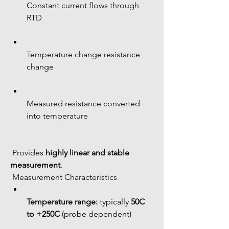
Constant current flows through 
RTD
Temperature change resistance 
change
Measured resistance converted 
into temperature
 Provides 
highly linear and stable 
measurement
.
 Measurement Characteristics
Temperature range:
 typically 
50C 
to +250C
 (probe dependent)