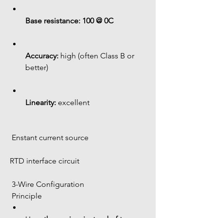
Base resistance:
100 @ 0C
Accuracy:
 high (often Class B or 
better)
Linearity:
 excellent
 Enstant current source
RTD interface circuit
 3-Wire Configuration
 Principle