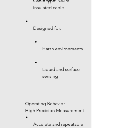
Cable type:
 3-wire 
insulated cable
Designed for:
Harsh environments
Liquid and surface 
sensing
 Operating Behavior
 High Precision Measurement
Accurate and repeatable 