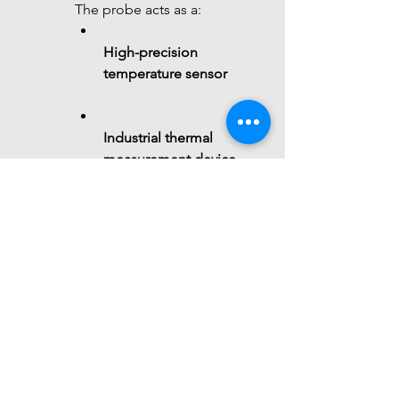
The probe acts as a:
High-precision 
temperature sensor
Industrial thermal 
measurement device
Resistance-based 
sensing element
 Summary
The 
7Semi PT100 3-wire RTD 
probe
 is a 
precision 
temperature sensing solution
that: