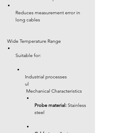
Reduces measurement error in 
long cables
 Wide Temperature Range
Suitable for:
Industrial processes
ul
 Mechanical Characteristics
Probe material:
 Stainless 
steel