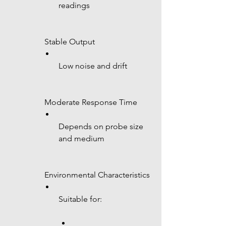
readings
 Stable Output
Low noise and drift
 Moderate Response Time
Depends on probe size 
and medium
 Environmental Characteristics
Suitable for: