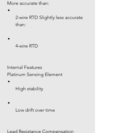
 More accurate than:
2-wire RTD Slightly less accurate 
than:
4-wire RTD
 Internal Features
 Platinum Sensing Element
High stability
Low drift over time
 Lead Resistance Compensation