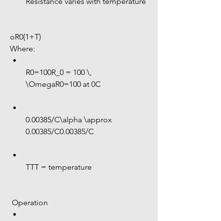
Resistance varies with temperature
oR0(1+T)
Where:
R0=100R_0 = 100 \, 
\OmegaR0=100 at 0C
0.00385/C\alpha \approx 
0.00385/C0.00385/C
TTT = temperature
 Operation