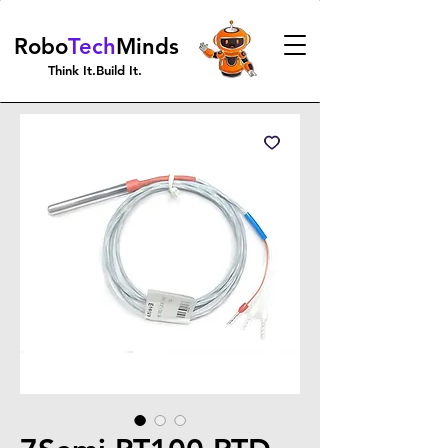
Robo
Tech
Minds
Think It.Build It.