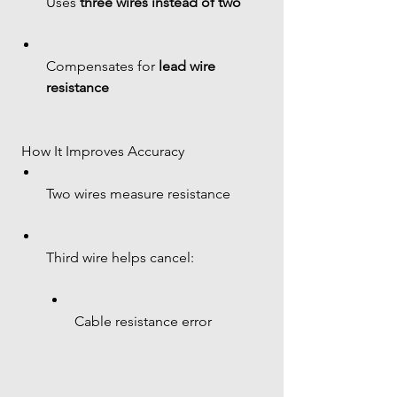
Uses 
three wires instead of two
Compensates for 
lead wire 
resistance
 How It Improves Accuracy
Two wires measure resistance
Third wire helps cancel:
Cable resistance error