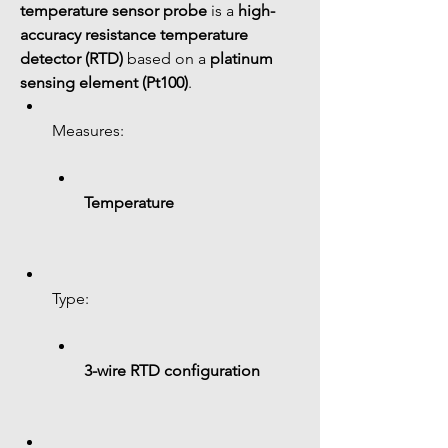
temperature sensor probe
 is a 
high-
accuracy resistance temperature 
detector (RTD)
 based on a 
platinum 
sensing element (Pt100)
.
Measures:
Temperature
Type:
3-wire RTD configuration