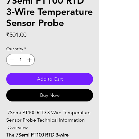
7Semi PT100 RTD
3-Wire Temperature
Sensor Probe
Price
₹501.00
Quantity
*
Add to Cart
Buy Now
 7Semi PT100 RTD 3-Wire Temperature 
Sensor Probe Technical Information
 Overview
The 
7Semi PT100 RTD 3-wire 