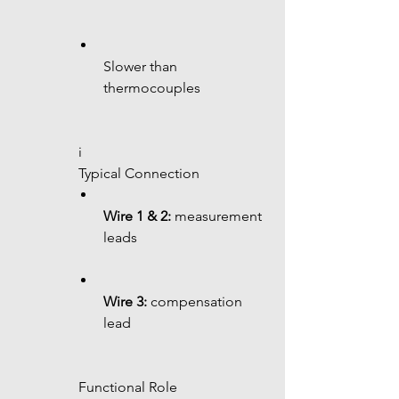
Slower than 
thermocouples
 i
 Typical Connection
Wire 1 & 2:
 measurement 
leads
Wire 3:
 compensation 
lead
 Functional Role