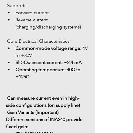
 Supports:
Forward current
Reverse current 
(charging/discharging systems)
 Core Electrical Characteristics
Common-mode voltage range:
 4V 
to +80V
Sli>
Quiescent current:
 ~2.4 mA
Operating temperature:
 40C to 
+125C
 Can measure current even in 
high-
side configurations
 (on supply line)
 Gain Variants (Important)
Different versions of INA240 provide 
fixed gain: