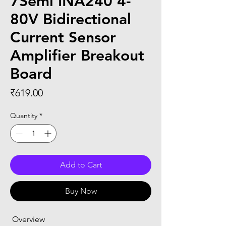
7Semi INA240 4-
80V Bidirectional
Current Sensor
Amplifier Breakout
Board
Price
₹619.00
Quantity
*
Add to Cart
Buy Now
 Overview