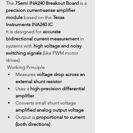
The 
7Semi INA240 Breakout Board
 is a 
precision current-sense amplifier 
module
 based on the 
Texas 
Instruments INA240 IC
.
It is designed for 
accurate 
bidirectional current measurement
 in 
systems with 
high voltage and noisy 
switching signals
 (like PWM motor 
drives).
 Working Principle
Measures 
voltage drop across an 
external shunt resistor
Uses a 
high-precision differential 
amplifier
Converts small shunt voltage 
amplified analog output voltage
Output is 
proportional to current 
(both directions)