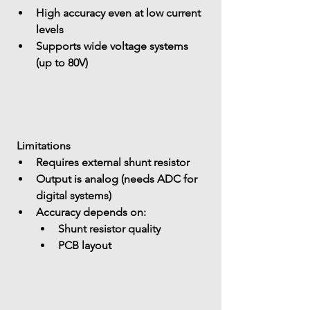
High accuracy even at 
low current 
levels
Supports 
wide voltage systems 
(up to 80V)
 Limitations
Requires 
external shunt resistor
Output is 
analog (needs ADC for 
digital systems)
Accuracy depends on: 
Shunt resistor quality
PCB layout