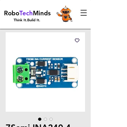
Robo
Tech
Minds
Think It.Build It.