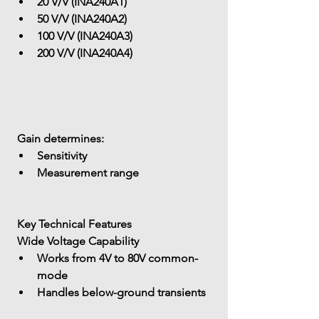
20 V/V (INA240A1)
50 V/V (INA240A2)
100 V/V (INA240A3)
200 V/V (INA240A4)
 Gain determines:
Sensitivity
Measurement range
 Key Technical Features
 Wide Voltage Capability
Works from 
4V to 80V common-
mode
Handles 
below-ground transients