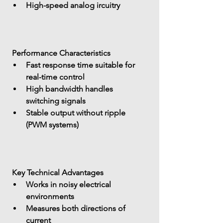
High-speed analog ircuitry
 Performance Characteristics
Fast response time
 suitable for 
real-time control
High bandwidth
 handles 
switching signals
Stable output without ripple 
(PWM systems)
 Key Technical Advantages
Works in 
noisy electrical 
environments
Measures 
both directions of 
current