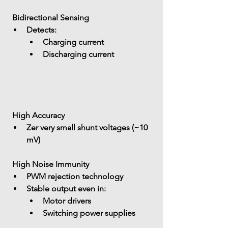
 Bidirectional Sensing
Detects: 
Charging current
Discharging current
 High Accuracy
Zer 
very small shunt voltages (~10 
mV)
 High Noise Immunity
PWM rejection technology
Stable output even in: 
Motor drivers
Switching power supplies