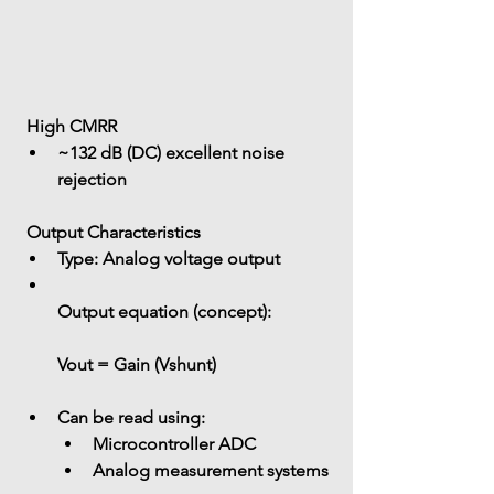
 High CMRR
~132 dB (DC) excellent noise 
rejection
 Output Characteristics
Type:
 Analog voltage output
Output equation (concept):
Vout = Gain (Vshunt)
Can be read using: 
Microcontroller ADC
Analog measurement systems