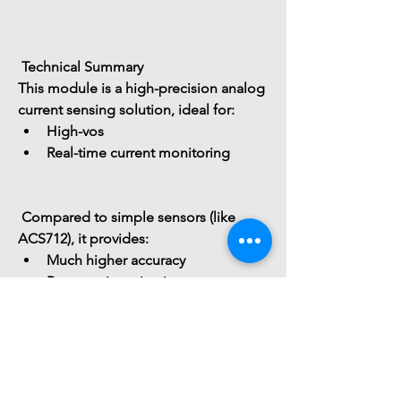
 Technical Summary
This module is a 
high-precision analog 
current sensing solution
, ideal for:
High-vos
Real-time current monitoring
 Compared to simple sensors (like 
ACS712), it provides:
Much higher accuracy
Better noise rejection
Faster response
</