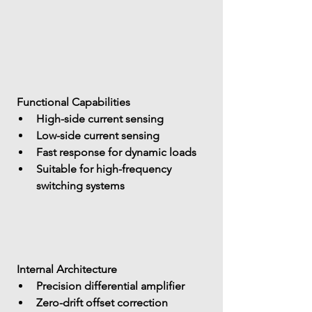
 Functional Capabilities
High-side current sensing
Low-side current sensing
Fast response for dynamic loads
Suitable for 
high-frequency 
switching systems
 Internal Architecture
Precision differential amplifier
Zero-drift offset correction