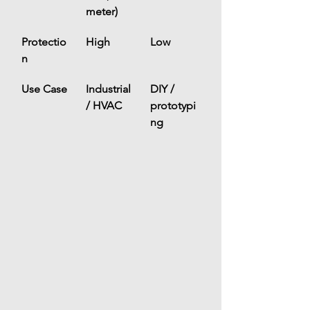
meter)
Protectio
High
Low
n
Use Case
Industrial 
DIY / 
/ HVAC
prototypi
ng