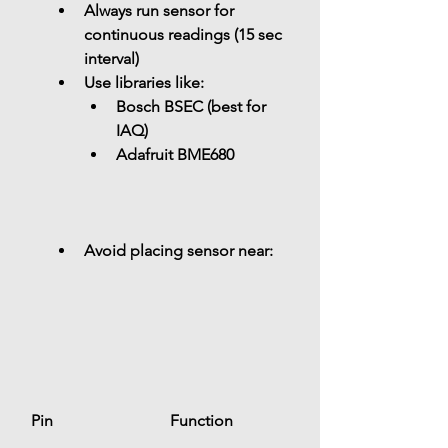
Always run sensor for 
continuous readings (15 sec 
interval)
Use libraries like: 
Bosch BSEC (best for 
IAQ)
Adafruit BME680
Avoid placing sensor near: 
Pin
Function