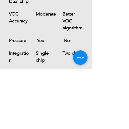
Dual chip
VOC 
Moderate
Better 
Accuracy
VOC 
algorithm
Pressure
 Yes
 No
Integratio
Single 
Two chips
n
chip
Use Case
General 
Air-
IoT
quality 
focused