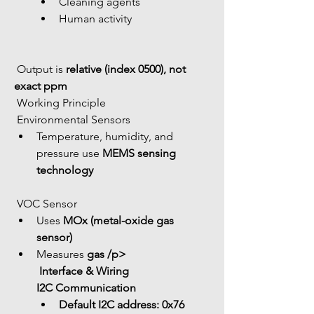
Cleaning agents
Human activity
 Output is 
relative (index 0500), not 
exact ppm
 Working Principle
 Environmental Sensors
Temperature, humidity, and 
pressure use 
MEMS sensing 
technology
 VOC Sensor
Uses 
MOx (metal-oxide gas 
sensor)
Measures 
gas /p>
 Interface & Wiring
I2C Communication
Default I2C address: 
0x76