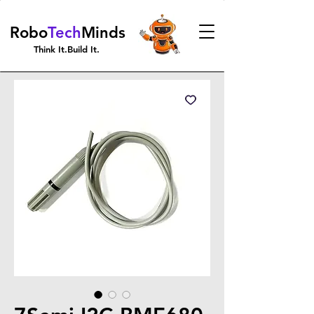
Robo
Tech
Minds
Think It.Build It.