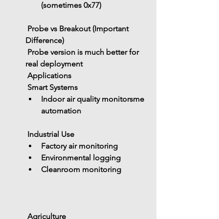
(sometimes 0x77)
 Probe vs Breakout (Important 
Difference)
 Probe version is 
much better for 
real deployment
 Applications
 Smart Systems
Indoor air quality monitorsme 
automation
 Industrial Use
Factory air monitoring
Environmental logging
Cleanroom monitoring
 Agriculture