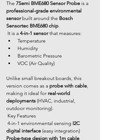
The 
7Semi BME680 Sensor Probe
 is a 
professional-grade environmental 
sensor
 built around the 
Bosch 
Sensortec BME680 chip
.
 It is a 
4-in-1 sensor
 that measures:
 Temperature
 Humidity
 Barometric Pressure
 VOC (Air Quality)
Unlike small breakout boards, this 
version comes as a 
probe with cable
, 
making it ideal for 
real-world 
deployments
 (HVAC, industrial, 
outdoor monitoring).
 Key Features
 4-in-1 environmental sensing 
I2C 
digital interface
 (easy integration) 
Probe-type design with 1m cable