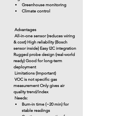
Greenhouse monitoring
Climate control
 Advantages
 All-in-one sensor (reduces wiring 
& cost)
 High reliability (Bosch 
sensor inside)
 Easy I2C integration
Rugged probe design (real-world 
ready)
 Good for long-term 
deployment
 Limitations (Important)
 VOC is 
not specific gas 
measurement
 Only gives 
air 
quality trend/index
 Needs:
Burn-in time (~20 min)
 for 
stable readings