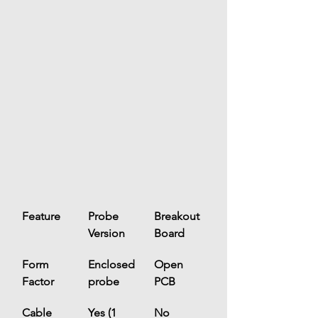
Feature
Probe 
Breakout 
Version
Board
Form 
Enclosed 
Open 
Factor
probe
PCB
Cable
Yes (1 
No