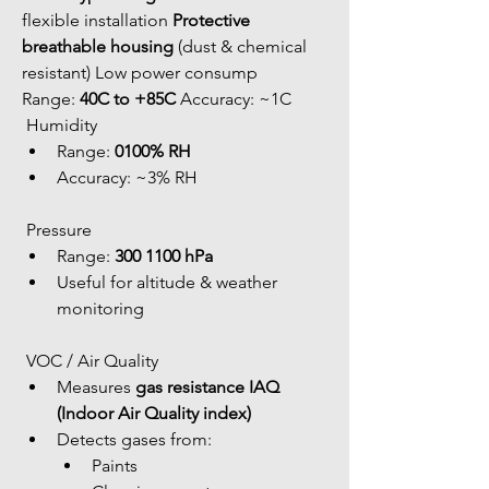
flexible installation 
Protective 
breathable housing
 (dust & chemical 
resistant) Low power consump 
Range: 
40C to +85C
 Accuracy: ~1C
 Humidity
Range: 
0100% RH
Accuracy: ~3% RH
 Pressure
Range: 
300 1100 hPa
Useful for altitude & weather 
monitoring
 VOC / Air Quality
Measures 
gas resistance IAQ 
(Indoor Air Quality index)
Detects gases from: 
Paints