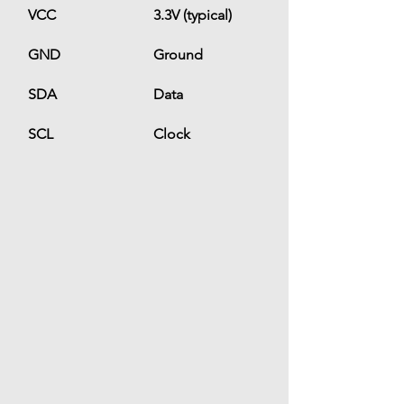
VCC
3.3V (typical)
GND
Ground
SDA
Data
SCL
Clock