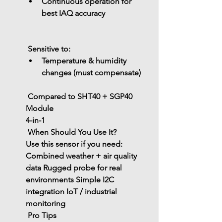
Continuous operation for 
best IAQ accuracy
 Sensitive to:
Temperature & humidity 
changes (must compensate)
 Compared to SHT40 + SGP40 
Module
4-in-1
 When Should You Use It?
Use this sensor if you need:
Combined 
weather + air quality 
data
 Rugged probe for real 
environments
 Simple I2C 
integration
 IoT / industrial 
monitoring
 Pro Tips