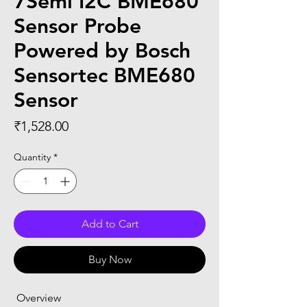
7Semi I2C BME680
Sensor Probe
Powered by Bosch
Sensortec BME680
Sensor
Price
₹1,528.00
Quantity
*
Add to Cart
Buy Now
 Overview