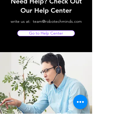
Need Help? Check Out
Our Help Center
write us at:
team@robotechminds.com
Go to Help Center