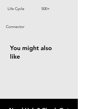
Life Cycle
500+
 Connector
You might also
like