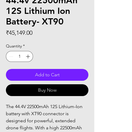
44.4v 22500mAh
12S Lithium Ion
Battery- XT90
Price
₹45,149.00
Quantity
*
Add to Cart
Buy Now
The 44.4V 22500mAh 12S Lithium-Ion 
battery with XT90 connector is 
designed for powerful, extended 
drone flights. With a high 22500mAh 