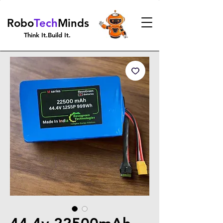
Robo
Tech
Minds
Think It.Build It.