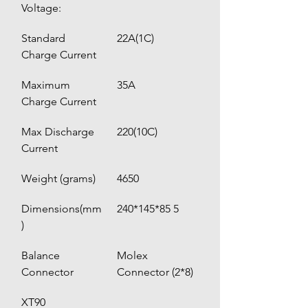
Voltage:
Standard 
22A(1C)
Charge Current
Maximum 
35A 
Charge Current
Max Discharge 
220(10C)
Current
Weight (grams)
4650
Dimensions(mm
240*145*85 5
)
Balance 
Molex 
Connector
Connector (2*8)
XT90