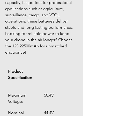
capacity, it's perfect for professional 
applications such as agriculture, 
surveillance, cargo, and VTOL 
operations, these batteries deliver 
stable and long-lasting performance.
Looking for reliable power to keep 
your drone in the air longer? Choose 
the 12S 22500mAh for unmatched 
endurance!
Product 
Specification
Maximum 
50.4V
Voltage:
Nominal 
44.4V