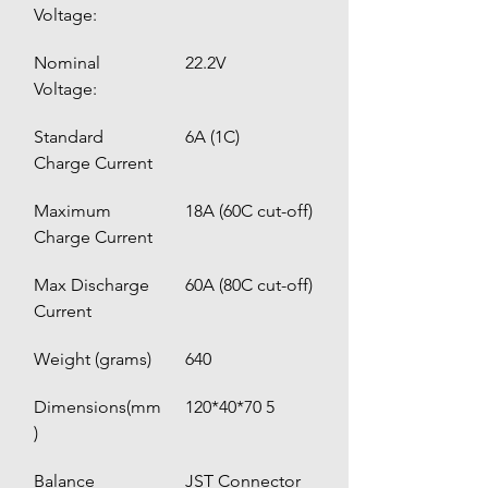
Voltage:
Nominal 
22.2V
Voltage:
Standard 
6A (1C)
Charge Current
Maximum 
18A (60C cut-off)
Charge Current 
Max Discharge 
60A (80C cut-off)
Current
Weight (grams)
640
Dimensions(mm
120*40*70 5
)
Balance 
JST Connector 