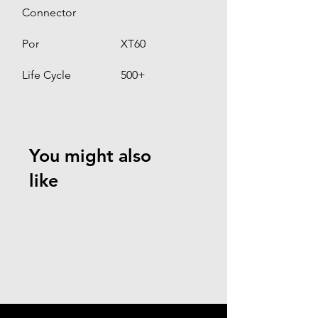
Connector
Por
XT60
Life Cycle
500+
You might also
like