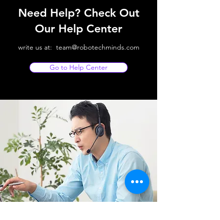
Need Help? Check Out
Our Help Center
write us at:
team@robotechminds.com
Go to Help Center