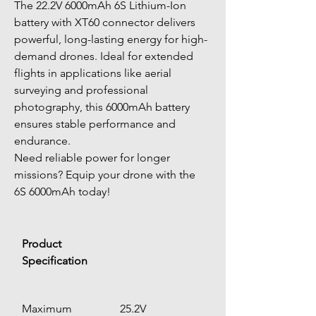
The
22.2V 6000mAh 6S Lithium-Ion 
battery with XT60 connector delivers 
powerful, long-lasting energy for high-
demand drones. Ideal for extended 
flights in applications like aerial 
surveying and professional 
photography, this 6000mAh battery 
ensures stable performance and 
endurance. 
Need reliable power for longer 
missions? Equip your drone with the 
6S 6000mAh today!
Product 
Specification
Maximum 
25.2V