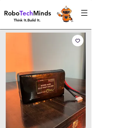
Robo
Tech
Minds
Think It.Build It.