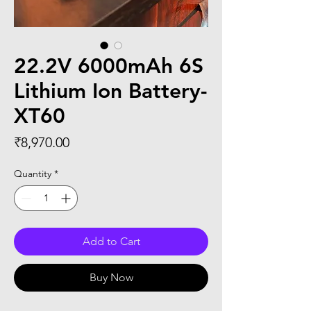
22.2V 6000mAh 6S
Lithium Ion Battery-
XT60
Price
₹8,970.00
Quantity
*
Add to Cart
Buy Now