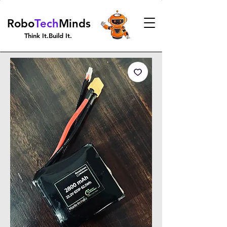
Robo
Tech
Minds
Think It.Build It.