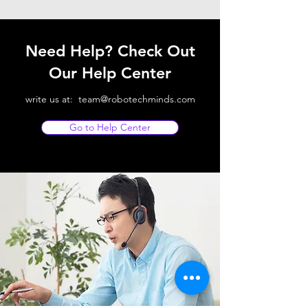
Need Help? Check Out
Our Help Center
write us at:
team@robotechminds.com
Go to Help Center