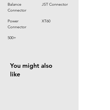
Balance 
JST Connector 
Connector
Power 
XT60
Connector
500+
You might also
like