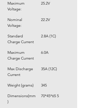
Maximum 
25.2V
Voltage:
Nominal 
22.2V
Voltage:
Standard 
2.8A (1C)
Charge Current
Maximum 
6.0A 
Charge Current
Max Discharge 
35A (12C)
Current
Weight (grams)
345
Dimensions(mm
70*45*65 5
)