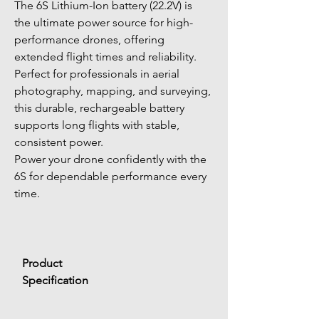
The 6S Lithium-Ion battery (22.2V) is 
the ultimate power source for high-
performance drones, offering 
extended flight times and reliability. 
Perfect for professionals in aerial 
photography, mapping, and surveying, 
this durable, rechargeable battery 
supports long flights with stable, 
consistent power.
Power your drone confidently with the 
6S for dependable performance every 
time.
Product 
Specification