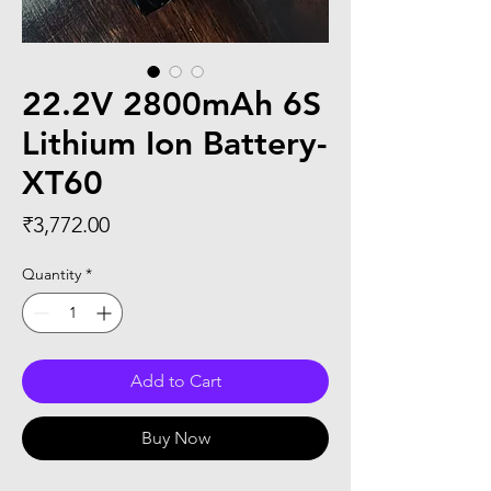
22.2V 2800mAh 6S
Lithium Ion Battery-
XT60
Price
₹3,772.00
Quantity
*
Add to Cart
Buy Now