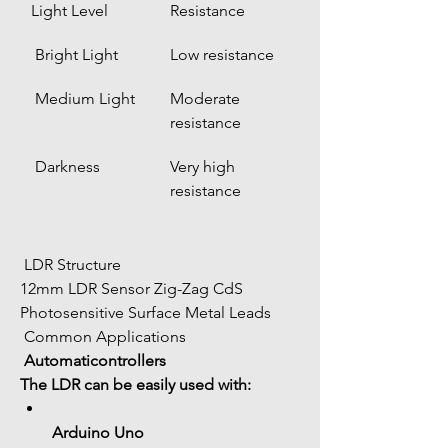
Light Level
Resistance
 Bright Light
Low resistance
 Medium Light
Moderate 
resistance
 Darkness
Very high 
resistance
 LDR Structure
12mm LDR Sensor Zig-Zag CdS 
Photosensitive Surface Metal Leads
 Common Applications
Automaticontrollers
The LDR can be easily used with:
Arduino Uno