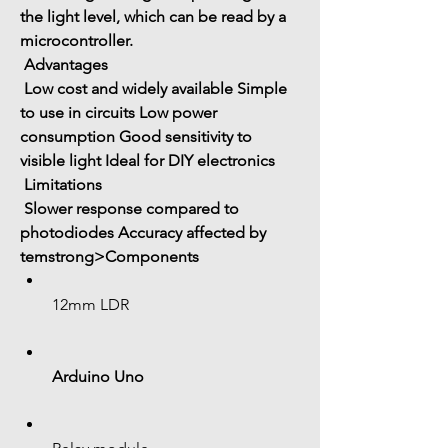
the 
light level
, which can be read by a 
microcontroller.
 Advantages
 Low cost and widely available
 Simple 
to use in circuits
 Low power 
consumption
 Good sensitivity to 
visible light
 Ideal for DIY electronics
 Limitations
 Slower response compared to 
photodiodes
 Accuracy affected by 
temstrong>Components
12mm LDR
Arduino Uno