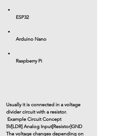
ESP32
Arduino Nano
Raspberry Pi
Usually it is connected in a 
voltage 
divider circuit
 with a resistor.
 Example Circuit Concept
5V
[LDR]
 Analog Input
[Resistor]
GND
The voltage changes depending on 