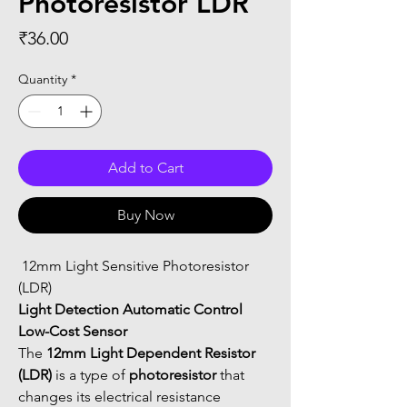
Photoresistor LDR
Price
₹36.00
Quantity
*
Add to Cart
Buy Now
 12mm Light Sensitive Photoresistor 
(LDR)
Light Detection Automatic Control 
Low-Cost Sensor
The 
12mm Light Dependent Resistor 
(LDR)
 is a type of 
photoresistor
 that 
changes its electrical resistance 