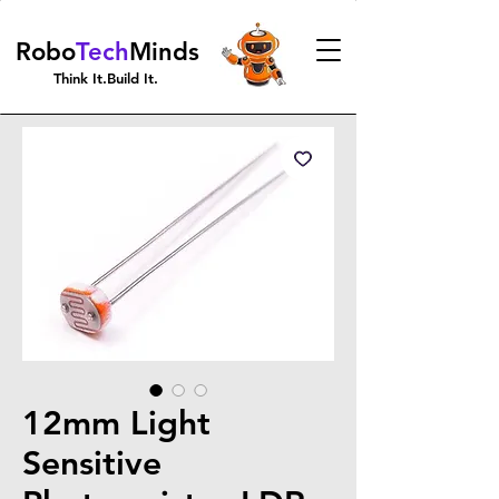
Robo
Tech
Minds
Think It.Build It.
12mm Light
Sensitive