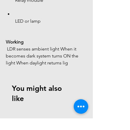
Relay module
LED or lamp
Working
 LDR senses ambient light When it 
becomes dark system turns ON the 
light When daylight returns lig
You might also
like