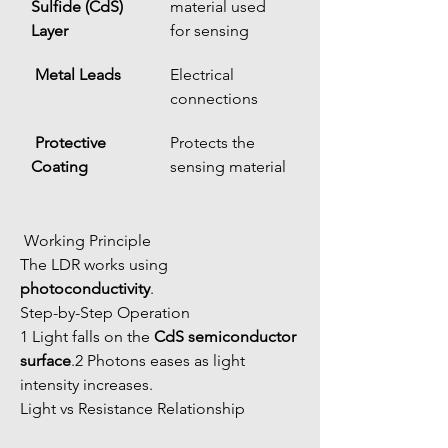
Sulfide (CdS) 
material used 
Layer
for sensing
Metal Leads
Electrical 
connections
Protective 
Protects the 
Coating
sensing material
 Working Principle
The LDR works using 
photoconductivity
.
Step-by-Step Operation
1 Light falls on the 
CdS semiconductor 
surface
.2 Photons eases as light 
intensity increases.
Light vs Resistance Relationship