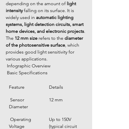
depending on the amount of 
light 
intensity
 falling on its surface. It is 
widely used in 
automatic lighting 
systems, light detection circuits, smart 
home devices, and electronic projects
.
The 
12 mm size
 refers to the 
diameter 
of the photosensitive surface
, which 
provides good light sensitivity for 
various applications.
 Infographic Overview
 Basic Specifications
Feature
Details
 Sensor 
12 mm
Diameter
 Operating 
Up to 150V 
Voltage
(typical circuit 