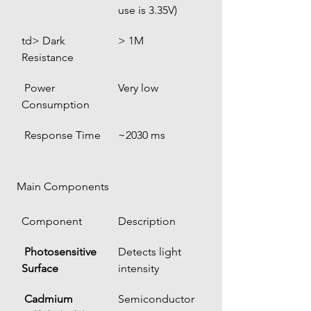
use is 3.35V)
td> Dark 
> 1M
Resistance
 Power 
Very low
Consumption
 Response Time
~2030 ms
 Main Components
Component
Description
Photosensitive 
Detects light 
Surface
intensity
Cadmium 
Semiconductor 