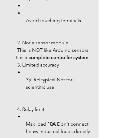
Avoid touching terminals
 2. Not a sensor module
 This is NOT like Arduino sensors 
It is a 
complete controller system
 3. Limited accuracy
3% RH typical Not for 
scientific use
 4. Relay limit
Max load 
10A
 Don't connect 
heavy industrial loads directly