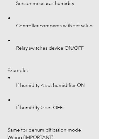
Sensor measures humidity
Controller compares with set value
Relay switches device ON/OFF
 Example:
If humidity < set humidifier ON
If humidity > set OFF
 Same for dehumidification mode
 Wiring (IMPORTANT)