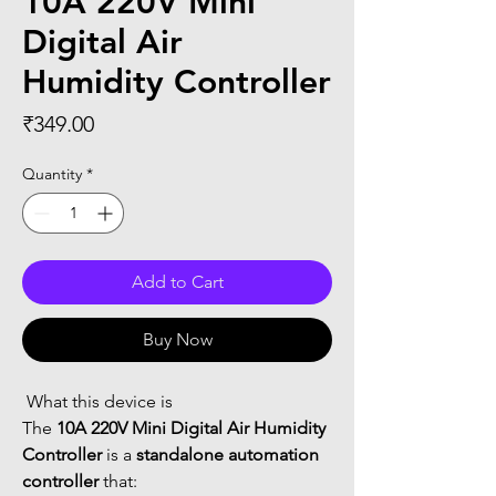
10A 220V Mini
Digital Air
Humidity Controller
Price
₹349.00
Quantity
*
Add to Cart
Buy Now
 What this device is
The 
10A 220V Mini Digital Air Humidity 
Controller
 is a 
standalone automation 
controller
 that: