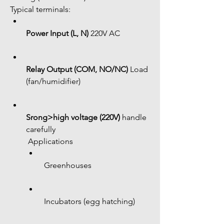
Typical terminals:
Power Input (L, N)
 220V AC
Relay Output (COM, NO/NC)
 Load 
(fan/humidifier)
Srong>high voltage (220V)
 handle 
carefully
 Applications
 Greenhouses
 Incubators (egg hatching)