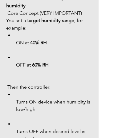
humidity
 Core Concept (VERY IMPORTANT)
You set a 
target humidity range
, for 
example:
ON at 
40% RH
OFF at 
60% RH
 Then the controller:
Turns ON device when humidity is 
low/high
Turns OFF when desired level is 