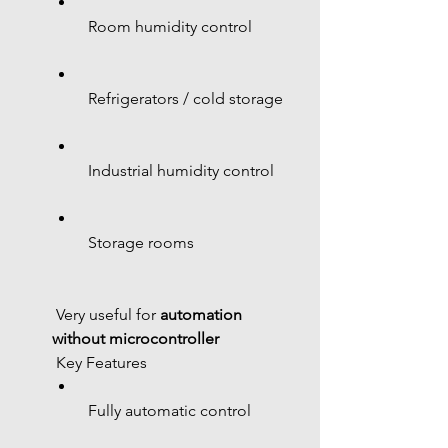
 Room humidity control
 Refrigerators / cold storage
 Industrial humidity control
 Storage rooms
 Very useful for 
automation 
without microcontroller
 Key Features
 Fully automatic control