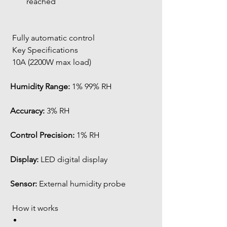
reached
 Fully automatic control
 Key Specifications
 10A (2200W max load)
Humidity Range:
 1% 99% RH
Accuracy:
 3% RH
Control Precision:
 1% RH
Display:
 LED digital display
Sensor:
 External humidity probe
 How it works