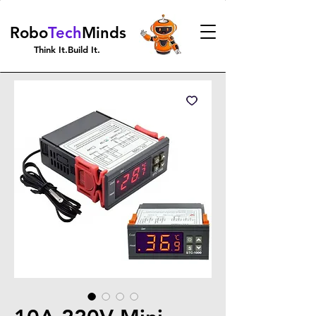
Robo
Tech
Minds
Think It.Build It.