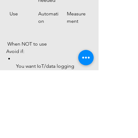
needed
Use
Automati
Measure
on
ment
 When NOT to use
Avoid if:
You want IoT/data logging
You need high precision
You are building Arduino projects
 Final Understanding