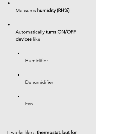
Measures 
humidity (RH%)
Automatically 
turns ON/OFF 
devices
 like:
Humidifier 
Dehumidifier 
Fan 
 It works like a 
thermostat, but for 