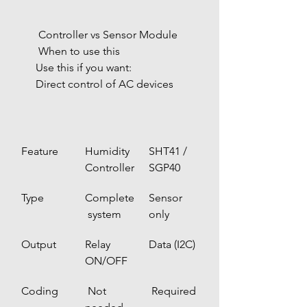
 Controller vs Sensor Module
 When to use this
Use this if you want:
Direct control of AC devices
Feature
Humidity 
SHT41 / 
Controller
SGP40
Type
Complete
Sensor 
 system
only
Output
Relay 
Data (I2C)
ON/OFF
Coding
 Not 
 Required