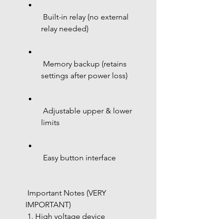
 Built-in relay (no external 
relay needed)
 Memory backup (retains 
settings after power loss)
 Adjustable upper & lower 
limits
 Easy button interface
 Important Notes (VERY 
IMPORTANT)
 1. High voltage device