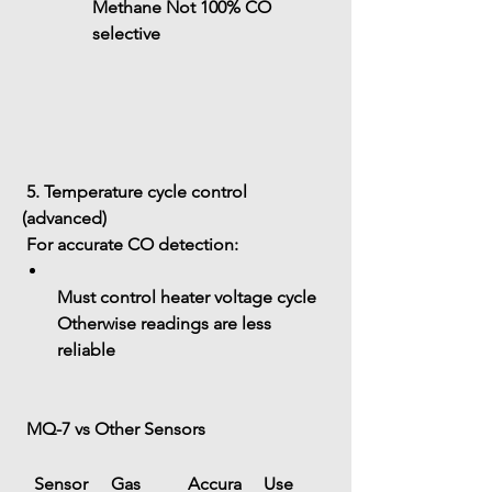
Methane
 Not 100% CO 
selective
 5. Temperature cycle control 
(advanced)
 For accurate CO detection:
Must control heater voltage cycle
Otherwise readings are less 
reliable
 MQ-7 vs Other Sensors
Sensor
Gas
Accura
Use