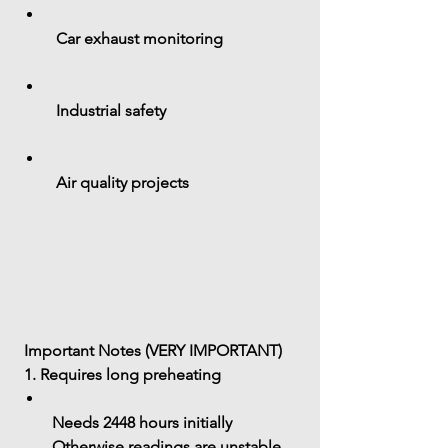
 Car exhaust monitoring
 Industrial safety
 Air quality projects
 Important Notes (VERY IMPORTANT)
 1. Requires long preheating
Needs 
2448 hours initially
Otherwise readings are unstable