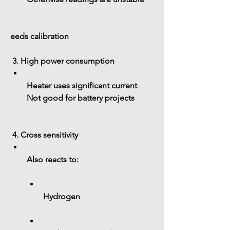
eeds calibration
 3. High power consumption
Heater uses significant current
Not good for battery projects
 4. Cross sensitivity
Also reacts to:
Hydrogen