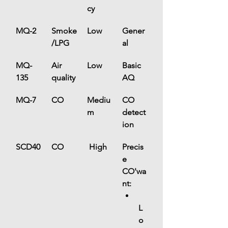
cy
MQ-2
Smoke
Low
Gener
/LPG
al
MQ-
Air 
Low
Basic 
135
quality
AQ
MQ-7
CO
Mediu
CO 
m
detect
ion
SCD40
CO
 High
Precis
e 
CO'wa
nt:
L
o