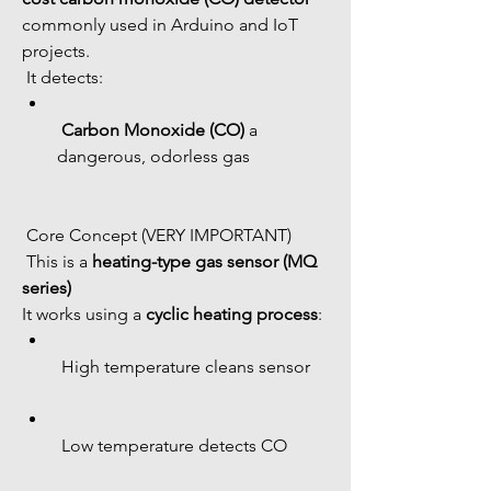
commonly used in Arduino and IoT 
projects.
 It detects:
Carbon Monoxide (CO)
 a 
dangerous, odorless gas
 Core Concept (VERY IMPORTANT)
 This is a 
heating-type gas sensor (MQ 
series)
It works using a 
cyclic heating process
:
 High temperature cleans sensor
 Low temperature detects CO