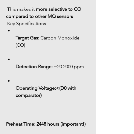
 This makes it 
more selective to CO 
compared to other MQ sensors
 Key Specifications
Target Gas:
 Carbon Monoxide 
(CO)
Detection Range:
 ~20 2000 ppm
Operating Voltage:<(D0 with 
comparator)
Preheat Time:
 2448 hours (important!)