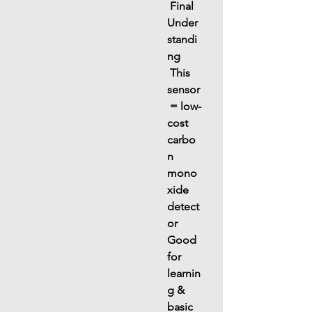
 Final 
Under
standi
ng
 This 
sensor
 = 
low-
cost 
carbo
n 
mono
xide 
detect
or
Good 
for 
learnin
g & 
basic 