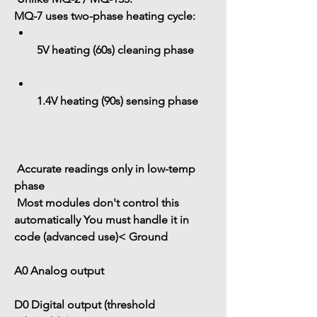
MQ-7 uses 
two-phase heating cycle
:
5V heating (60s)
 cleaning phase
1.4V heating (90s)
 sensing phase
 Accurate readings only in 
low-temp 
phase
 Most modules 
don't control this 
automatically
 You must handle it in 
code (advanced use)< Ground
A0
 Analog output
D0
 Digital output (threshold 