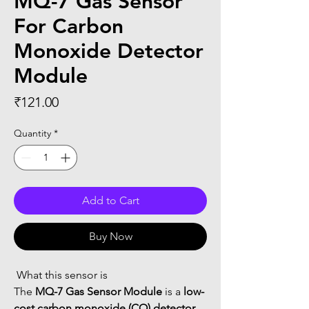
MQ-7 Gas Sensor
For Carbon
Monoxide Detector
Module
Price
₹121.00
Quantity
*
Add to Cart
Buy Now
 What this sensor is
The 
MQ-7 Gas Sensor Module
 is a 
low-
cost carbon monoxide (CO) detector