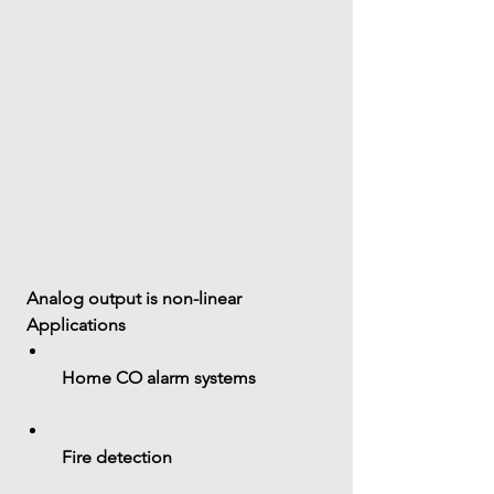
 Analog output is 
non-linear
 Applications
 Home CO alarm systems
 Fire detection