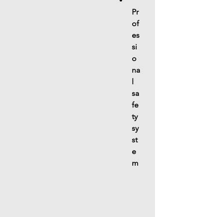
Pr
of
es
si
o
na
l 
sa
fe
ty 
sy
st
e
m