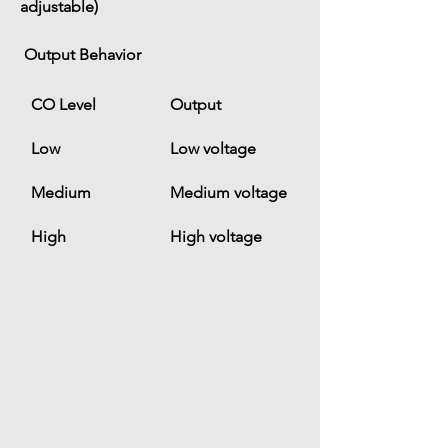
adjustable)
 Output Behavior
CO Level
Output
Low
Low voltage
Medium
Medium voltage
High
High voltage