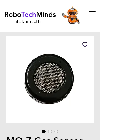
Robo
Tech
Minds
Think It.Build It.