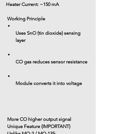
Heater Current:
 ~150 mA
 Working Principle
Uses 
SnO (tin dioxide) sensing 
layer
CO gas reduces sensor resistance
Module converts it into voltage
 More CO higher output signal
 Unique Feature (IMPORTANT)
 Unlike MQ-2 / MQ-135: