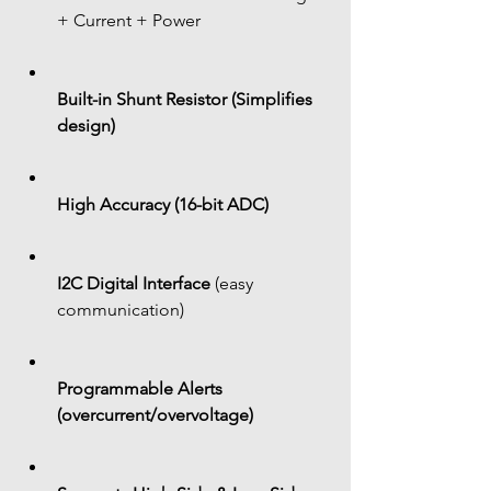
+ Current + Power
Built-in Shunt Resistor (Simplifies 
design)
High Accuracy (16-bit ADC)
I2C Digital Interface
 (easy 
communication)
Programmable Alerts 
(overcurrent/overvoltage)