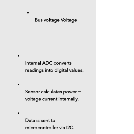
Bus voltage 
Voltage
Internal ADC converts 
readings into 
digital values
.
Sensor calculates 
power = 
voltage current
 internally.
Data is sent to 
microcontroller via 
I2C
.