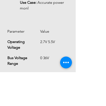
Use Case:
 Accurate power 
monl
Parameter
Value
Operating 
2.7V 5.5V
Voltage
Bus Voltage 
0 36V
Range
Current 
Up to ~15A 
Measurement
(depends on 
internal shunt)
ADC Resolution
16-bit