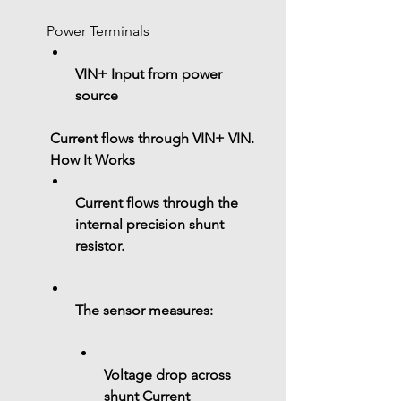
Power Terminals
VIN+ Input from power 
source
 Current flows through 
VIN+ VIN
.
 How It Works
Current flows through the 
internal precision shunt 
resistor
.
The sensor measures:
Voltage drop across 
shunt 
Current