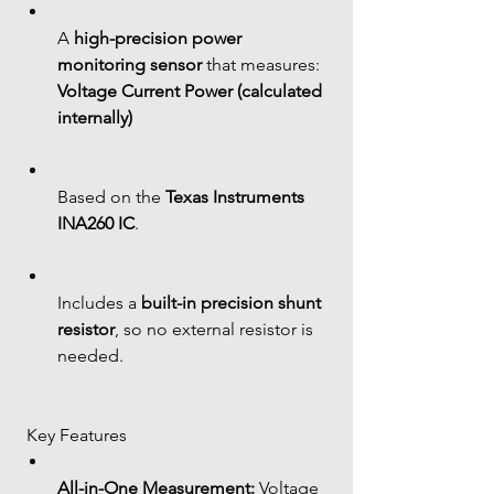
A 
high-precision power 
monitoring sensor
 that measures: 
Voltage
Current
Power (calculated 
internally)
Based on the 
Texas Instruments 
INA260 IC
.
Includes a 
built-in precision shunt 
resistor
, so no external resistor is 
needed.
 Key Features
All-in-One Measurement:
 Voltage 