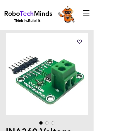
Robo
Tech
Minds
Think It.Build It.