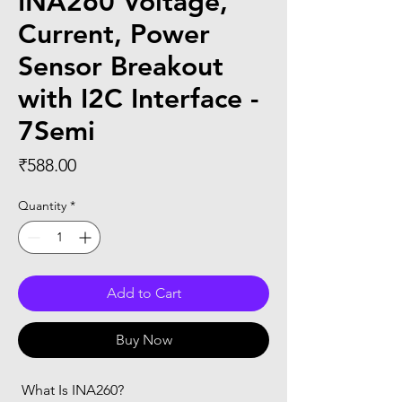
INA260 Voltage,
Current, Power
Sensor Breakout
with I2C Interface -
7Semi
Price
₹588.00
Quantity
*
Add to Cart
Buy Now
 What Is INA260?