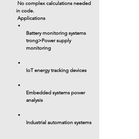
 No complex calculations needed 
in code.
 Applications
Battery monitoring systems
trong>Power supply 
monitoring
IoT energy tracking devices
Embedded systems power 
analysis
Industrial automation systems