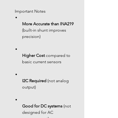
 Important Notes
More Accurate than INA219
(built-in shunt improves 
precision)
Higher Cost
 compared to 
basic current sensors
I2C Required
 (not analog 
output)
Good for DC systems
 (not 
designed for AC 