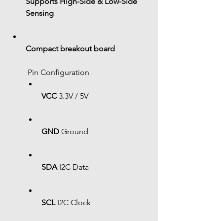
Supports High-Side & Low-Side 
Sensing
Compact breakout board
 Pin Configuration
VCC
 3.3V / 5V
GND
 Ground
SDA
 I2C Data
SCL
 I2C Clock