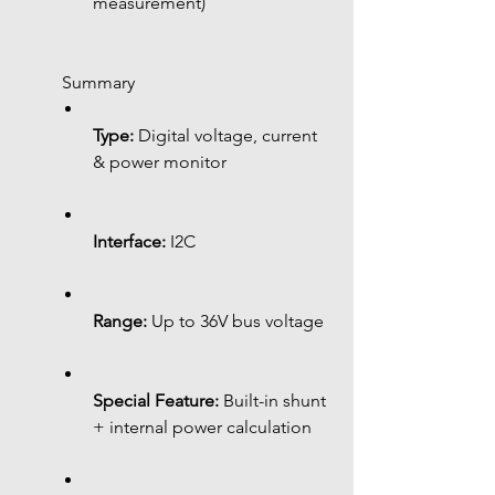
measurement)
 Summary
Type:
 Digital voltage, current 
& power monitor
Interface:
 I2C
Range:
 Up to 36V bus voltage
Special Feature:
 Built-in shunt 
+ internal power calculation