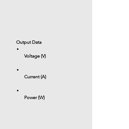
 Output Data
Voltage (V)
Current (A)
Power (W)