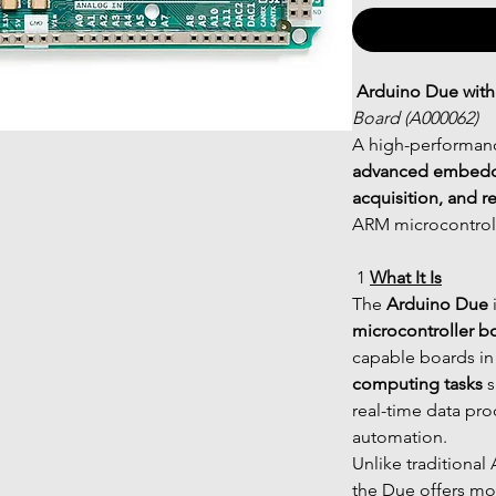
Arduino Due with
Board (A000062)
A high-performan
advanced embedded
acquisition, and r
ARM microcontrolle
 1 
What It Is
The 
Arduino Due
 
microcontroller b
capable boards in 
computing tasks
 
real-time data pr
automation.
Unlike traditional
the Due offers mo