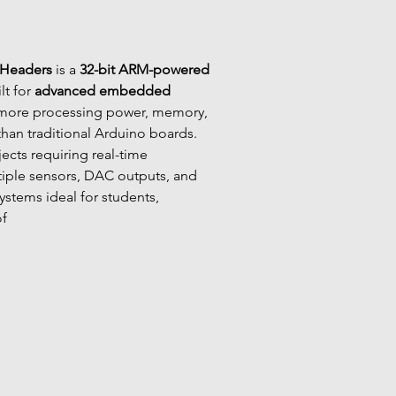
 Headers
 is a 
32-bit ARM-powered 
lt for 
advanced embedded 
g more processing power, memory, 
 than traditional Arduino boards. 
ojects requiring real-time 
iple sensors, DAC outputs, and 
stems ideal for students, 
of