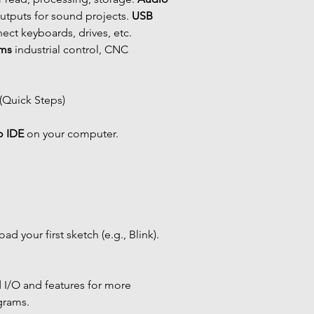
tputs for sound projects. 
USB 
ect keyboards, drives, etc. 
ems
 industrial control, CNC 
 (Quick Steps)
o IDE
 on your computer.
ad your first sketch (e.g., Blink).
I/O and features for more 
grams.