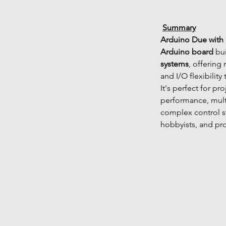
Summary
Arduino Due with
Arduino board
 bui
systems
, offerin
and I/O flexibility
It's perfect for pr
performance, mult
complex control sy
hobbyists, and pr