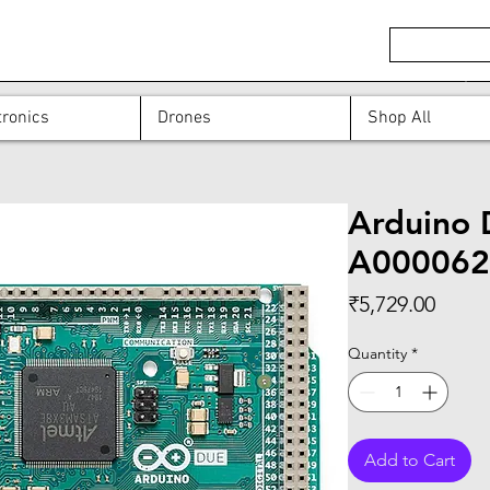
ronics
Drones
Shop All
Arduino 
A000062
Price
₹5,729.00
Quantity
*
Add to Cart