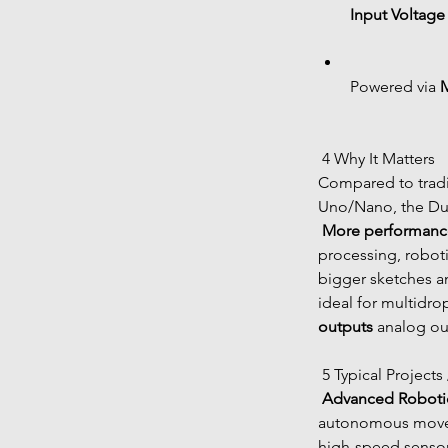
Input Voltage 
Powered via 
 4 Why It Matters
Compared to tradi
Uno/Nano, the Due
More performanc
processing, roboti
bigger sketches a
ideal for multidro
outputs
 analog ou
 5 Typical Projects
Advanced Roboti
autonomous move
high-speed sensor