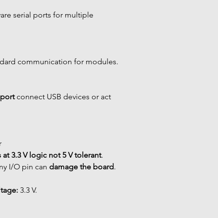
are serial ports for multiple 
ndard communication for modules.
port
 connect USB devices or act 
r
 at 3.3 V logic
not 5 V tolerant
. 
ny I/O pin can 
damage the board
.
tage:
 3.3 V.