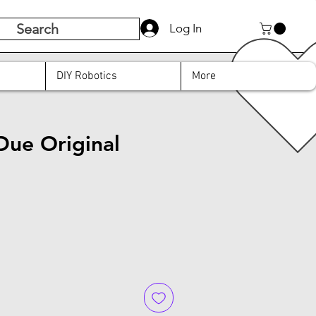
Search
Log In
DIY Robotics
More
Due Original