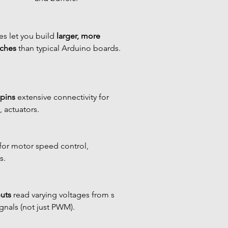
s let you build 
larger, more 
tches
 than typical Arduino boards.
 pins
 extensive connectivity for 
 actuators.
 for motor speed control, 
s.
uts
 read varying voltages from s 
gnals (not just PWM).