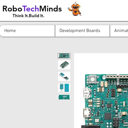
Robo
Tech
Minds
Think It.Build It.
Home
Development Boards
Animat