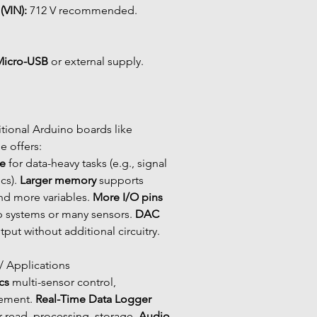
(VIN):
 712 V recommended.
Micro-USB
 or external supply.
tional Arduino boards like 
 offers:
e
 for data-heavy tasks (e.g., signal 
cs). 
Larger memory
 supports 
nd more variables. 
More I/O pins
p systems or many sensors. 
DAC 
tput without additional circuitry.
 / Applications
cs
 multi-sensor control, 
ment. 
Real-Time Data Logger
 read, processing, storage. 
Audio 