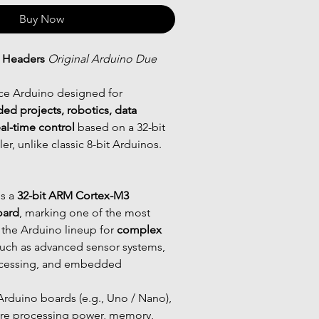
Buy Now
 Headers
Original Arduino Due 
ce Arduino designed for 
 projects, robotics, data 
eal-time control
 based on a 32-bit 
r, unlike classic 8-bit Arduinos.
is a 
32-bit ARM Cortex-M3 
oard
, marking one of the most 
the Arduino lineup for 
complex 
such as advanced sensor systems, 
ocessing, and embedded 
 Arduino boards (e.g., Uno / Nano), 
re processing power, memory, 