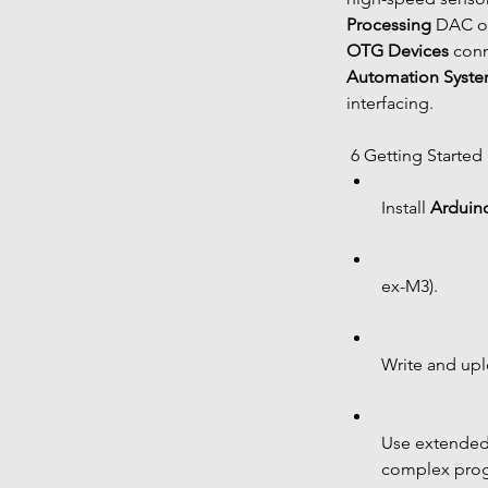
Processing
 DAC ou
OTG Devices
 conn
Automation Syst
interfacing.
 6 Getting Started
Install 
Arduin
ex-M3).
Write and uplo
Use extended 
complex pro