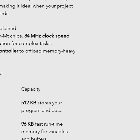
 making it ideal when your project 
ards.
xplained
x-Mt chips. 
84 MHz clock speed
, 
ution for complex tasks. 
ntroller
 to offload memory-heavy 
ge
Capacity
512 KB
 stores your 
program and data.
96 KB
 fast run-time 
memory for variables 
and buffers.