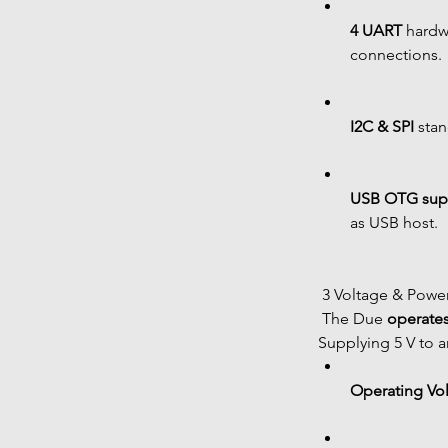
4 UART
 hardw
connections.
I2C & SPI
 sta
USB OTG sup
as USB host.
 3 Voltage & Powe
 The Due 
operates
Supplying 5 V to a
Operating Vol