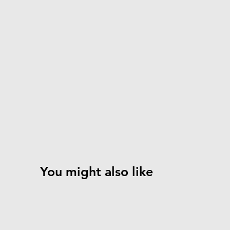
You might also like