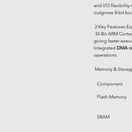
and I/O flexibility
outgrows 8-bit bo
 2 Key Features E
 32-Bit ARM Corte
giving faster exec
Integrated 
DMA co
operations.
 Memory & Stora
Component
Flash Memory
SRAM