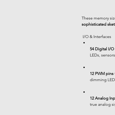
These memory size
sophisticated ske
 I/O & Interfaces
54 Digital I/O
LEDs, sensors,
12 PWM pins
dimming LED
12 Analog Inp
true analog si