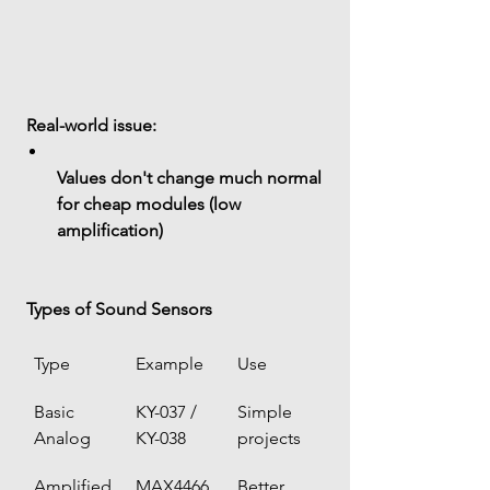
 Real-world issue:
Values don't change much normal 
for cheap modules (low 
amplification)
 Types of Sound Sensors
Type
Example
Use
Basic 
KY-037 / 
Simple 
Analog
KY-038
projects
Amplified
MAX4466 
Better 