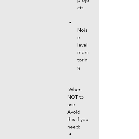
proje
cts
Nois
e 
level 
moni
torin
g
 When 
NOT to 
use
Avoid 
this if you 
need: