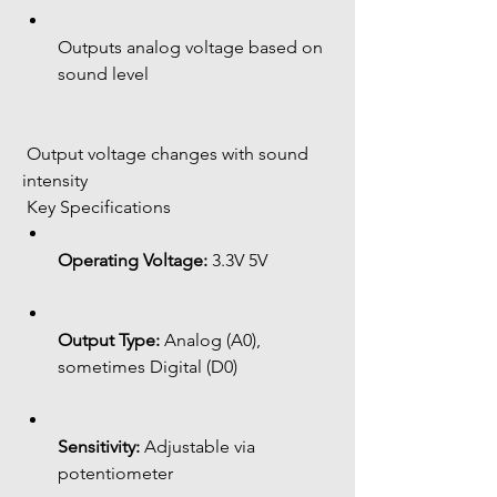
Outputs analog voltage based on 
sound level
 Output voltage changes with sound 
intensity
 Key Specifications
Operating Voltage:
 3.3V 5V
Output Type:
 Analog (A0), 
sometimes Digital (D0)
Sensitivity:
 Adjustable via 
potentiometer