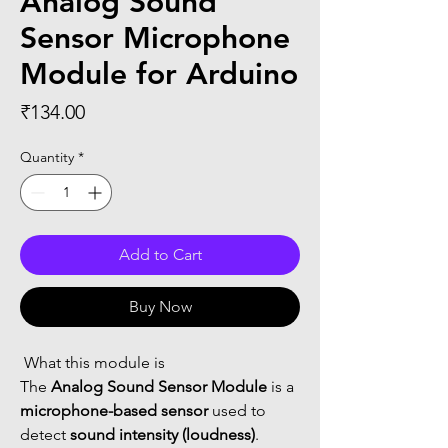
Analog Sound
Sensor Microphone
Module for Arduino
Price
₹134.00
Quantity
*
Add to Cart
Buy Now
 What this module is
The 
Analog Sound Sensor Module
 is a 
microphone-based sensor
 used to 
detect 
sound intensity (loudness)
.