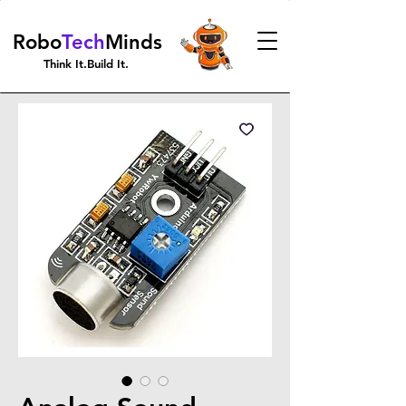
Robo
Tech
Minds
Think It.Build It.