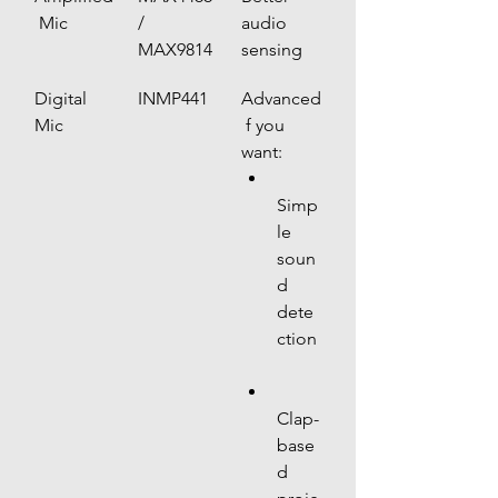
 Mic
/ 
audio 
MAX9814
sensing
Digital 
INMP441
Advanced
Mic
 f you 
want:
Simp
le 
soun
d 
dete
ction
Clap-
base
d 