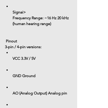
Signai> 
Frequency Range:
 ~16 Hz 20 kHz 
(human hearing range)
 Pinout
3-pin / 4-pin versions:
VCC
 3.3V / 5V
GND
 Ground
AO (Analog Output)
 Analog pin