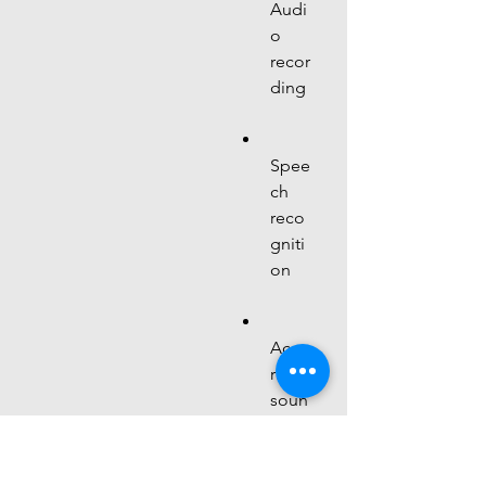
Audi
o 
recor
ding
Spee
ch 
reco
gniti
on
Accu
rate 
soun
d 
meas
urem