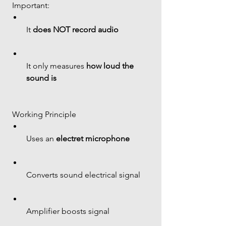
 Important:
It 
does NOT record audio
It only measures 
how loud the 
sound is
 Working Principle
Uses an 
electret microphone
Converts sound electrical signal
Amplifier boosts signal