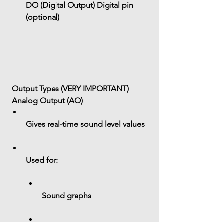
DO (Digital Output)
 Digital pin 
(optional)
 Output Types (VERY IMPORTANT)
 Analog Output (AO)
Gives 
real-time sound level values
Used for:
Sound graphs