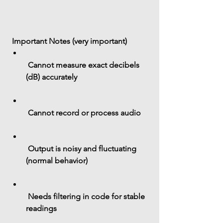
 Important Notes (very important)
 Cannot measure exact 
decibels 
(dB)
 accurately
 Cannot record or process audio
 Output is 
noisy and fluctuating
(normal behavior)
 Needs filtering in code for stable 
readings