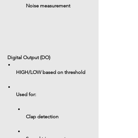
Noise measurement
 Digital Output (DO)
HIGH/LOW based on threshold
Used for:
Clap detection