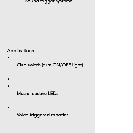
Sound trigger systems
 Applications
 Clap switch (turn ON/OFF light)
 Music reactive LEDs
 Voice-triggered robotics